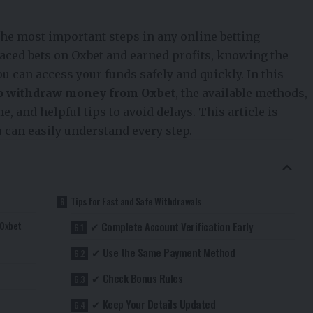
he most important steps in any online betting
laced bets on
Oxbet
and earned profits, knowing the
 can access your funds safely and quickly. In this
o withdraw money from Oxbet
, the available methods,
and helpful tips to avoid delays. This article is
 can easily understand every step.
Tips for Fast and Safe Withdrawals
 Oxbet
✔ Complete Account Verification Early
✔ Use the Same Payment Method
✔ Check Bonus Rules
✔ Keep Your Details Updated