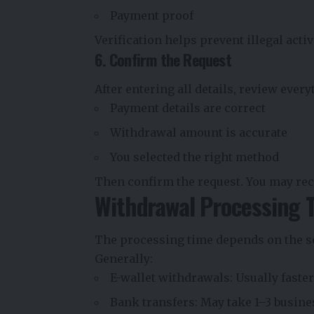
Payment proof
Verification helps prevent illegal acti
6. Confirm the Request
After entering all details, review ever
Payment details are correct
Withdrawal amount is accurate
You selected the right method
Then confirm the request. You may rec
Withdrawal Processing 
The processing time depends on the s
Generally:
E-wallet withdrawals: Usually faster
Bank transfers: May take 1–3 busine