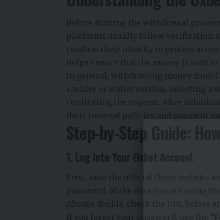
Before starting the withdrawal process
platforms usually follow verification 
confirm their identity to protect acco
helps ensure that the money is sent to
In general, withdrawing money from Ox
cashier or wallet section, selecting a
confirming the request. After submiss
their internal policies and payment m
Step-by-Step Guide: Ho
1. Log Into Your Oxbet Account
First, visit the official Oxbet website
password. Make sure you are using the
Always double-check the URL before en
If you forget your password, use the “F