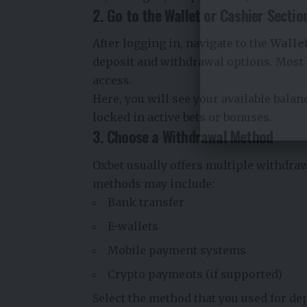
2. Go to the Wallet or Cashier Sectio
After logging in, navigate to the
Walle
deposit and withdrawal options. Most b
access.
Here, you will see your available bala
locked in active bets or bonuses.
3. Choose a Withdrawal Method
Oxbet usually offers multiple withdr
methods may include:
Bank transfer
E-wallets
Mobile payment systems
Crypto payments (if supported)
Select the method that you used for de