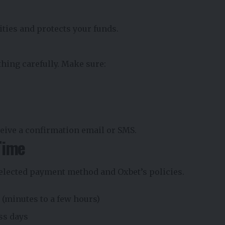
vities and protects your funds.
ything carefully. Make sure:
eive a confirmation email or SMS.
Time
elected payment method and Oxbet’s policies.
 (minutes to a few hours)
ss days