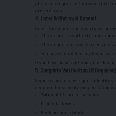
platforms require withdrawals to be m
prevent fraud.
4. Enter Withdrawal Amount
Enter the amount you wish to withdra
The amount is within the minimum 
The amount does not exceed your av
You have completed any bonus wager
If you have an active bonus, check whet
5. Complete Verification (If Required
Some accounts may require identity ve
common for security purposes. You ma
National ID card or passport
Proof of address
Bank account details