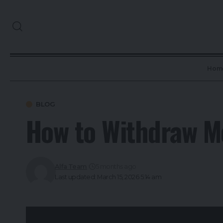
Hom
BLOG
How to Withdraw M
Alfa Team
5 months ago
Last updated: March 15, 2026 5:14 am