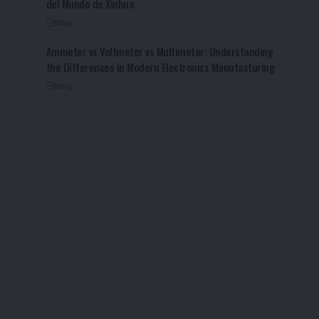
del Mundo de Xinhua
Blog
Ammeter vs Voltmeter vs Multimeter: Understanding
the Differences in Modern Electronics Manufacturing
Blog