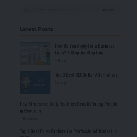
Latest Posts
How Do You Apply for a Business
Loan? A Step-by-Step Guide
Blog
Top 3 Best SEOButler Alternatives
Blog
How Structured Daily Routines Benefit Young People
in Recovery
Business
Top 7 Best Forex Brokers for Professional Traders in