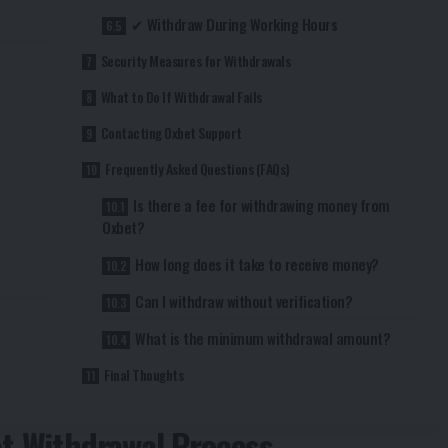
✔ Withdraw During Working Hours
Security Measures for Withdrawals
What to Do If Withdrawal Fails
Contacting Oxbet Support
Frequently Asked Questions (FAQs)
Is there a fee for withdrawing money from
Oxbet?
How long does it take to receive money?
Can I withdraw without verification?
What is the minimum withdrawal amount?
Final Thoughts
t Withdrawal Process