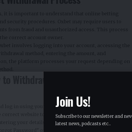
, it is important to understand that online betting
and security procedures. Oxbet may require users to
unts from fraud and unauthorized access. This process
 the correct account owner.
bet involves logging into your account, accessing the
 withdrawal method, entering the amount, and
ion, the platform processes your request depending on
ethod.
w to Withdraw Money from Oxbet
Join Us!
 and log in using your registered email/username and
 correct website to avoid phishing or fake pages.
Subscribe to our newsletter and nev
tering your details.
latest news, podcasts etc..
orgot Password” option to reset it securely.