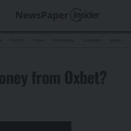
e
Politics
News
Technology
Economy
Sports
oney from Oxbet?