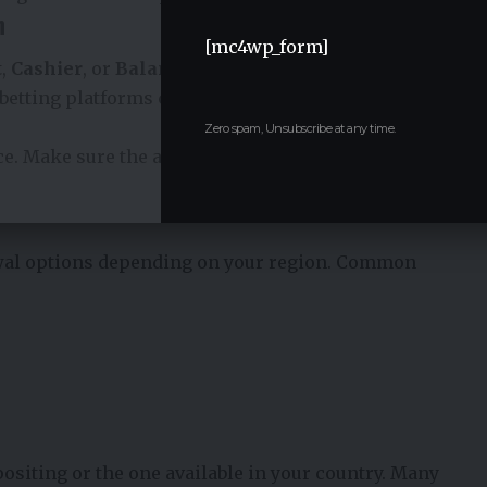
n
[mc4wp_form]
t
,
Cashier
, or
Balance
section. This area contains all
etting platforms clearly label these options for easy
Zero spam, Unsubscribe at any time.
nce. Make sure the amount you want to withdraw is not
awal options depending on your region. Common
positing or the one available in your country. Many