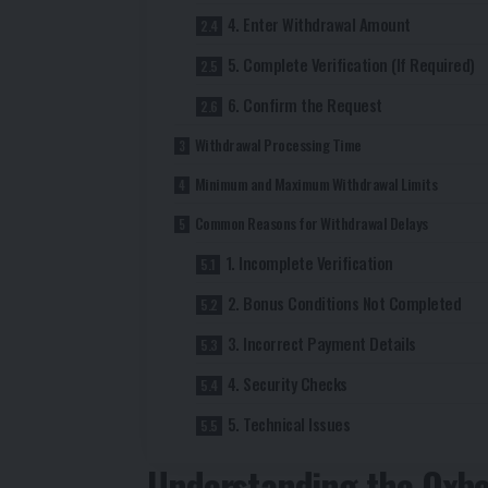
4. Enter Withdrawal Amount
5. Complete Verification (If Required)
6. Confirm the Request
Withdrawal Processing Time
Minimum and Maximum Withdrawal Limits
Common Reasons for Withdrawal Delays
1. Incomplete Verification
2. Bonus Conditions Not Completed
3. Incorrect Payment Details
4. Security Checks
5. Technical Issues
Understanding the Oxbe