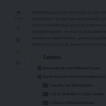
Withdrawing your winnings is one of t
experience. If you have successfully p
SHARE
correct withdrawal process ensures you
complete guide, we will explain
how t
common requirements, processing time, 
written in a simple, human tone so you
Contents
Understanding the Oxbet Withdrawal Process
Step-by-Step Guide: How to Withdraw Money from
1. Log Into Your Oxbet Account
2. Go to the Wallet or Cashier Section
3. Choose a Withdrawal Method