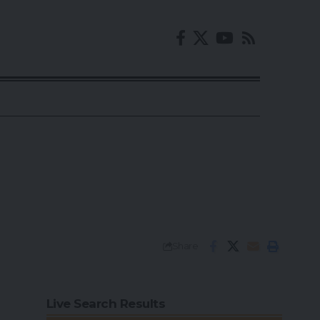
Share
Live Search Results