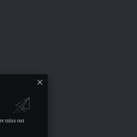
er miss our