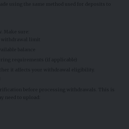
ade using the same method used for deposits to
w. Make sure:
withdrawal limit
ailable balance
ing requirements (if applicable)
her it affects your withdrawal eligibility.
)
rification before processing withdrawals. This is
y need to upload: