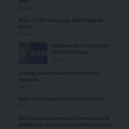
2026
Business
Noida’s IT & BPO Hiring Surge: What’s Driving the
Growth
Business
FRM Course 2026: From Full Form
to Final Certification
Blog
Creating a Powerful Brand Asset Portfolio for
Businesses
Blog
Sbobet Account Setup Guide for First-Time Users
Blog
GAC fortalece su presencia en Latinoamérica con el
despliegue de una flota para la cobertura de la Copa