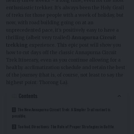
nearly three weeks – a long time, even for the most
enthusiastic trekker. It’s always been the Holy Grail
of treks for those people with a week of holiday, but
now, with road building going on at an
unprecedented pace, it’s positively easy to have a
thrilling (albeit very trailed)
Annapurna Circuit
trekking
experience. This epic post will show you
how to cut days off the classic Annapurna Circuit
Trek Itinerary, even as you continue allowing for a
healthy acclimatization schedule and retain the best
of the journey (that is, of course, not least to say the
highest point: Thorong La).
Contents
The New Annapurna Circuit Trek: A Simpler Trail variant is
possible.
Too bad. Directions: The Role of Proper Strategies in Battle