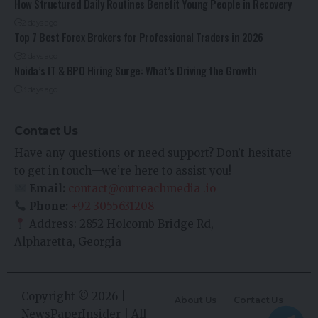
How Structured Daily Routines Benefit Young People in Recovery
2 days ago
Top 7 Best Forex Brokers for Professional Traders in 2026
2 days ago
Noida’s IT & BPO Hiring Surge: What’s Driving the Growth
3 days ago
Contact Us
Have any questions or need support? Don’t hesitate
to get in touch—we’re here to assist you!
Email:
contact@outreachmedia .io
Phone:
+92 3055631208
Address: 2852 Holcomb Bridge Rd,
Alpharetta, Georgia
Copyright © 2026 |
About Us
Contact Us
NewsPaperInsider
| All