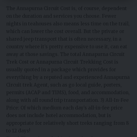
The Annapurna Circuit Cost is, of course, dependent
on the duration and services you choose. Fewer
nights in teahouses also means less time on the trail,
which can lower the cost overall. But the private or
shared jeep transport that is often necessary, in a
country where it’s pretty expensive to use it, can eat
away at those savings. The total Annapurna Circuit
Trek Cost or Annapurna Circuit Trekking Cost is
usually quoted in a package which provides for
everything by a reputed and experienced Annapurna
Circuit trek Agent, such as go local guide, porters,
permits (ACAP and TIMS), food, and accommodation,
along with all round trip transportation. 3) All-In-Fee
Price: Of which medium each day’s all-in-fee price
does not include hotel accommodation, but is
appropriate for relatively short treks ranging from 8
to 12 days!