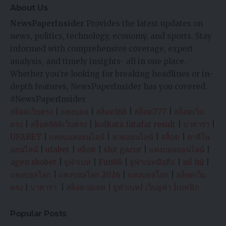
About Us
NewsPaperInsider
Provides the latest updates on
news, politics, technology, economy, and sports. Stay
informed with comprehensive coverage, expert
analysis, and timely insights- all in one place.
Whether you’re looking for breaking headlines or in-
depth features, NewsPaperInsider has you covered.
#NewsPaperInsider
สล็อตเว็บตรง
|
แทงบอล
|
สล็อต168
|
สล็อต777
|
สล็อตเว็บ
ตรง
|
สล็อต888เว็บตรง
|
kolkata fatafat result
|
บาคาร่า
|
UFABET
|
แทงบอลออนไลน์
|
หวยออนไลน์
|
สล็อต
|
คาสิโน
ออนไลน์
|
ufabet
|
สล็อต
|
slot gacor
|
แทงบอลออนไลน์
|
agen sbobet
|
ยูฟ่าเบท
|
Fun88
|
ยูฟ่าเบทมือถือ
|
nổ hũ
|
แทงบอลโลก
|
แทงบอลโลก 2026
|
แทงบอลโลก
|
สล็อตเว็บ
ตรง
|
บาคาร่า
|
สล็อตวอเลท
|
ยูฟ่าเบท
|
เว็บยูฟ่า
|
เบทฟิก
Popular Posts