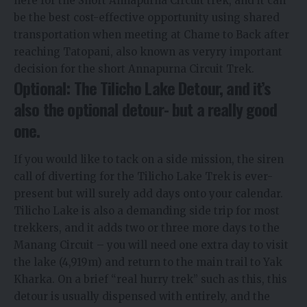
here for the Short Annapurna Circuit trek, and it can
be the best cost-effective opportunity using shared
transportation when meeting at Chame to Back after
reaching Tatopani, also known as veryry important
decision for the short Annapurna Circuit Trek.
Optional: The Tilicho Lake Detour, and it’s
also the optional detour- but a really good
one.
If you would like to tack on a side mission, the siren
call of diverting for the Tilicho Lake Trek is ever-
present but will surely add days onto your calendar.
Tilicho Lake is also a demanding side trip for most
trekkers, and it adds two or three more days to the
Manang Circuit – you will need one extra day to visit
the lake (4,919m) and return to the main trail to Yak
Kharka. On a brief “real hurry trek” such as this, this
detour is usually dispensed with entirely, and the