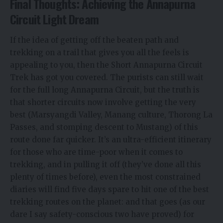
Final Thoughts: Achieving the Annapurna
Circuit Light Dream
If the idea of getting off the beaten path and
trekking on a trail that gives you all the feels is
appealing to you, then the Short Annapurna Circuit
Trek has got you covered. The purists can still wait
for the full long Annapurna Circuit, but the truth is
that shorter circuits now involve getting the very
best (Marsyangdi Valley, Manang culture, Thorong La
Passes, and stomping descent to Mustang) of this
route done far quicker. It’s an ultra-efficient itinerary
for those who are time-poor when it comes to
trekking, and in pulling it off (they’ve done all this
plenty of times before), even the most constrained
diaries will find five days spare to hit one of the best
trekking routes on the planet: and that goes (as our
dare I say safety-conscious two have proved) for