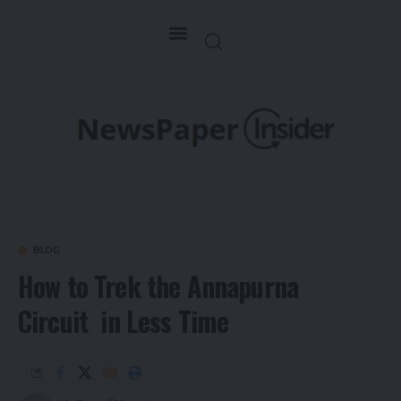
BLOG
How to Trek the Annapurna
Circuit in Less Time