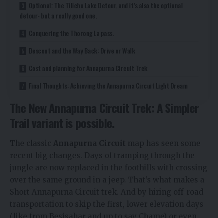
Optional: The Tilicho Lake Detour, and it’s also the optional
detour- but a really good one.
Conquering the Thorong La pass.
Descent and the Way Back: Drive or Walk
Cost and planning for Annapurna Circuit Trek
Final Thoughts: Achieving the Annapurna Circuit Light Dream
The New Annapurna Circuit Trek: A Simpler
Trail variant is possible.
The classic
Annapurna Circuit
map has seen some
recent big changes. Days of tramping through the
jungle are now replaced in the foothills with crossing
over the same ground in a jeep. That’s what makes a
Short Annapurna Circuit trek. And by hiring off-road
transportation to skip the first, lower elevation days
(like from Besisahar and up to say Chame) or even