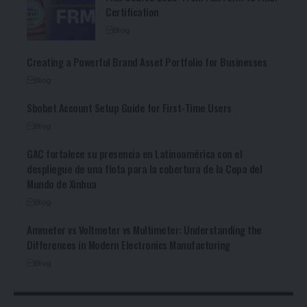
Certification
Blog
Creating a Powerful Brand Asset Portfolio for Businesses
Blog
Sbobet Account Setup Guide for First-Time Users
Blog
GAC fortalece su presencia en Latinoamérica con el
despliegue de una flota para la cobertura de la Copa del
Mundo de Xinhua
Blog
Ammeter vs Voltmeter vs Multimeter: Understanding the
Differences in Modern Electronics Manufacturing
Blog