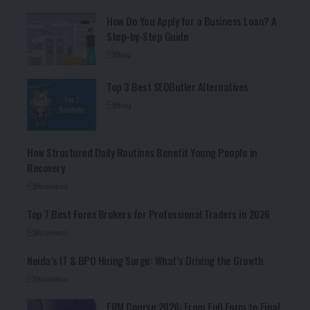
How Do You Apply for a Business Loan? A
Step-by-Step Guide
Blog
Top 3 Best SEOButler Alternatives
Blog
How Structured Daily Routines Benefit Young People in
Recovery
Business
Top 7 Best Forex Brokers for Professional Traders in 2026
Business
Noida’s IT & BPO Hiring Surge: What’s Driving the Growth
Business
FRM Course 2026: From Full Form to Final