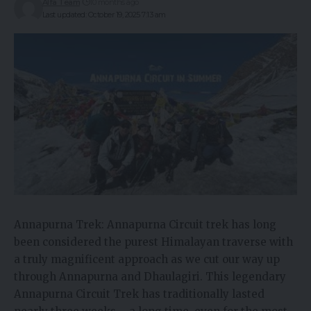
Alfa Team
10 months ago
Last updated: October 19, 2025 7:13 am
Annapurna Trek: Annapurna Circuit trek has long
been considered the purest Himalayan traverse with
a truly magnificent approach as we cut our way up
through Annapurna and Dhaulagiri. This legendary
Annapurna Circuit Trek has traditionally lasted