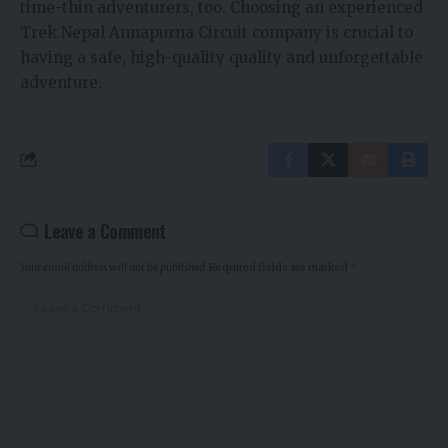
time-thin adventurers, too. Choosing an experienced
Trek Nepal Annapurna Circuit company is crucial to
having a safe, high-quality quality and unforgettable
adventure.
Leave a Comment
Your email address will not be published.
Required fields are marked
*