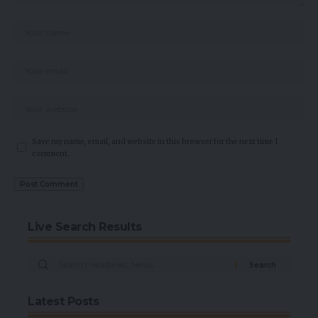
Save my name, email, and website in this browser for the next time I
comment.
Live Search Results
Latest Posts