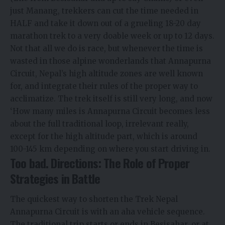
just Manang, trekkers can cut the time needed in
HALF and take it down out of a grueling 18-20 day
marathon trek to a very doable week or up to 12 days.
Not that all we do is race, but whenever the time is
wasted in those alpine wonderlands that Annapurna
Circuit, Nepal’s high altitude zones are well known
for, and integrate their rules of the proper way to
acclimatize. The trek itself is still very long, and now
‘How many miles is Annapurna Circuit becomes less
about the full traditional loop, irrelevant really,
except for the high altitude part, which is around
100-145 km depending on where you start driving in.
Too bad. Directions: The Role of Proper
Strategies in Battle
The quickest way to shorten the Trek Nepal
Annapurna Circuit is with an aha vehicle sequence.
The traditional trip starts or ends in Besisahar, or at