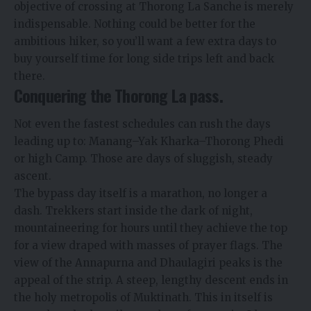
objective of crossing at Thorong La Sanche is merely
indispensable. Nothing could be better for the
ambitious hiker, so you’ll want a few extra days to
buy yourself time for long side trips left and back
there.
Conquering the Thorong La pass.
Not even the fastest schedules can rush the days
leading up to: Manang–Yak Kharka–Thorong Phedi
or high Camp. Those are days of sluggish, steady
ascent.
The bypass day itself is a marathon, no longer a
dash. Trekkers start inside the dark of night,
mountaineering for hours until they achieve the top
for a view draped with masses of prayer flags. The
view of the Annapurna and Dhaulagiri peaks is the
appeal of the strip. A steep, lengthy descent ends in
the holy metropolis of Muktinath. This in itself is