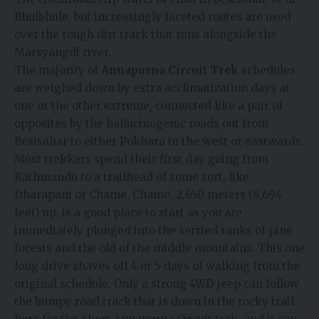
Bhulbhule, but increasingly faceted routes are used
over the rough dirt track that runs alongside the
Marsyangdi river.
The majority of
Annapurna Circuit Trek
schedules
are weighed down by extra acclimatization days at
one or the other extreme, connected like a pair of
opposites by the hallucinogenic roads out from
Besisahar to either Pokhara in the west or eastwards.
Most trekkers spend their first day going from
Kathmandu to a trailhead of some sort, like
Dharapani or Chame. Chame, 2,650 meters (8,694
feet) up, is a good place to start as you are
immediately plunged into the serried ranks of pine
forests and the old of the middle mountains. This one
long drive shaves off 4 or 5 days of walking from the
original schedule. Only a strong 4WD jeep can follow
the bumpy road track that is down in the rocky trail