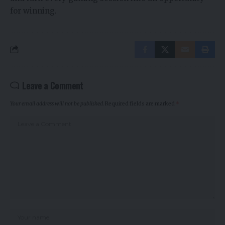
for winning.
Leave a Comment
Your email address will not be published.
Required fields are marked
*