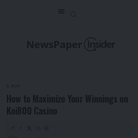
BLOG
How to Maximize Your Winnings on
Koi800 Casino