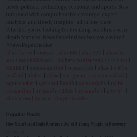
news, politics, technology, economy, and sports. Stay
informed with comprehensive coverage, expert
analysis, and timely insights- all in one place.
Whether you’re looking for breaking headlines or in-
depth features, NewsPaperInsider has you covered.
#NewsPaperInsider
สล็อตเว็บตรง
|
แทงบอล
|
สล็อต168
|
สล็อต777
|
สล็อตเว็บ
ตรง
|
สล็อต888เว็บตรง
|
kolkata fatafat result
|
บาคาร่า
|
UFABET
|
แทงบอลออนไลน์
|
หวยออนไลน์
|
สล็อต
|
คาสิโน
ออนไลน์
|
ufabet
|
สล็อต
|
slot gacor
|
แทงบอลออนไลน์
|
agen sbobet
|
ยูฟ่าเบท
|
Fun88
|
ยูฟ่าเบทมือถือ
|
nổ hũ
|
แทงบอลโลก
|
แทงบอลโลก 2026
|
แทงบอลโลก
|
บาคาร่า
|
สล็อตวอเลท
|
ยูฟ่าเบท
|
เว็บยูฟ่า
|
เบทฟิก
Popular Posts
How Structured Daily Routines Benefit Young People in Recovery
4 days ago