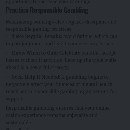
opportunity to increase your winnings.
Practice Responsible Gambling
Maximizing winnings also requires discipline and
responsible gaming practices:
Take Regular Breaks:
Avoid fatigue, which can
impair judgment and lead to unnecessary losses.
Know When to Quit:
Celebrate wins but accept
losses without frustration. Leaving the table while
ahead is a powerful strategy.
Seek Help if Needed:
If gambling begins to
negatively affect your finances or mental health,
reach out to responsible gaming organizations for
support.
Responsible gambling ensures that your online
casino experience remains enjoyable and
sustainable.