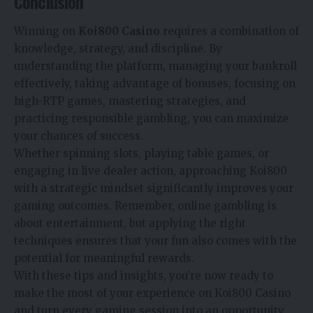
Conclusion
Winning on
Koi800 Casino
requires a combination of
knowledge, strategy, and discipline. By
understanding the platform, managing your bankroll
effectively, taking advantage of bonuses, focusing on
high-RTP games, mastering strategies, and
practicing responsible gambling, you can maximize
your chances of success.
Whether spinning slots, playing table games, or
engaging in live dealer action, approaching Koi800
with a strategic mindset significantly improves your
gaming outcomes. Remember, online gambling is
about entertainment, but applying the right
techniques ensures that your fun also comes with the
potential for meaningful rewards.
With these tips and insights, you’re now ready to
make the most of your experience on Koi800 Casino
and turn every gaming session into an opportunity