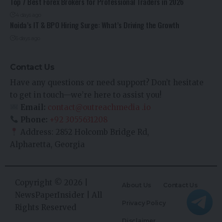
Top 7 Best Forex Brokers for Professional Traders in 2026
4 days ago
Noida’s IT & BPO Hiring Surge: What’s Driving the Growth
6 days ago
Contact Us
Have any questions or need support? Don’t hesitate
to get in touch—we’re here to assist you!
Email:
contact@outreachmedia .io
Phone:
+92 3055631208
Address: 2852 Holcomb Bridge Rd,
Alpharetta, Georgia
Copyright © 2026 |
About Us
Contact Us
NewsPaperInsider
| All
Privacy Policy
Rights Reserved
Disclaimer