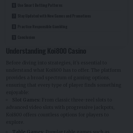
Use Smart Betting Patterns
Stay Updated with New Games and Promotions
Practice Responsible Gambling
Conclusion
Understanding Koi800 Casino
Before diving into strategies, it’s essential to
understand what Koi800 has to offer. The platform
provides a broad spectrum of gaming options,
ensuring that every type of player finds something
enjoyable:
Slot Games:
From classic three-reel slots to
advanced video slots with progressive jackpots,
Koi800 offers countless options for players to
explore.
Table Games:
Popular table games such as