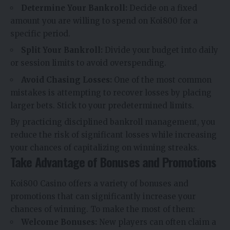
Determine Your Bankroll:
Decide on a fixed
amount you are willing to spend on Koi800 for a
specific period.
Split Your Bankroll:
Divide your budget into daily
or session limits to avoid overspending.
Avoid Chasing Losses:
One of the most common
mistakes is attempting to recover losses by placing
larger bets. Stick to your predetermined limits.
By practicing disciplined bankroll management, you
reduce the risk of significant losses while increasing
your chances of capitalizing on winning streaks.
Take Advantage of Bonuses and Promotions
Koi800 Casino offers a variety of bonuses and
promotions that can significantly increase your
chances of winning. To make the most of them:
Welcome Bonuses:
New players can often claim a