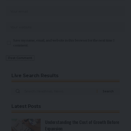
Save my name, email, and website in this browser for the next time I
comment.
Live Search Results
Latest Posts
Understanding the Cost of Growth Before
Expansion