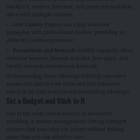
blackjack, roulette, baccarat, and poker are available,
often with multiple variants.
Live Casino:
Players can enjoy real-time
gameplay with professional dealers, providing an
authentic casino experience.
Promotions and Rewards:
Koi800 regularly offers
welcome bonuses, deposit matches, free spins, and
loyalty rewards to boost your bankroll.
Understanding these offerings will help you select
games that match your skills and risk tolerance,
which is the first step toward maximizing winnings.
Set a Budget and Stick to It
One of the most crucial aspects of successful
gambling is money management. Setting a budget
ensures that you enjoy the games without risking
more than you can afford to lose: