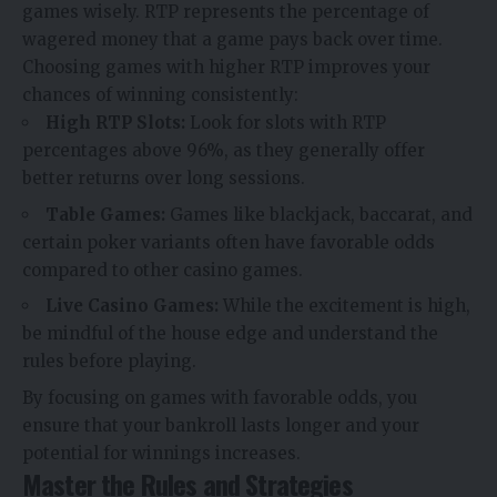
games wisely. RTP represents the percentage of
wagered money that a game pays back over time.
Choosing games with higher RTP improves your
chances of winning consistently:
High RTP Slots:
Look for slots with RTP
percentages above 96%, as they generally offer
better returns over long sessions.
Table Games:
Games like blackjack, baccarat, and
certain poker variants often have favorable odds
compared to other casino games.
Live Casino Games:
While the excitement is high,
be mindful of the house edge and understand the
rules before playing.
By focusing on games with favorable odds, you
ensure that your bankroll lasts longer and your
potential for winnings increases.
Master the Rules and Strategies