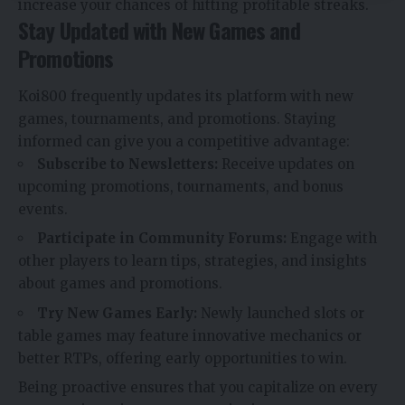
increase your chances of hitting profitable streaks.
Stay Updated with New Games and
Promotions
Koi800 frequently updates its platform with new
games, tournaments, and promotions. Staying
informed can give you a competitive advantage:
Subscribe to Newsletters:
Receive updates on
upcoming promotions, tournaments, and bonus
events.
Participate in Community Forums:
Engage with
other players to learn tips, strategies, and insights
about games and promotions.
Try New Games Early:
Newly launched slots or
table games may feature innovative mechanics or
better RTPs, offering early opportunities to win.
Being proactive ensures that you capitalize on every