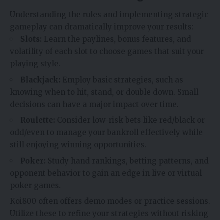
Understanding the rules and implementing strategic
gameplay can dramatically improve your results:
Slots:
Learn the paylines, bonus features, and
volatility of each slot to choose games that suit your
playing style.
Blackjack:
Employ basic strategies, such as
knowing when to hit, stand, or double down. Small
decisions can have a major impact over time.
Roulette:
Consider low-risk bets like red/black or
odd/even to manage your bankroll effectively while
still enjoying winning opportunities.
Poker:
Study hand rankings, betting patterns, and
opponent behavior to gain an edge in live or virtual
poker games.
Koi800 often offers demo modes or practice sessions.
Utilize these to refine your strategies without risking