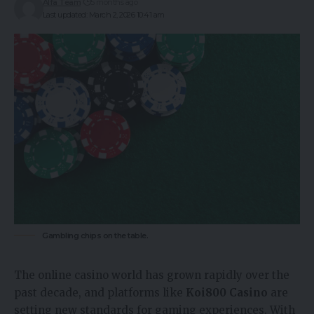
Alfa Team
5 months ago
Last updated: March 2, 2026 10:41 am
Gambling chips on the table.
The online casino world has grown rapidly over the
past decade, and platforms like
Koi800 Casino
are
setting new standards for gaming experiences. With