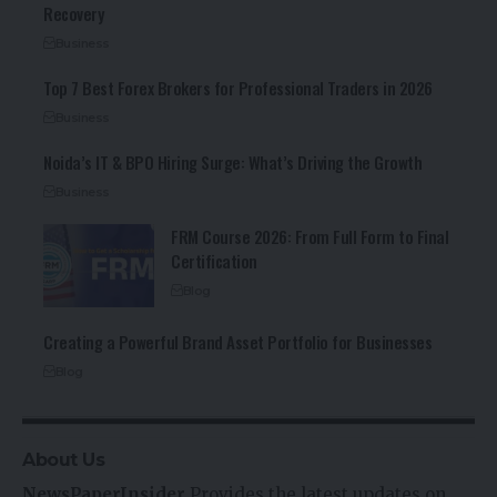
Recovery
Business
Top 7 Best Forex Brokers for Professional Traders in 2026
Business
Noida’s IT & BPO Hiring Surge: What’s Driving the Growth
Business
FRM Course 2026: From Full Form to Final
Certification
Blog
Creating a Powerful Brand Asset Portfolio for Businesses
Blog
About Us
NewsPaperInsider
Provides the latest updates on