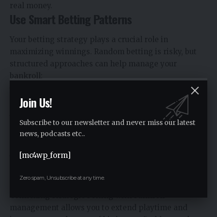
real money.
Use Smart Betting Patterns
Your betting strategy plays a crucial role in
maximizing winnings. Random betting is risky, but
structured approaches can help manage your
bankroll:
Flat Betting:
Consistently wager the same amount
Join Us!
to maintain control and limit losses.
Progressive Betting:
Increase bets gradually
Subscribe to our newsletter and never miss our latest
after wins to maximize streaks, but remain cautious
news, podcasts etc..
to avoid overextending.
[mc4wp_form]
Stop-Loss Limits:
Set a maximum loss for each
session to prevent emotional decisions during losing
Zero spam, Unsubscribe at any time.
streaks.
Combining strategic betting with bankroll
management allows you to extend playtime and