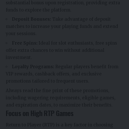
substantial bonus upon registration, providing extra
funds to explore the platform.
Deposit Bonuses:
Take advantage of deposit
matches to increase your playing funds and extend
your sessions.
Free Spins:
Ideal for slot enthusiasts, free spins
offer extra chances to win without additional
investment.
Loyalty Programs:
Regular players benefit from
VIP rewards, cashback offers, and exclusive
promotions tailored to frequent users.
Always read the fine print of these promotions,
including wagering requirements, eligible games,
and expiration dates, to maximize their benefits.
Focus on High RTP Games
Return to Player (RTP) is a key factor in choosing