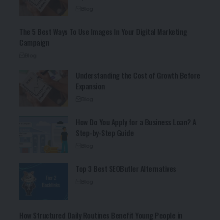
Blog
The 5 Best Ways To Use Images In Your Digital Marketing
Campaign
Blog
Understanding the Cost of Growth Before
Expansion
Blog
How Do You Apply for a Business Loan? A
Step-by-Step Guide
Blog
Top 3 Best SEOButler Alternatives
Blog
How Structured Daily Routines Benefit Young People in