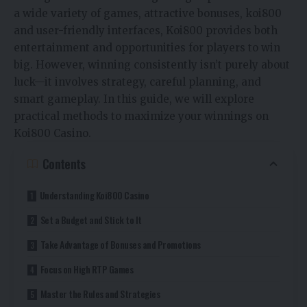
a wide variety of games, attractive bonuses,
koi800
and user-friendly interfaces, Koi800 provides both
entertainment and opportunities for players to win
big. However, winning consistently isn’t purely about
luck—it involves strategy, careful planning, and
smart gameplay. In this guide, we will explore
practical methods to maximize your winnings on
Koi800 Casino.
Contents
Understanding Koi800 Casino
Set a Budget and Stick to It
Take Advantage of Bonuses and Promotions
Focus on High RTP Games
Master the Rules and Strategies