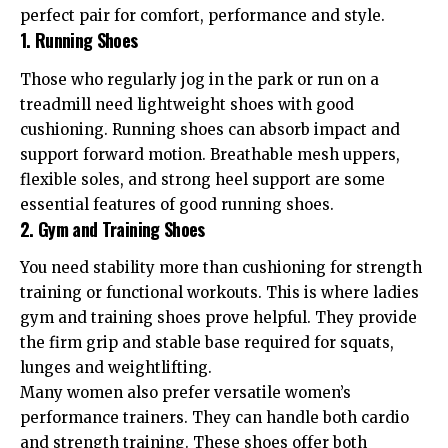
perfect pair for comfort, performance and style.
1. Running Shoes
Those who regularly jog in the park or run on a
treadmill need lightweight shoes with good
cushioning. Running shoes can absorb impact and
support forward motion. Breathable mesh uppers,
flexible soles, and strong heel support are some
essential features of good running shoes.
2. Gym and Training Shoes
You need stability more than cushioning for strength
training or functional workouts. This is where ladies
gym and training shoes prove helpful. They provide
the firm grip and stable base required for squats,
lunges and weightlifting.
Many women also prefer versatile women’s
performance trainers. They can handle both cardio
and strength training. These shoes offer both