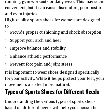
running, gym workouts or daily wear. This may seem
convenient, but it can cause discomfort, poor posture
and even injuries.
High-quality
sports shoes for women
are designed
to:
Provide proper cushioning and shock absorption
Support your arch and heel
Improve balance and stability
Enhance athletic performance
Prevent foot pain and joint stress
It is important to wear shoes designed specifically
for your activity. While it helps protect your feet, your
movements also feel more natural.
Types of Sports Shoes for Different Needs
Understanding the various types of sports shoes
based on different needs will help you choose the