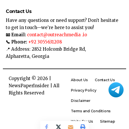
Contact Us
Have any questions or need support? Don’t hesitate
to get in touch—we’re here to assist you!
📧 Email:
contact@outreachmedia .io
📞 Phone:
+92 3055631208
📍 Address: 2852 Holcomb Bridge Rd,
Alpharetta, Georgia
Copyright © 2026 |
About Us
Contact Us
NewsPaperInsider
| All
Privacy Policy
Rights Reserved
Disclaimer
Terms and Conditions
Write For Us
Sitemap