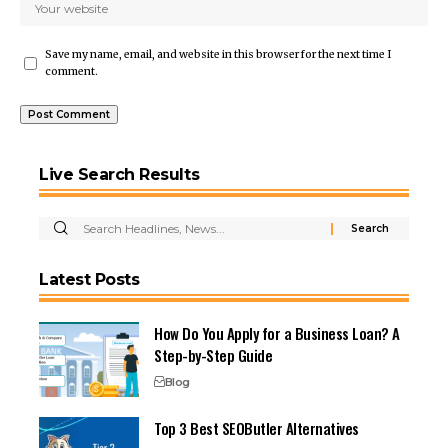
Save my name, email, and website in this browser for the next time I
comment.
Live Search Results
Latest Posts
How Do You Apply for a Business Loan? A
Step-by-Step Guide
Blog
Top 3 Best SEOButler Alternatives