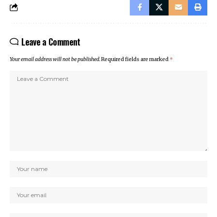
Leave a Comment
Your email address will not be published.
Required fields are marked
*