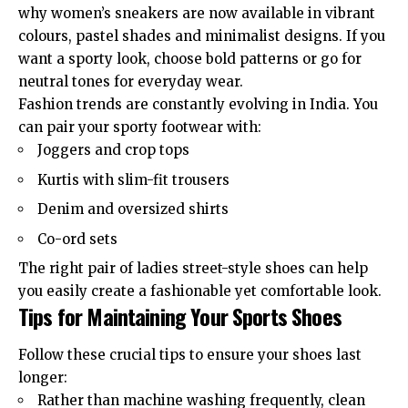
why women’s sneakers are now available in vibrant
colours, pastel shades and minimalist designs. If you
want a sporty look, choose bold patterns or go for
neutral tones for everyday wear.
Fashion trends are constantly evolving in India. You
can pair your sporty footwear with:
Joggers and crop tops
Kurtis with slim-fit trousers
Denim and oversized shirts
Co-ord sets
The right pair of ladies street-style shoes can help
you easily create a fashionable yet comfortable look.
Tips for Maintaining Your Sports Shoes
Follow these crucial tips to ensure your shoes last
longer:
Rather than machine washing frequently, clean