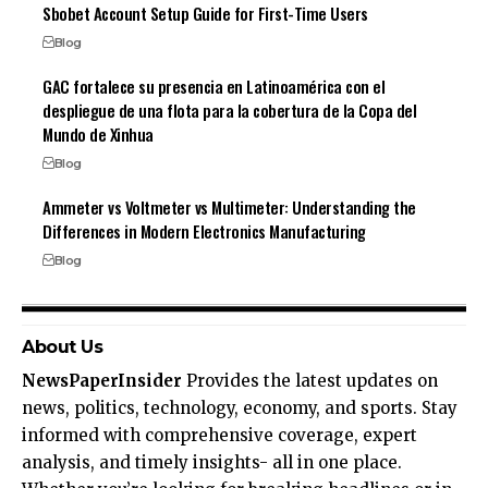
Sbobet Account Setup Guide for First-Time Users
Blog
GAC fortalece su presencia en Latinoamérica con el
despliegue de una flota para la cobertura de la Copa del
Mundo de Xinhua
Blog
Ammeter vs Voltmeter vs Multimeter: Understanding the
Differences in Modern Electronics Manufacturing
Blog
About Us
NewsPaperInsider
Provides the latest updates on
news, politics, technology, economy, and sports. Stay
informed with comprehensive coverage, expert
analysis, and timely insights- all in one place.