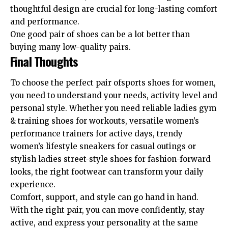
thoughtful design are crucial for long-lasting comfort
and performance.
One good pair of shoes can be a lot better than
buying many low-quality pairs.
Final Thoughts
To choose the perfect pair ofsports shoes for women,
you need to understand your needs, activity level and
personal style. Whether you need reliable ladies gym
& training shoes for workouts, versatile women’s
performance trainers for active days, trendy
women’s lifestyle sneakers for casual outings or
stylish ladies street-style shoes for fashion-forward
looks, the right footwear can transform your daily
experience.
Comfort, support, and style can go hand in hand.
With the right pair, you can move confidently, stay
active, and express your personality at the same