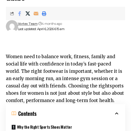
Vortex Team
4 months ago
Last updated: April 6, 2026 6:15 am
Women need to balance work, fitness, family and
social life with confidence in today’s fast-paced
world. The right footwear is important, whether it is
an early morning run, an intense gym session or a
casual day out with friends. Choosing the rightsports
shoes for women is not just about style but also about
comfort, performance and long-term foot health.
Contents
Why the Right Sports Shoes Matter