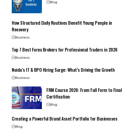
Blog
How Structured Daily Routines Benefit Young People in
Recovery
Business
Top 7 Best Forex Brokers for Professional Traders in 2026
Business
Noida’s IT & BPO Hiring Surge: What’s Driving the Growth
Business
FRM Course 2026: From Full Form to Final
Certification
Blog
Creating a Powerful Brand Asset Portfolio for Businesses
Blog