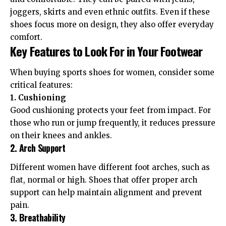
joggers, skirts and even ethnic outfits. Even if these
shoes focus more on design, they also offer everyday
comfort.
Key Features to Look For in Your Footwear
When buying sports shoes for women, consider some
critical features:
1. Cushioning
Good cushioning protects your feet from impact. For
those who run or jump frequently, it reduces pressure
on their knees and ankles.
2. Arch Support
Different women have different foot arches, such as
flat, normal or high. Shoes that offer proper arch
support can help maintain alignment and prevent
pain.
3. Breathability