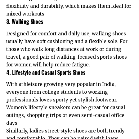
flexibility and durability, which makes them ideal for
mixed workouts.
3. Walking Shoes
Designed for comfort and daily use, walking shoes
usually have soft cushioning and a flexible sole. For
those who walk long distances at work or during
travel, a good pair of walking-focused sports shoes
for women will help reduce fatigue.
4. Lifestyle and Casual Sports Shoes
With athleisure growing very popular in India,
everyone from college students to working
professionals loves sporty yet stylish footwear.
Women’s lifestyle sneakers can be great for casual
outings, shopping trips or even semi-casual office
days.
Similarly, ladies street-style shoes are both trendy
and comfortable. They can be paired with jeans,