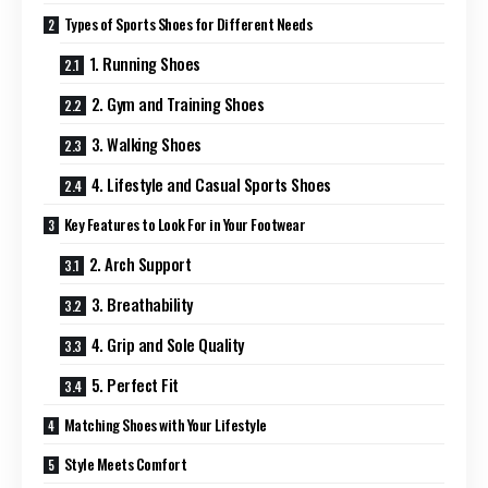
Types of Sports Shoes for Different Needs
1. Running Shoes
2. Gym and Training Shoes
3. Walking Shoes
4. Lifestyle and Casual Sports Shoes
Key Features to Look For in Your Footwear
2. Arch Support
3. Breathability
4. Grip and Sole Quality
5. Perfect Fit
Matching Shoes with Your Lifestyle
Style Meets Comfort