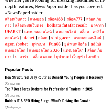
Whether you’re looking for breaking headlines or in-
depth features, NewsPaperInsider has you covered.
#NewsPaperInsider
สล็อตเว็บตรง
|
แทงบอล
|
สล็อต168
|
สล็อต777
|
สล็อตเว็บ
ตรง
|
สล็อต888เว็บตรง
|
kolkata fatafat result
|
บาคาร่า
|
UFABET
|
แทงบอลออนไลน์
|
หวยออนไลน์
|
สล็อต
|
คาสิโน
ออนไลน์
|
ufabet
|
สล็อต
|
slot gacor
|
แทงบอลออนไลน์
|
agen sbobet
|
ยูฟ่าเบท
|
Fun88
|
ยูฟ่าเบทมือถือ
|
nổ hũ
|
แทงบอลโลก
|
แทงบอลโลก 2026
|
แทงบอลโลก
|
สล็อตเว็บ
ตรง
|
บาคาร่า
|
สล็อตวอเลท
|
ยูฟ่าเบท
|
เว็บยูฟ่า
|
เบทฟิก
Popular Posts
How Structured Daily Routines Benefit Young People in Recovery
3 days ago
Top 7 Best Forex Brokers for Professional Traders in 2026
3 days ago
Noida’s IT & BPO Hiring Surge: What’s Driving the Growth
4 days ago