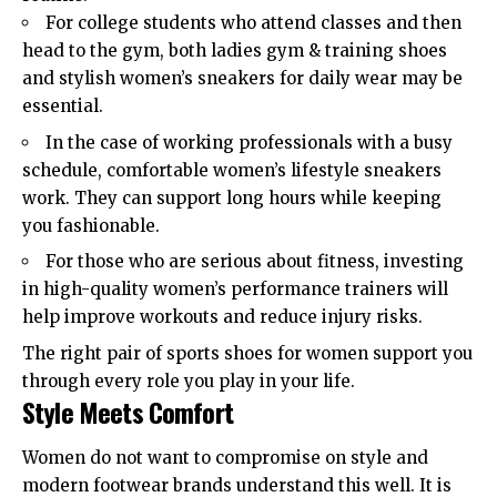
For college students who attend classes and then
head to the gym, both ladies gym & training shoes
and stylish
women’s sneakers
for daily wear may be
essential.
In the case of working professionals with a busy
schedule, comfortable women’s lifestyle sneakers
work. They can support long hours while keeping
you fashionable.
For those who are serious about fitness, investing
in high-quality women’s performance trainers will
help improve workouts and reduce injury risks.
The right pair of sports shoes for women support you
through every role you play in your life.
Style Meets Comfort
Women do not want to compromise on style and
modern footwear brands understand this well. It is