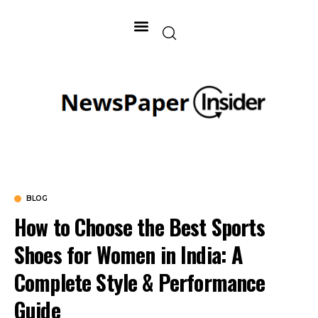
BLOG
How to Choose the Best Sports
Shoes for Women in India: A
Complete Style & Performance
Guide