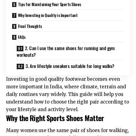
Tips for Maintaining Your Sports Shoes
Why Investing in Quality is Important
Final Thoughts
FAQs
2. Can I use the same shoes for running and gym
workouts?
3. Are lifestyle sneakers suitable for long walks?
Investing in good quality footwear becomes even
more important in India, where climate, terrain and
daily routines vary widely. This guide will help you
understand how to choose the right pair according to
your lifestyle and activity level.
Why the Right Sports Shoes Matter
Many women use the same pair of shoes for walking,