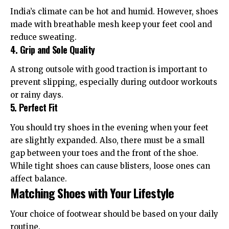
India’s climate can be hot and humid. However, shoes
made with breathable mesh keep your feet cool and
reduce sweating.
4. Grip and Sole Quality
A strong outsole with good traction is important to
prevent slipping, especially during outdoor workouts
or rainy days.
5. Perfect Fit
You should try shoes in the evening when your feet
are slightly expanded. Also, there must be a small
gap between your toes and the front of the shoe.
While tight shoes can cause blisters, loose ones can
affect balance.
Matching Shoes with Your Lifestyle
Your choice of footwear should be based on your daily
routine.