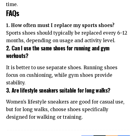
time.
FAQs
1. How often must I replace my sports shoes?
Sports shoes should typically be replaced every 6–12
months, depending on usage and activity level.
2. Can I use the same shoes for running and gym
workouts?
It is better to use separate shoes. Running shoes
focus on cushioning, while gym shoes provide
stability.
3. Are lifestyle sneakers suitable for long walks?
Women’s lifestyle sneakers are good for casual use,
but for long walks, choose shoes specifically
designed for walking or training.