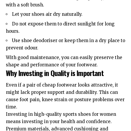
with a soft brush.
Let your shoes air dry naturally.
Do not expose them to direct sunlight for long
hours.
Use shoe deodoriser or keep them in a dry place to
prevent odour.
With good maintenance, you can easily preserve the
shape and performance of your footwear.
Why Investing in Quality is Important
Even if a pair of cheap footwear looks attractive, it
might lack proper support and durability. This can
cause foot pain, knee strain or posture problems over
time.
Investing in high-quality sports shoes for women
means investing in your health and confidence.
Premium materials, advanced cushioning and