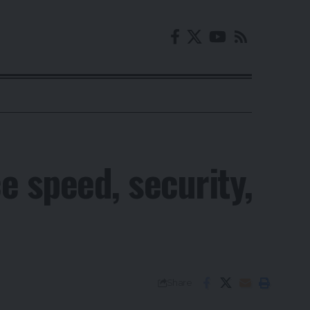
e speed, security,
Share