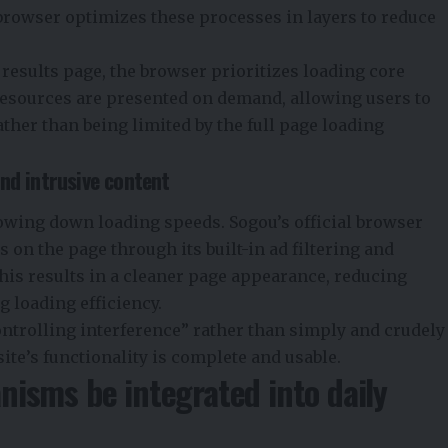
 browser optimizes these processes in layers to reduce
results page, the browser prioritizes loading core
resources are presented on demand, allowing users to
rather than being limited by the full page loading
nd intrusive content
lowing down loading speeds. Sogou’s official browser
s on the page through its built-in ad filtering and
 results in a cleaner page appearance, reducing
g loading efficiency.
trolling interference” rather than simply and crudely
ite’s functionality is complete and usable.
isms be integrated into daily