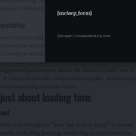
uccess rates be maintained at a high level in the long
[mc4wp_form]
patibility
Zero spam, Unsubscribe at any time.
 mature kernel and deeply optimized, offering excellent
nd complex webpage structures. Whether it’s an
 a complex online tool, the page rendering process
aggerated parameters, but in the details of daily use: it
s, it responds quickly when switching tabs, and it keeps
 when browsing multiple tasks.
t just about loading time
peed
eir first thought is “how fast does it open?” In actual
actors, including parsing, rendering, script execution,