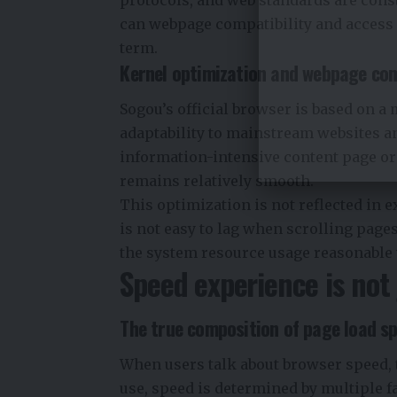
can webpage compatibility and access s
term.
Kernel optimization and webpage com
Sogou’s official browser is based on a
adaptability to mainstream websites a
information-intensive content page or
remains relatively smooth.
This optimization is not reflected in ex
is not easy to lag when scrolling page
the system resource usage reasonable
Speed ​​experience is no
The true composition of page load s
When users talk about browser speed, th
use, speed is determined by multiple f