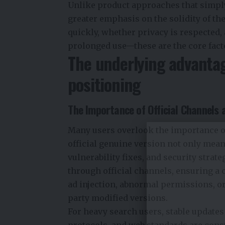
Unlike product approaches that simply
greater emphasis on the solidity of t
quickly, whether privacy is respected
prolonged use—these are the core facto
The underlying advanta
positioning
The Importance of Official Channels a
Many users overlook the importance of
official genuine version not only means
vulnerability fixes, and security stra
through official channels, ensuring a 
ad injection, abnormal permissions, or
party modified versions.
For heavy search users, stable updates
protocols, and web standards are cons