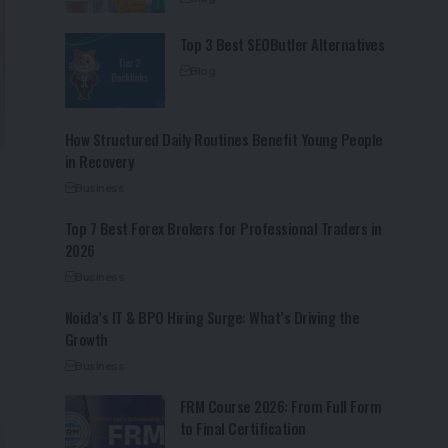
Top 3 Best SEOButler Alternatives
Blog
How Structured Daily Routines Benefit Young People
in Recovery
Business
Top 7 Best Forex Brokers for Professional Traders in
2026
Business
Noida’s IT & BPO Hiring Surge: What’s Driving the
Growth
Business
FRM Course 2026: From Full Form
to Final Certification