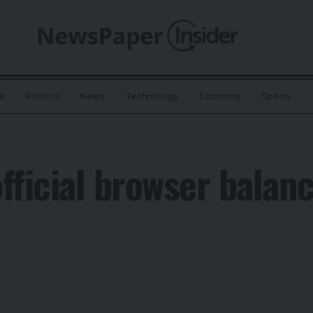
e
Politics
News
Technology
Economy
Sports
fficial browser balanc