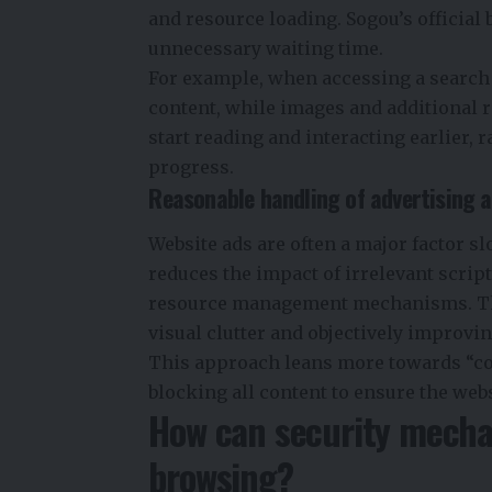
and resource loading. Sogou’s official
unnecessary waiting time.
For example, when accessing a search 
content, while images and additional 
start reading and interacting earlier, 
progress.
Reasonable handling of advertising a
Website ads are often a major factor s
reduces the impact of irrelevant script
resource management mechanisms. This
visual clutter and objectively improvin
This approach leans more towards “con
blocking all content to ensure the webs
How can security mechan
browsing?