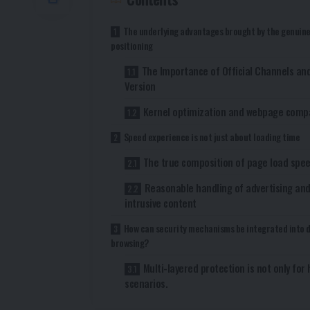
The underlying advantages brought by the genuin
positioning
The Importance of Official Channels and
Version
Kernel optimization and webpage compat
Speed ​​experience is not just about loading time
The true composition of page load spe
Reasonable handling of advertising an
intrusive content
How can security mechanisms be integrated into d
browsing?
Multi-layered protection is not only for 
scenarios.