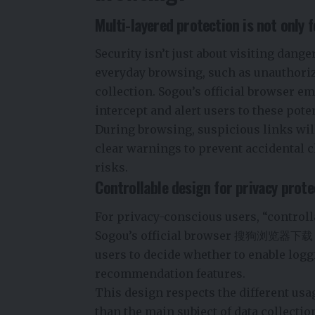
Multi-layered protection is not only f
Security isn’t just about visiting dange
everyday browsing, such as unauthorize
collection. Sogou’s official browser 
intercept and alert users to these pote
During browsing, suspicious links will
clear warnings to prevent accidental c
risks.
Controllable design for privacy prote
For privacy-conscious users, “controlla
Sogou’s official browser
搜狗浏览器下载
users to decide whether to enable log
recommendation features.
This design respects the different usa
than the main subject of data collectio