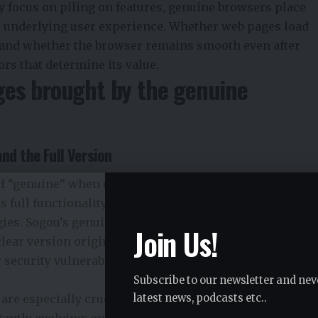
 focus on piling on features, genuine browsers place
he underlying user experience. Whether web pages load
, and whether the browser remains smooth even after
rs that determine its value.
ges brought by the genuine
nd the Full Version
 “genuine” when choosing a browser. In fact, an
 full functionality but also consistent updates,
tegies. Sogou’s genuine browser
搜狗浏览器
is released
Join Us!
clear version origin and avoiding potential issues like
 security vulnerabilities that might arise from third-
Subscribe to our newsletter and nev
 are especially crucial. Browser engines, encryption
latest news, podcasts etc..
tantly evolving; only by keeping them updated in sync