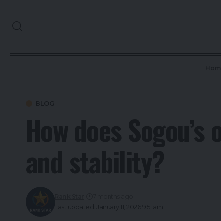
Hom
BLOG
How does Sogou’s o
and stability?
Rank Star
7 months ago
Last updated: January 11, 2026 9:51 am