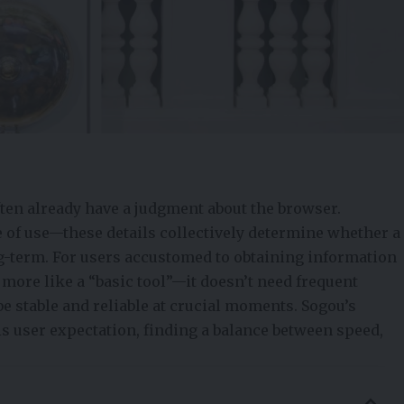
en already have a judgment about the browser.
e of use—these details collectively determine whether a
g-term. For users accustomed to obtaining information
more like a “basic tool”—it doesn’t need frequent
be stable and reliable at crucial moments. Sogou’s
is user expectation, finding a balance between speed,