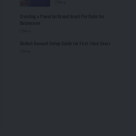
Blog
Creating a Powerful Brand Asset Portfolio for
Businesses
Blog
Sbobet Account Setup Guide for First-Time Users
Blog