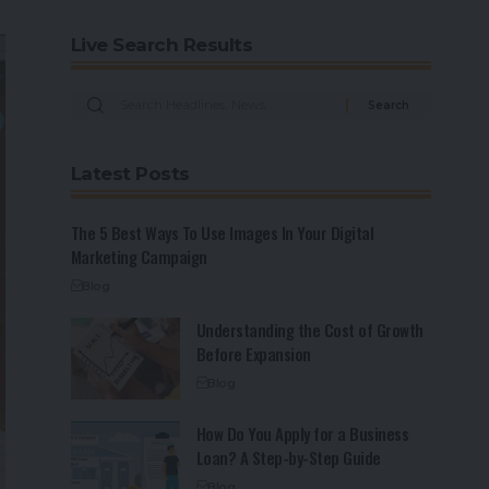
Live Search Results
Latest Posts
The 5 Best Ways To Use Images In Your Digital
Marketing Campaign
Blog
Understanding the Cost of Growth
Before Expansion
Blog
How Do You Apply for a Business
Loan? A Step-by-Step Guide
Blog