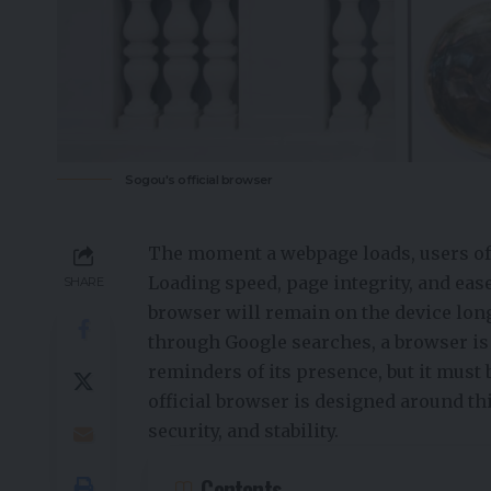
Sogou's official browser
The moment a webpage loads, users oft
Loading speed, page integrity, and eas
SHARE
browser will remain on the device lon
through Google searches, a browser is 
reminders of its presence, but it must 
official browser is designed around th
security, and stability.
Contents