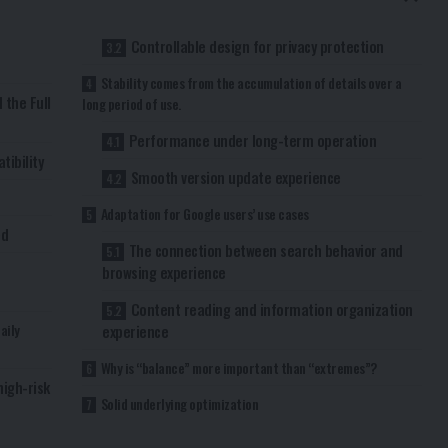
e
Controllable design for privacy protection
Stability comes from the accumulation of details over a
 the Full
long period of use.
Performance under long-term operation
ibility
Smooth version update experience
Adaptation for Google users’ use cases
ed
The connection between search behavior and
d
browsing experience
Content reading and information organization
aily
experience
Why is “balance” more important than “extremes”?
high-risk
Solid underlying optimization