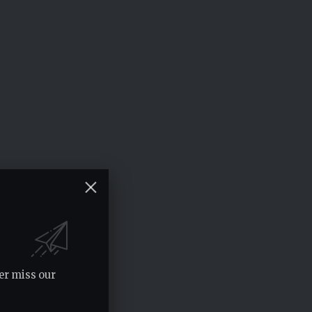
er miss our