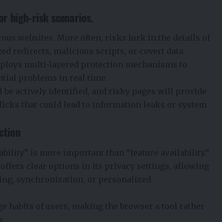
or high-risk scenarios.
rous websites. More often, risks lurk in the details of
d redirects, malicious scripts, or covert data
employs multi-layered protection mechanisms to
ntial problems in real time.
 be actively identified, and risky pages will provide
licks that could lead to information leaks or system
ction
bility” is more important than “feature availability.”
offers clear options in its privacy settings, allowing
ging, synchronization, or personalized
ge habits of users, making the browser a tool rather
n.