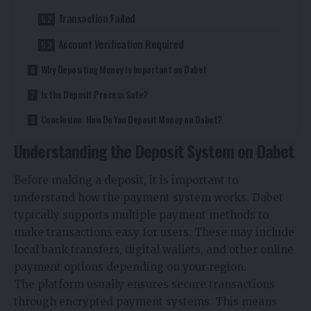
Transaction Failed
Account Verification Required
Why Depositing Money is Important on Dabet
Is the Deposit Process Safe?
Conclusion: How Do You Deposit Money on Dabet?
Understanding the Deposit System on Dabet
Before making a deposit, it is important to
understand how the payment system works. Dabet
typically supports multiple payment methods to
make transactions easy for users. These may include
local bank transfers, digital wallets, and other online
payment options depending on your region.
The platform usually ensures secure transactions
through encrypted payment systems. This means