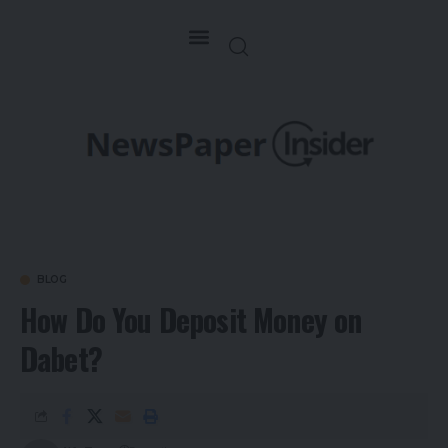
BLOG
How Do You Deposit Money on
Dabet?