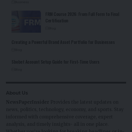
Business
FRM Course 2026: From Full Form to Final
Certification
Blog
Creating a Powerful Brand Asset Portfolio for Businesses
Blog
Sbobet Account Setup Guide for First-Time Users
Blog
About Us
NewsPaperInsider
Provides the latest updates on
news, politics, technology, economy, and sports. Stay
informed with comprehensive coverage, expert
analysis, and timely insights- all in one place.
Whether you’re looking for breaking headlines or in-