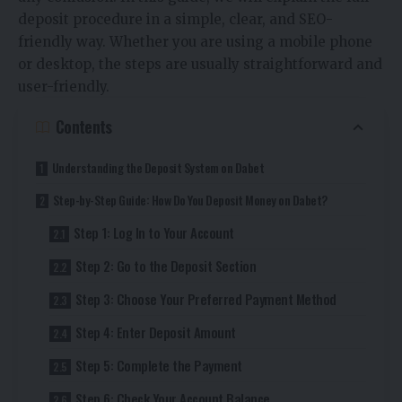
deposit procedure in a simple, clear, and SEO-
friendly way. Whether you are using a mobile phone
or desktop, the steps are usually straightforward and
user-friendly.
Contents
Understanding the Deposit System on Dabet
Step-by-Step Guide: How Do You Deposit Money on Dabet?
Step 1: Log In to Your Account
Step 2: Go to the Deposit Section
Step 3: Choose Your Preferred Payment Method
Step 4: Enter Deposit Amount
Step 5: Complete the Payment
Step 6: Check Your Account Balance