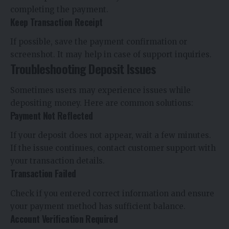
completing the payment.
Keep Transaction Receipt
If possible, save the payment confirmation or
screenshot. It may help in case of support inquiries.
Troubleshooting Deposit Issues
Sometimes users may experience issues while
depositing money. Here are common solutions:
Payment Not Reflected
If your deposit does not appear, wait a few minutes.
If the issue continues, contact customer support with
your transaction details.
Transaction Failed
Check if you entered correct information and ensure
your payment method has sufficient balance.
Account Verification Required