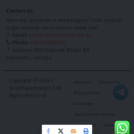
Contact Us
Have any questions or need support? Don’t hesitate
to get in touch—we’re here to assist you!
Email:
contact@outreachmedia .io
Phone:
+92 3055631208
Address: 2852 Holcomb Bridge Rd,
Alpharetta, Georgia
Copyright © 2026 |
About Us
Contact Us
NewsPaperInsider
| All
Privacy Policy
Rights Reserved
Disclaimer
Terms and Conditions
Write For Us
Sitemap