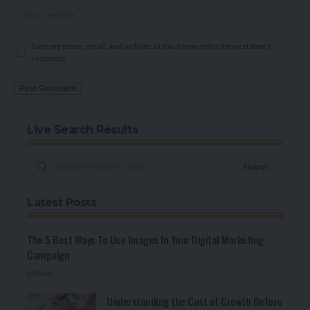
Save my name, email, and website in this browser for the next time I
comment.
Live Search Results
Latest Posts
The 5 Best Ways To Use Images In Your Digital Marketing
Campaign
Blog
Understanding the Cost of Growth Before