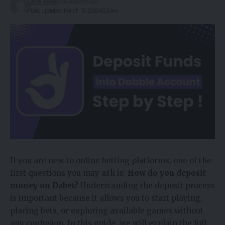
Alfa Team
5 months ago
Last updated: March 15, 2026 6:23 am
If you are new to online betting platforms, one of the
first questions you may ask is:
How do you deposit
money on Dabet?
Understanding the deposit process
is important because it allows you to start playing,
placing bets, or exploring available games without
any confusion. In this guide, we will explain the full