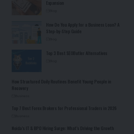
Expansion
Blog
How Do You Apply for a Business Loan? A
Step-by-Step Guide
Blog
Top 3 Best SEOButler Alternatives
Blog
How Structured Daily Routines Benefit Young People in
Recovery
Business
Top 7 Best Forex Brokers for Professional Traders in 2026
Business
Noida’s IT & BPO Hiring Surge: What’s Driving the Growth