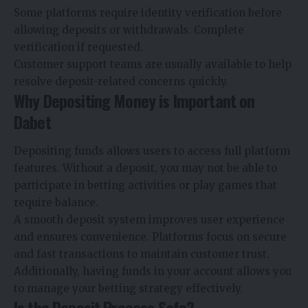
Some platforms require identity verification before
allowing deposits or withdrawals. Complete
verification if requested.
Customer support teams are usually available to help
resolve deposit-related concerns quickly.
Why Depositing Money is Important on
Dabet
Depositing funds allows users to access full platform
features. Without a deposit, you may not be able to
participate in betting activities or play games that
require balance.
A smooth deposit system improves user experience
and ensures convenience. Platforms focus on secure
and fast transactions to maintain customer trust.
Additionally, having funds in your account allows you
to manage your betting strategy effectively.
Is the Deposit Process Safe?