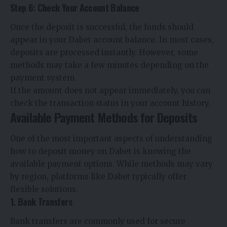
Step 6: Check Your Account Balance
Once the deposit is successful, the funds should
appear in your Dabet account balance. In most cases,
deposits are processed instantly. However, some
methods may take a few minutes depending on the
payment system.
If the amount does not appear immediately, you can
check the transaction status in your account history.
Available Payment Methods for Deposits
One of the most important aspects of understanding
how to deposit money on Dabet is knowing the
available payment options. While methods may vary
by region, platforms like Dabet typically offer
flexible solutions.
1. Bank Transfers
Bank transfers are commonly used for secure