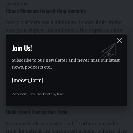
problems:
Check Minimum Deposit Requirements
Every platform has a minimum deposit limit. Make
sure your deposit amount meets the requirement to
avoid transaction failure.
Verify Payment Details
Join Us!
Double-check all payment information before
Subscribe to our newsletter and never miss our latest
confirming. Incorrect details may delay the
news, podcasts etc..
transaction.
Use Secure Internet Connection
[mc4wp_form]
Always use a secure Wi-Fi or private internet
Zero spam, Unsubscribe at any time.
connection when making payments. Avoid public
networks for financial transactions.
Understand Transaction Time
Some methods are instant, while others may take
time. Be patient and check your account balance after