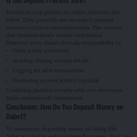
Security is a top priority for online platforms like
Dabet. They generally use encrypted payment
systems to protect user information. This ensures
that financial details remain confidential.
However, users should also take responsibility by:
Using strong passwords
Avoiding sharing account details
Logging out after transactions
Monitoring account activity regularly
Combining platform security with user awareness
helps maintain safe transactions.
Conclusion: How Do You Deposit Money on
Dabet?
To summarize, depositing money on
hướng dẫn
Dabet
is a simple and user-friendly process. First, log