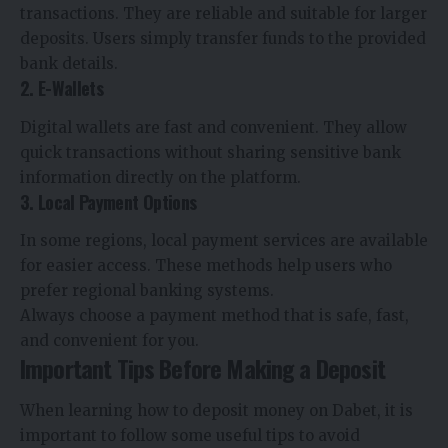
transactions. They are reliable and suitable for larger
deposits. Users simply transfer funds to the provided
bank details.
2. E-Wallets
Digital wallets are fast and convenient. They allow
quick transactions without sharing sensitive bank
information directly on the platform.
3. Local Payment Options
In some regions, local payment services are available
for easier access. These methods help users who
prefer regional banking systems.
Always choose a payment method that is safe, fast,
and convenient for you.
Important Tips Before Making a Deposit
When learning how to deposit money on Dabet, it is
important to follow some useful tips to avoid