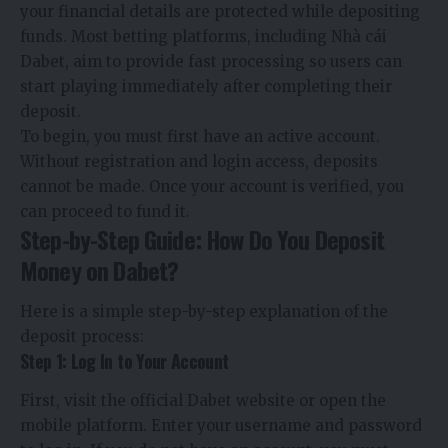
your financial details are protected while depositing
funds. Most betting platforms, including
Nhà cái
Dabet
, aim to provide fast processing so users can
start playing immediately after completing their
deposit.
To begin, you must first have an active account.
Without registration and login access, deposits
cannot be made. Once your account is verified, you
can proceed to fund it.
Step-by-Step Guide: How Do You Deposit
Money on Dabet?
Here is a simple step-by-step explanation of the
deposit process:
Step 1: Log In to Your Account
First, visit the official Dabet website or open the
mobile platform. Enter your username and password