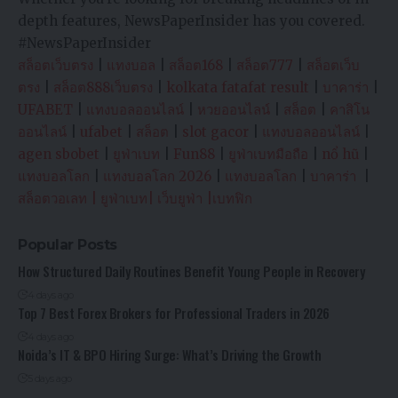
depth features, NewsPaperInsider has you covered.
#NewsPaperInsider
สล็อตเว็บตรง
|
แทงบอล
|
สล็อต168
|
สล็อต777
|
สล็อตเว็บ
ตรง
|
สล็อต888เว็บตรง
|
kolkata fatafat result
|
บาคาร่า
|
UFABET
|
แทงบอลออนไลน์
|
หวยออนไลน์
|
สล็อต
|
คาสิโน
ออนไลน์
|
ufabet
|
สล็อต
|
slot gacor
|
แทงบอลออนไลน์
|
agen sbobet
|
ยูฟ่าเบท
|
Fun88
|
ยูฟ่าเบทมือถือ
|
nổ hũ
|
แทงบอลโลก
|
แทงบอลโลก 2026
|
แทงบอลโลก
|
บาคาร่า
|
สล็อตวอเลท
|
ยูฟ่าเบท
|
เว็บยูฟ่า
|
เบทฟิก
Popular Posts
How Structured Daily Routines Benefit Young People in Recovery
4 days ago
Top 7 Best Forex Brokers for Professional Traders in 2026
4 days ago
Noida’s IT & BPO Hiring Surge: What’s Driving the Growth
5 days ago