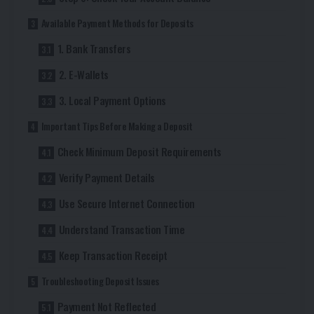
Available Payment Methods for Deposits
1. Bank Transfers
2. E-Wallets
3. Local Payment Options
Important Tips Before Making a Deposit
Check Minimum Deposit Requirements
Verify Payment Details
Use Secure Internet Connection
Understand Transaction Time
Keep Transaction Receipt
Troubleshooting Deposit Issues
Payment Not Reflected