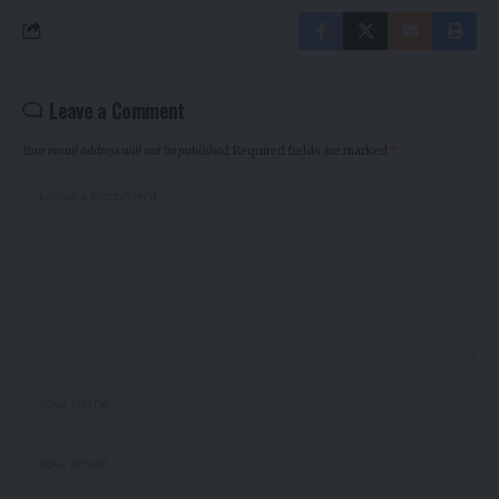
Leave a Comment
Your email address will not be published.
Required fields are marked
*