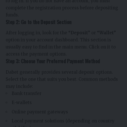
to log in. If you do not have an account, you must
complete the registration process before depositing
funds.
Step 2: Go to the Deposit Section
After logging in, look for the
“Deposit”
or
“Wallet”
option in your account dashboard. This section is
usually easy to find in the main menu. Click on it to
access the payment options.
Step 3: Choose Your Preferred Payment Method
Dabet generally provides several deposit options.
Select the one that suits you best. Common methods
may include:
Bank transfer
E-wallets
Online payment gateways
Local payment solutions (depending on country