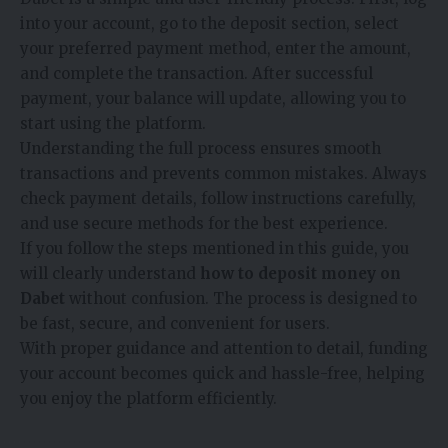
into your account, go to the deposit section, select
your preferred payment method, enter the amount,
and complete the transaction. After successful
payment, your balance will update, allowing you to
start using the platform.
Understanding the full process ensures smooth
transactions and prevents common mistakes. Always
check payment details, follow instructions carefully,
and use secure methods for the best experience.
If you follow the steps mentioned in this guide, you
will clearly understand
how to deposit money on
Dabet
without confusion. The process is designed to
be fast, secure, and convenient for users.
With proper guidance and attention to detail, funding
your account becomes quick and hassle-free, helping
you enjoy the platform efficiently.