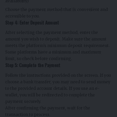
availability)
Choose the payment method that is convenient and
accessible to you.
Step 4: Enter Deposit Amount
After selecting the payment method, enter the
amount you wish to deposit. Make sure the amount
meets the platform’s minimum deposit requirement.
Some platforms have a minimum and maximum
limit, so check before confirming.
Step 5: Complete the Payment
Follow the instructions provided on the screen. If you
choose a bank transfer, you may need to send money
to the provided account details. If you use an e-
wallet, you will be redirected to complete the
payment securely.
After confirming the payment, wait for the
transaction to process.