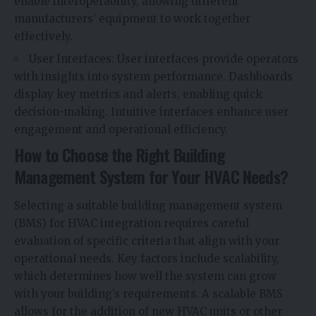
enable interoperability, allowing different
manufacturers’ equipment to work together
effectively.
User Interfaces: User interfaces provide operators
with insights into system performance. Dashboards
display key metrics and alerts, enabling quick
decision-making. Intuitive interfaces enhance user
engagement and operational efficiency.
How to Choose the Right Building
Management System for Your HVAC Needs?
Selecting a suitable building management system
(BMS) for HVAC integration requires careful
evaluation of specific criteria that align with your
operational needs. Key factors include scalability,
which determines how well the system can grow
with your building’s requirements. A scalable BMS
allows for the addition of new HVAC units or other