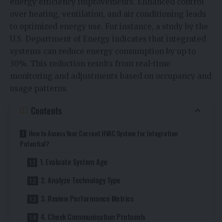
energy efficiency improvements. Enhanced control
over heating, ventilation, and air conditioning leads
to optimized energy use. For instance, a study by the
U.S. Department of Energy indicates that integrated
systems can reduce energy consumption by up to
30%. This reduction results from real-time
monitoring and adjustments based on occupancy and
usage patterns.
Contents
How to Assess Your Current HVAC System for Integration
Potential?
1. Evaluate System Age
2. Analyze Technology Type
3. Review Performance Metrics
4. Check Communication Protocols