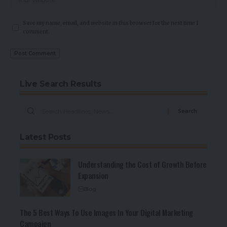
Save my name, email, and website in this browser for the next time I
comment.
Live Search Results
Latest Posts
Understanding the Cost of Growth Before
Expansion
Blog
The 5 Best Ways To Use Images In Your Digital Marketing
Campaign