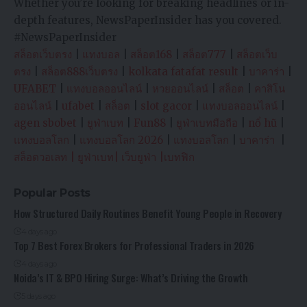
Whether you’re looking for breaking headlines or in-
depth features, NewsPaperInsider has you covered.
#NewsPaperInsider
สล็อตเว็บตรง
|
แทงบอล
|
สล็อต168
|
สล็อต777
|
สล็อตเว็บ
ตรง
|
สล็อต888เว็บตรง
|
kolkata fatafat result
|
บาคาร่า
|
UFABET
|
แทงบอลออนไลน์
|
หวยออนไลน์
|
สล็อต
|
คาสิโน
ออนไลน์
|
ufabet
|
สล็อต
|
slot gacor
|
แทงบอลออนไลน์
|
agen sbobet
|
ยูฟ่าเบท
|
Fun88
|
ยูฟ่าเบทมือถือ
|
nổ hũ
|
แทงบอลโลก
|
แทงบอลโลก 2026
|
แทงบอลโลก
|
บาคาร่า
|
สล็อตวอเลท
|
ยูฟ่าเบท
|
เว็บยูฟ่า
|
เบทฟิก
Popular Posts
How Structured Daily Routines Benefit Young People in Recovery
4 days ago
Top 7 Best Forex Brokers for Professional Traders in 2026
4 days ago
Noida’s IT & BPO Hiring Surge: What’s Driving the Growth
5 days ago