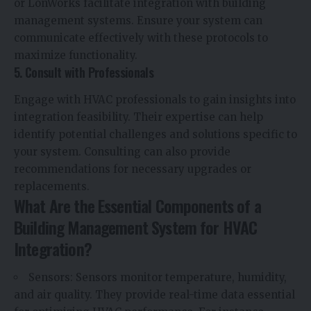
or LonWorks facilitate integration with building
management systems. Ensure your system can
communicate effectively with these protocols to
maximize functionality.
5. Consult with Professionals
Engage with HVAC professionals to gain insights into
integration feasibility. Their expertise can help
identify potential challenges and solutions specific to
your system. Consulting can also provide
recommendations for necessary upgrades or
replacements.
What Are the Essential Components of a
Building Management System for HVAC
Integration?
Sensors: Sensors monitor temperature, humidity,
and air quality. They provide real-time data essential