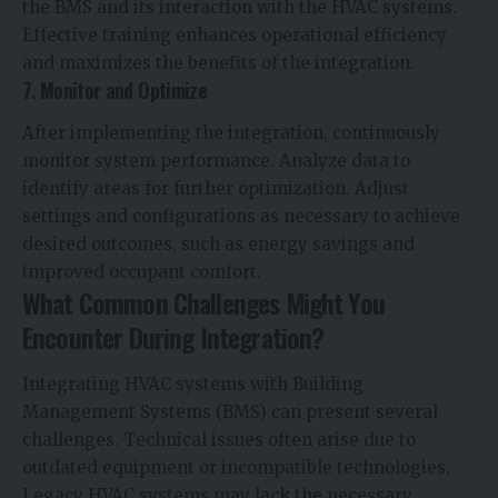
the BMS and its interaction with the HVAC systems.
Effective training enhances operational efficiency
and maximizes the benefits of the integration.
7. Monitor and Optimize
After implementing the integration, continuously
monitor system performance. Analyze data to
identify areas for further optimization. Adjust
settings and configurations as necessary to achieve
desired outcomes, such as energy savings and
improved occupant comfort.
What Common Challenges Might You
Encounter During Integration?
Integrating HVAC systems with Building
Management Systems (BMS)
can present several
challenges. Technical issues often arise due to
outdated equipment or incompatible technologies.
Legacy HVAC systems may lack the necessary