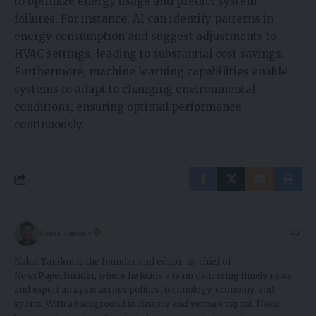
to optimize energy usage and predict system
failures. For instance, AI can identify patterns in
energy consumption and suggest adjustments to
HVAC settings, leading to substantial cost savings.
Furthermore, machine learning capabilities enable
systems to adapt to changing environmental
conditions, ensuring optimal performance
continuously.
Nakul Tandon
Nakul Tandon is the founder and editor-in-chief of
NewsPaperInsider, where he leads a team delivering timely news
and expert analysis across politics, technology, economy, and
sports. With a background in finance and venture capital, Nakul