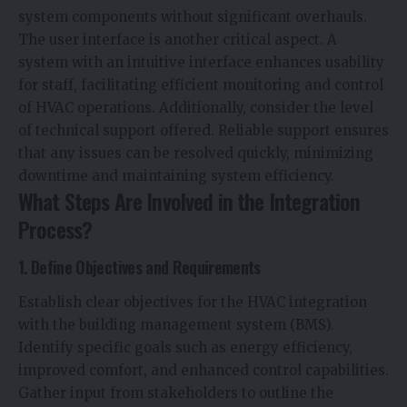
system components without significant overhauls.
The user interface is another critical aspect. A
system with an intuitive interface enhances usability
for staff, facilitating efficient monitoring and control
of HVAC operations. Additionally, consider the level
of technical support offered. Reliable support ensures
that any issues can be resolved quickly, minimizing
downtime and maintaining system efficiency.
What Steps Are Involved in the Integration
Process?
1. Define Objectives and Requirements
Establish clear objectives for the HVAC integration
with the building management system (BMS).
Identify specific goals such as energy efficiency,
improved comfort, and enhanced control capabilities.
Gather input from stakeholders to outline the