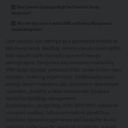
What Common Challenges Might You Encounter During
Integration?
What Are the Future Trends in HVAC and Building Management
System Integration?
Cost savings also emerge as a prominent benefit of
this integration. Building owners can decrease utility
bills significantly through improved energy
management. Predictive maintenance enabled by
BMS helps identify potential HVAC issues before they
escalate, reducing repair costs. Additionally, lower
energy usage translates into decreased operational
expenses, creating a more sustainable financial
model for building management.
Furthermore, integrating HVAC with BMS enhances
occupant comfort. Advanced control algorithms
maintain optimal temperature and humidity levels,
catering to the specific needs of occupants. A study