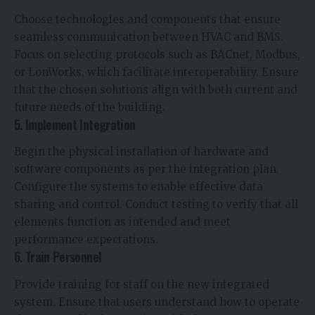
Choose technologies and components that ensure
seamless communication between HVAC and BMS.
Focus on selecting protocols such as BACnet, Modbus,
or LonWorks, which facilitate interoperability. Ensure
that the chosen solutions align with both current and
future needs of the building.
5. Implement Integration
Begin the physical installation of hardware and
software components as per the integration plan.
Configure the systems to enable effective data
sharing and control. Conduct testing to verify that all
elements function as intended and meet
performance expectations.
6. Train Personnel
Provide training for staff on the new integrated
system. Ensure that users understand how to operate