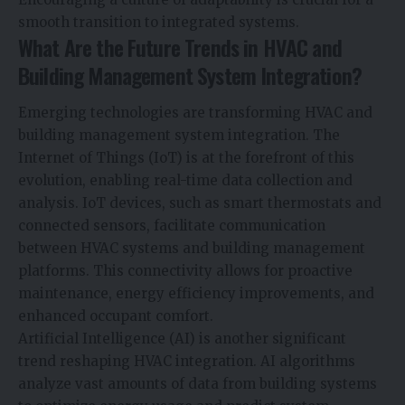
smooth transition to integrated systems.
What Are the Future Trends in HVAC and
Building Management System Integration?
Emerging technologies are transforming HVAC and
building management system integration. The
Internet of Things (IoT) is at the forefront of this
evolution, enabling real-time data collection and
analysis. IoT devices, such as smart thermostats and
connected sensors, facilitate communication
between HVAC systems and building management
platforms. This connectivity allows for proactive
maintenance, energy efficiency improvements, and
enhanced occupant comfort.
Artificial Intelligence (AI) is another significant
trend reshaping HVAC integration. AI algorithms
analyze vast amounts of data from building systems