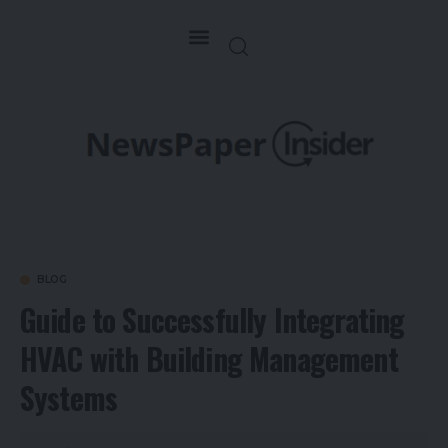
BLOG
Guide to Successfully Integrating
HVAC with Building Management
Systems