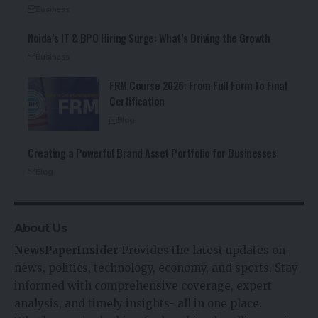
Business
Noida’s IT & BPO Hiring Surge: What’s Driving the Growth
Business
FRM Course 2026: From Full Form to Final
Certification
Blog
Creating a Powerful Brand Asset Portfolio for Businesses
Blog
About Us
NewsPaperInsider
Provides the latest updates on
news, politics, technology, economy, and sports. Stay
informed with comprehensive coverage, expert
analysis, and timely insights- all in one place.