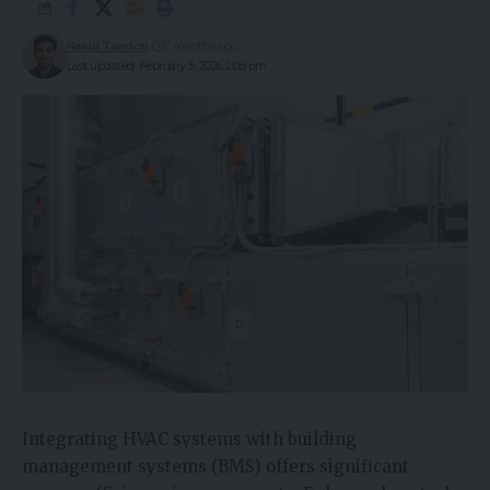
Nakul Tandon
7 months ago
Last updated: February 5, 2026 2:08 pm
Integrating HVAC systems with building
management systems (BMS) offers significant