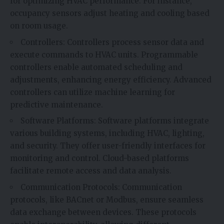
for optimizing HVAC performance. For instance,
occupancy sensors adjust heating and cooling based
on room usage.
Controllers: Controllers process sensor data and
execute commands to HVAC units. Programmable
controllers enable automated scheduling and
adjustments, enhancing energy efficiency. Advanced
controllers can utilize machine learning for
predictive maintenance.
Software Platforms: Software platforms integrate
various building systems, including HVAC, lighting,
and security. They offer user-friendly interfaces for
monitoring and control. Cloud-based platforms
facilitate remote access and data analysis.
Communication Protocols: Communication
protocols, like BACnet or Modbus, ensure seamless
data exchange between devices. These protocols