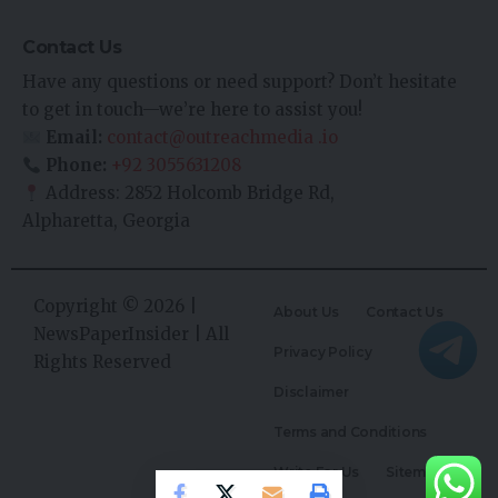
Contact Us
Have any questions or need support? Don’t hesitate
to get in touch—we’re here to assist you!
Email:
contact@outreachmedia .io
Phone:
+92 3055631208
Address: 2852 Holcomb Bridge Rd,
Alpharetta, Georgia
Copyright © 2026 |
About Us
Contact Us
NewsPaperInsider
| All
Privacy Policy
Rights Reserved
Disclaimer
Terms and Conditions
Write For Us
Sitemap