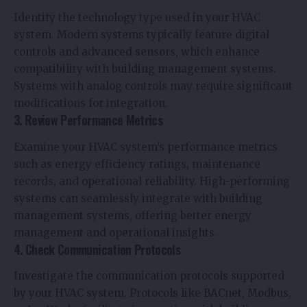
Identify the technology type used in your HVAC
system. Modern systems typically feature digital
controls and advanced sensors, which enhance
compatibility with building management systems.
Systems with analog controls may require significant
modifications for integration.
3. Review Performance Metrics
Examine your HVAC system’s performance metrics
such as energy efficiency ratings, maintenance
records, and operational reliability. High-performing
systems can seamlessly integrate with building
management systems, offering better energy
management and operational insights.
4. Check Communication Protocols
Investigate the communication protocols supported
by your HVAC system. Protocols like BACnet, Modbus,