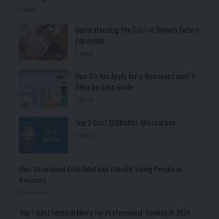
Blog
Understanding the Cost of Growth Before
Expansion
Blog
How Do You Apply for a Business Loan? A
Step-by-Step Guide
Blog
Top 3 Best SEOButler Alternatives
Blog
How Structured Daily Routines Benefit Young People in
Recovery
Business
Top 7 Best Forex Brokers for Professional Traders in 2026