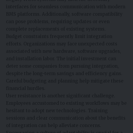
interfaces for seamless communication with modern
BMS platforms. Additionally, software compatibility
can pose problems, requiring updates or even
complete replacements of existing systems.
Budget constraints frequently limit integration
efforts. Organizations may face unexpected costs
associated with new hardware, software upgrades,
and installation labor. The initial investment can
deter some companies from pursuing integration,
despite the long-term savings and efficiency gains.
Careful budgeting and planning help mitigate these
financial hurdles.
User resistance is another significant challenge.
Employees accustomed to existing workflows may be
hesitant to adopt new technologies. Training
sessions and clear communication about the benefits
of integration can help alleviate concerns.
Encouraging a culture of adaptability is crucial for a