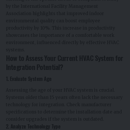
by the International Facility Management
Association highlights that improved indoor
environmental quality can boost employee
productivity by 10%. This increase in productivity
showcases the importance of a comfortable work
environment, influenced directly by effective HVAC
systems.
How to Assess Your Current HVAC System for
Integration Potential?
1. Evaluate System Age
Assessing the age of your HVAC system is crucial.
Systems older than 15 years often lack the necessary
technology for integration. Check manufacturer
specifications to determine the installation date and
consider upgrades if the system is outdated.
2. Analyze Technology Type