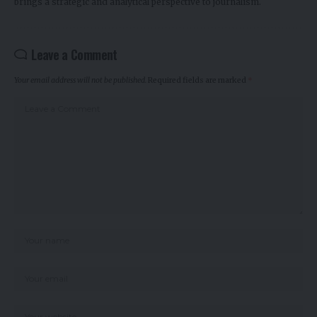
brings a strategic and analytical perspective to journalism.
Leave a Comment
Your email address will not be published.
Required fields are marked
*