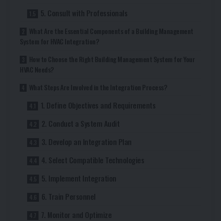
5. Consult with Professionals
What Are the Essential Components of a Building Management
System for HVAC Integration?
How to Choose the Right Building Management System for Your
HVAC Needs?
What Steps Are Involved in the Integration Process?
1. Define Objectives and Requirements
2. Conduct a System Audit
3. Develop an Integration Plan
4. Select Compatible Technologies
5. Implement Integration
6. Train Personnel
7. Monitor and Optimize