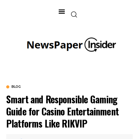
BLOG
Smart and Responsible Gaming
Guide for Casino Entertainment
Platforms Like RIKVIP