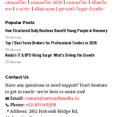
แทงบอลโลก
|
แทงบอลโลก 2026
|
แทงบอลโลก
|
สล็อตเว็บ
ตรง
|
บาคาร่า
|
สล็อตวอเลท
|
ยูฟ่าเบท
|
เว็บยูฟ่า
|
เบทฟิก
Popular Posts
How Structured Daily Routines Benefit Young People in Recovery
2 days ago
Top 7 Best Forex Brokers for Professional Traders in 2026
2 days ago
Noida’s IT & BPO Hiring Surge: What’s Driving the Growth
3 days ago
Contact Us
Have any questions or need support? Don’t hesitate
to get in touch—we’re here to assist you!
📧 Email:
contact@outreachmedia .io
📞 Phone:
+92 3055631208
📍 Address: 2852 Holcomb Bridge Rd,