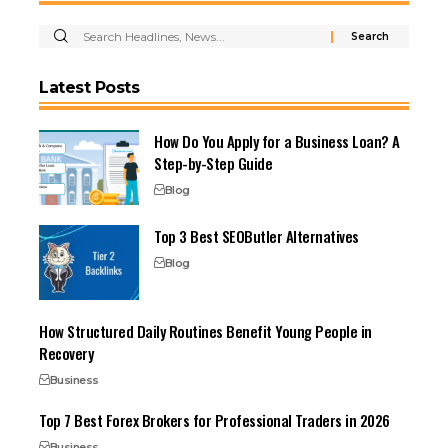
Latest Posts
How Do You Apply for a Business Loan? A
Step-by-Step Guide
Blog
Top 3 Best SEOButler Alternatives
Blog
How Structured Daily Routines Benefit Young People in
Recovery
Business
Top 7 Best Forex Brokers for Professional Traders in 2026
Business