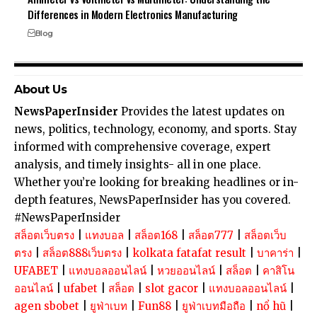
Differences in Modern Electronics Manufacturing
Blog
About Us
NewsPaperInsider
Provides the latest updates on
news, politics, technology, economy, and sports. Stay
informed with comprehensive coverage, expert
analysis, and timely insights- all in one place.
Whether you’re looking for breaking headlines or in-
depth features, NewsPaperInsider has you covered.
#NewsPaperInsider
สล็อตเว็บตรง
|
แทงบอล
|
สล็อต168
|
สล็อต777
|
สล็อตเว็บ
ตรง
|
สล็อต888เว็บตรง
|
kolkata fatafat result
|
บาคาร่า
|
UFABET
|
แทงบอลออนไลน์
|
หวยออนไลน์
|
สล็อต
|
คาสิโน
ออนไลน์
|
ufabet
|
สล็อต
|
slot gacor
|
แทงบอลออนไลน์
|
agen sbobet
|
ยูฟ่าเบท
|
Fun88
|
ยูฟ่าเบทมือถือ
|
nổ hũ
|