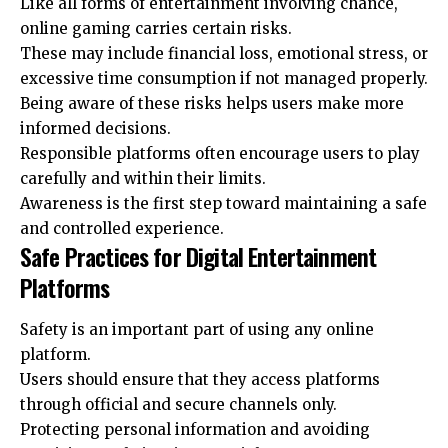
Like all forms of entertainment involving chance,
online gaming carries certain risks.
These may include financial loss, emotional stress, or
excessive time consumption if not managed properly.
Being aware of these risks helps users make more
informed decisions.
Responsible platforms often encourage users to play
carefully and within their limits.
Awareness is the first step toward maintaining a safe
and controlled experience.
Safe Practices for Digital Entertainment
Platforms
Safety is an important part of using any online
platform.
Users should ensure that they access platforms
through official and secure channels only.
Protecting personal information and avoiding