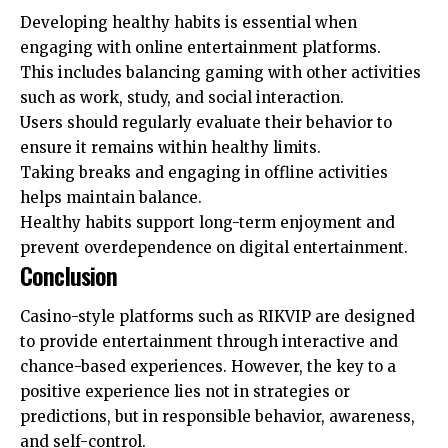
Developing healthy habits is essential when
engaging with online entertainment platforms.
This includes balancing gaming with other activities
such as work, study, and social interaction.
Users should regularly evaluate their behavior to
ensure it remains within healthy limits.
Taking breaks and engaging in offline activities
helps maintain balance.
Healthy habits support long-term enjoyment and
prevent overdependence on digital entertainment.
Conclusion
Casino-style platforms such as RIKVIP are designed
to provide entertainment through interactive and
chance-based experiences. However, the key to a
positive experience lies not in strategies or
predictions, but in responsible behavior, awareness,
and self-control.