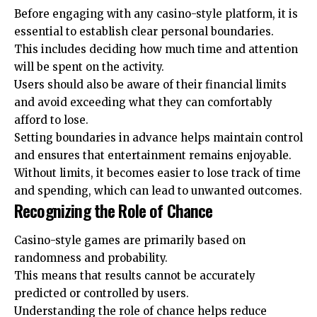
Before engaging with any casino-style platform, it is
essential to establish clear personal boundaries.
This includes deciding how much time and attention
will be spent on the activity.
Users should also be aware of their financial limits
and avoid exceeding what they can comfortably
afford to lose.
Setting boundaries in advance helps maintain control
and ensures that entertainment remains enjoyable.
Without limits, it becomes easier to lose track of time
and spending, which can lead to unwanted outcomes.
Recognizing the Role of Chance
Casino-style games are primarily based on
randomness and probability.
This means that results cannot be accurately
predicted or controlled by users.
Understanding the role of chance helps reduce