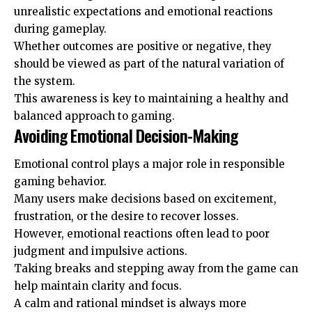
unrealistic expectations and emotional reactions
during gameplay.
Whether outcomes are positive or negative, they
should be viewed as part of the natural variation of
the system.
This awareness is key to maintaining a healthy and
balanced approach to gaming.
Avoiding Emotional Decision-Making
Emotional control plays a major role in responsible
gaming behavior.
Many users make decisions based on excitement,
frustration, or the desire to recover losses.
However, emotional reactions often lead to poor
judgment and impulsive actions.
Taking breaks and stepping away from the game can
help maintain clarity and focus.
A calm and rational mindset is always more