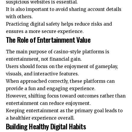
suspicious websites is essential.
It is also important to avoid sharing account details
with others.
Practicing digital safety helps reduce risks and
ensures a more secure experience.
The Role of Entertainment Value
The main purpose of casino-style platforms is
entertainment, not financial gain.
Users should focus on the enjoyment of gameplay,
visuals, and interactive features.
When approached correctly, these platforms can
provide a fun and engaging experience.
However, shifting focus toward outcomes rather than
entertainment can reduce enjoyment.
Keeping entertainment as the primary goal leads to
a healthier experience overall.
Building Healthy Digital Habits