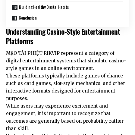
Building Healthy Digital Habits
Conclusion
Understanding Casino-Style Entertainment
Platforms
MẸO TÀI PHIỆT RIKVIP
represent a category of
digital entertainment systems that simulate casino-
style games in an online environment.
These platforms typically include games of chance
such as card games, slot-style mechanics, and other
interactive formats designed for entertainment
purposes.
While users may experience excitement and
engagement, it is important to recognize that
outcomes are generally based on probability rather
than skill.