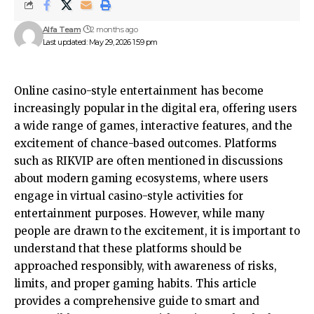
Alfa Team
2 months ago
Last updated: May 29, 2026 1:59 pm
Online casino-style entertainment has become
increasingly popular in the digital era, offering users
a wide range of games, interactive features, and the
excitement of chance-based outcomes. Platforms
such as RIKVIP are often mentioned in discussions
about modern gaming ecosystems, where users
engage in virtual casino-style activities for
entertainment purposes. However, while many
people are drawn to the excitement, it is important to
understand that these platforms should be
approached responsibly, with awareness of risks,
limits, and proper gaming habits. This article
provides a comprehensive guide to smart and