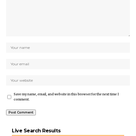
Save my name, email, and website in this browser for the next time I
comment.
Live Search Results