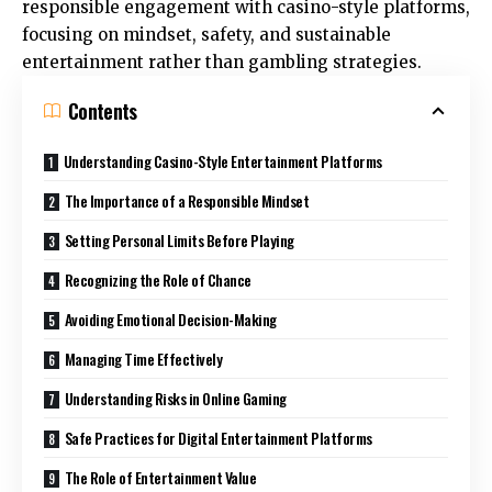
responsible engagement with casino-style platforms,
focusing on mindset, safety, and sustainable
entertainment rather than gambling strategies.
Contents
Understanding Casino-Style Entertainment Platforms
The Importance of a Responsible Mindset
Setting Personal Limits Before Playing
Recognizing the Role of Chance
Avoiding Emotional Decision-Making
Managing Time Effectively
Understanding Risks in Online Gaming
Safe Practices for Digital Entertainment Platforms
The Role of Entertainment Value