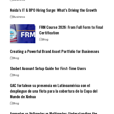
Noida’s IT & BPO Hiring Surge: What’s Driving the Growth
Business
FRM Course 2026: From Full Form to Final
Certification
Blog
Creating a Powerful Brand Asset Portfolio for Businesses
Blog
Sbobet Account Setup Guide for First-Time Users
Blog
GAC fortalece su presencia en Latinoamérica con el
despliegue de una flota para la cobertura de la Copa del
Mundo de Xinhua
Blog
Ammeter vs Voltmeter vs Multimeter: Understanding the