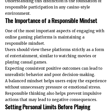
Understanding this distinction is the foundation of
responsible participation in any casino-style
environment.
The Importance of a Responsible Mindset
One of the most important aspects of engaging with
online gaming platforms is maintaining a
responsible mindset.
Users should view these platforms strictly as a form
of entertainment, similar to watching movies or
playing casual games.
Expecting consistent positive outcomes can lead to
unrealistic behavior and poor decision-making.
A balanced mindset helps users enjoy the experience
without unnecessary pressure or emotional stress.
Responsible thinking also helps prevent impulsive
actions that may lead to negative consequences.
Setting Personal Limits Before Playing