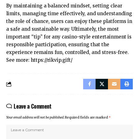
By maintaining a balanced mindset, setting clear
limits, managing time effectively, and understanding
the role of chance, users can enjoy these platforms in
a safe and sustainable way. Ultimately, the most
important “tip” for any casino-style entertainment is
responsible participation, ensuring that the
experience remains fun, controlled, and stress-free.
See more:
https://rikvip.gift/
Leave a Comment
Your email address will not be published.
Required fields are marked
*