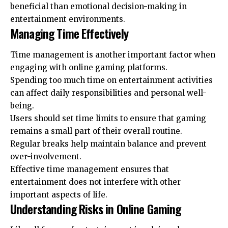
beneficial than emotional decision-making in
entertainment environments.
Managing Time Effectively
Time management is another important factor when
engaging with online gaming platforms.
Spending too much time on entertainment activities
can affect daily responsibilities and personal well-
being.
Users should set time limits to ensure that gaming
remains a small part of their overall routine.
Regular breaks help maintain balance and prevent
over-involvement.
Effective time management ensures that
entertainment does not interfere with other
important aspects of life.
Understanding Risks in Online Gaming