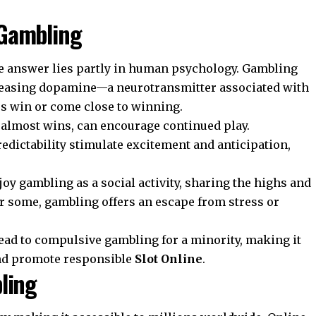
 Gambling
 answer lies partly in human psychology. Gambling
eleasing dopamine—a neurotransmitter associated with
 win or come close to winning.
r almost wins, can encourage continued play.
edictability stimulate excitement and anticipation,
joy gambling as a social activity, sharing the highs and
or some, gambling offers an escape from stress or
ead to compulsive gambling for a minority, making it
 and promote responsible
Slot Online
.
ling