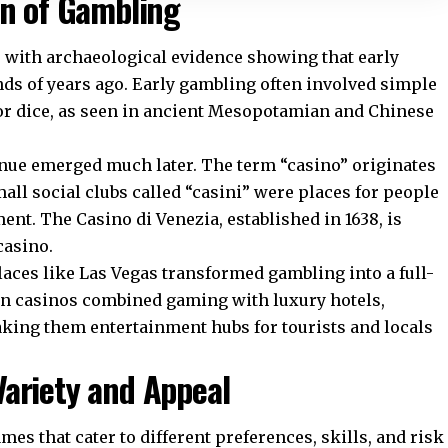
on of Gambling
, with archaeological evidence showing that early
ds of years ago. Early gambling often involved simple
or dice, as seen in ancient Mesopotamian and Chinese
nue emerged much later. The term “casino” originates
small social clubs called “casini” were places for people
ent. The Casino di Venezia, established in 1638, is
 casino.
places like Las Vegas transformed gambling into a full-
rn casinos combined gaming with luxury hotels,
making them entertainment hubs for tourists and locals
ariety and Appeal
mes that cater to different preferences, skills, and risk