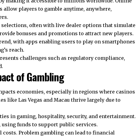
by making it accessible to millions worldwide. Online
s allow players to gamble anytime, anywhere,
ers.
selections, often with live dealer options that simulate
rovide bonuses and promotions to attract new players.
rend, with apps enabling users to play on smartphones
g’s reach.
 presents challenges such as regulatory compliance,
d.
pact of Gambling
mpacts economies, especially in regions where casinos
ies like Las Vegas and Macau thrive largely due to
es in gaming, hospitality, security, and entertainment.
 using funds to support public services.
 costs. Problem gambling can lead to financial