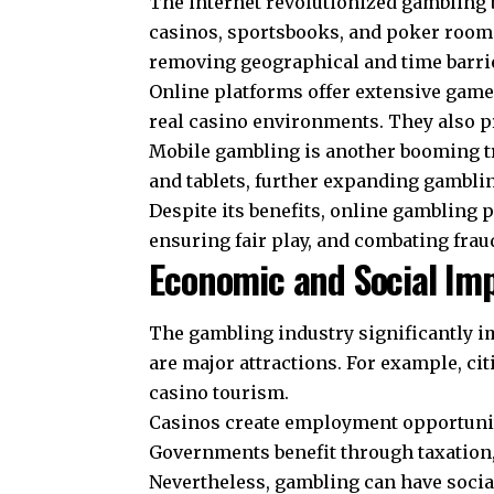
The internet revolutionized gambling 
casinos, sportsbooks, and poker room
removing geographical and time barri
Online platforms offer extensive game 
real casino environments. They also p
Mobile gambling is another booming t
and tablets, further expanding gamblin
Despite its benefits, online gambling
ensuring fair play, and combating frau
Economic and Social Im
The gambling industry significantly i
are major attractions. For example, cit
casino tourism.
Casinos create employment opportuniti
Governments benefit through taxation,
Nevertheless, gambling can have social