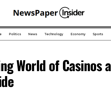
e
Politics
News
Technology
Economy
Sports
ting World of Casinos 
ide