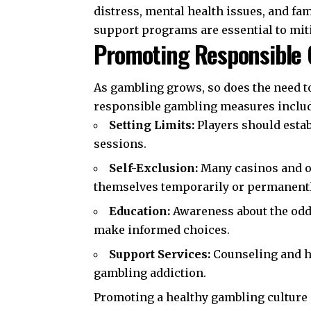
distress, mental health issues, and fa
support programs are essential to mit
Promoting Responsible
As gambling grows, so does the need t
responsible gambling measures includ
Setting Limits:
Players should esta
sessions.
Self-Exclusion:
Many casinos and on
themselves temporarily or permanentl
Education:
Awareness about the odds
make informed choices.
Support Services:
Counseling and he
gambling addiction.
Promoting a healthy gambling culture 