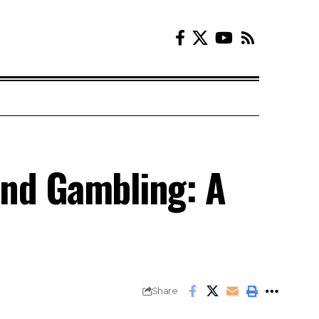
and Gambling: A
Share