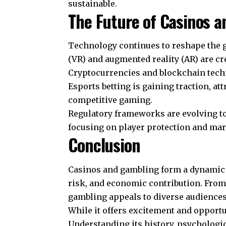
sustainable.
The Future of Casinos 
Technology continues to reshape the g
(VR) and augmented reality (AR) are 
Cryptocurrencies and blockchain tech
Esports betting is gaining traction, a
competitive gaming.
Regulatory frameworks are evolving t
focusing on player protection and mar
Conclusion
Casinos and gambling form a dynamic a
risk, and economic contribution. From
gambling appeals to diverse audience
While it offers excitement and opport
Understanding its history, psychologi