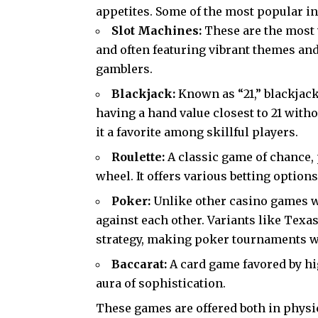
appetites. Some of the most popular in
Slot Machines:
These are the most 
and often featuring vibrant themes and 
gamblers.
Blackjack:
Known as “21,” blackjack
having a hand value closest to 21 with
it a favorite among skillful players.
Roulette:
A classic game of chance, 
wheel. It offers various betting option
Poker:
Unlike other casino games wh
against each other. Variants like Tex
strategy, making poker tournaments w
Baccarat:
A card game favored by hig
aura of sophistication.
These games are offered both in physi