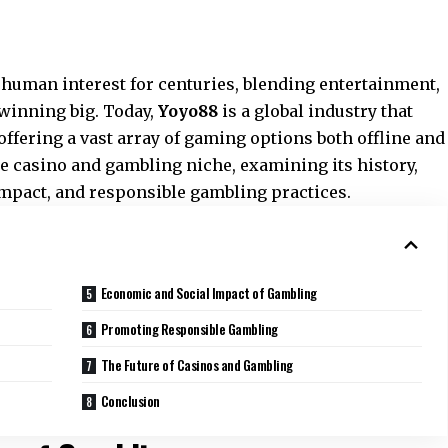
human interest for centuries, blending entertainment,
f winning big. Today,
Yoyo88
is a global industry that
 offering a vast array of gaming options both offline and
the casino and gambling niche, examining its history,
mpact, and responsible gambling practices.
Economic and Social Impact of Gambling
Promoting Responsible Gambling
The Future of Casinos and Gambling
Conclusion