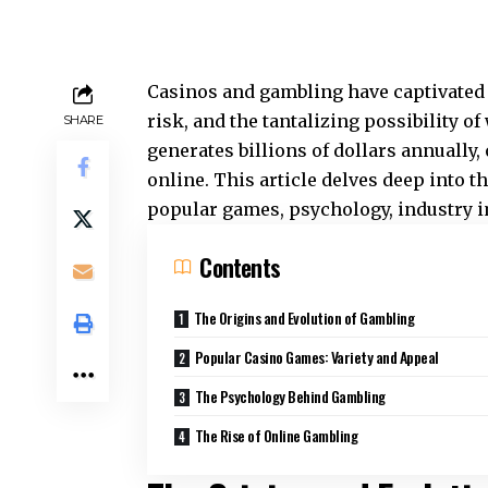
Casinos and gambling have captivated 
risk, and the tantalizing possibility o
SHARE
generates billions of dollars annually,
online. This article delves deep into 
popular games, psychology, industry i
Contents
The Origins and Evolution of Gambling
Popular Casino Games: Variety and Appeal
The Psychology Behind Gambling
The Rise of Online Gambling