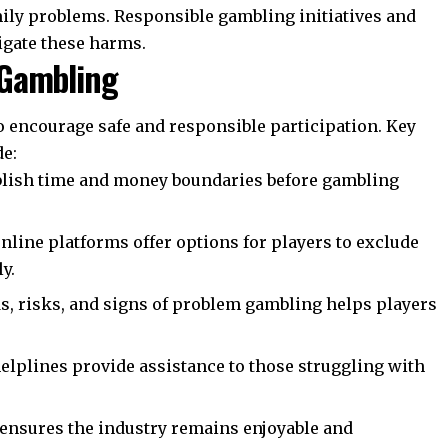
mily problems. Responsible gambling initiatives and
igate these harms.
 Gambling
o encourage safe and responsible participation. Key
e:
blish time and money boundaries before gambling
line platforms offer options for players to exclude
y.
, risks, and signs of problem gambling helps players
lplines provide assistance to those struggling with
ensures the industry remains enjoyable and