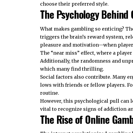
choose their preferred style.
The Psychology Behind
What makes gambling so enticing? The
triggers the brain’s reward system, r
pleasure and motivation—when players
The “near miss” effect, where a playe
Additionally, the randomness and unpr
which many find thrilling.
Social factors also contribute. Many en
lows with friends or fellow players. F
routine.
However, this psychological pull can l
vital to recognize signs of addiction
The Rise of Online Gamb