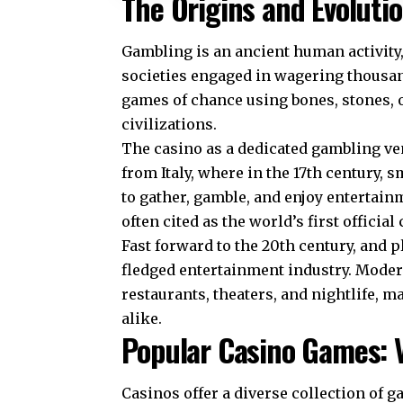
The Origins and Evoluti
Gambling is an ancient human activity
societies engaged in wagering thousan
games of chance using bones, stones, 
civilizations.
The casino as a dedicated gambling ve
from Italy, where in the 17th century, 
to gather, gamble, and enjoy entertainm
often cited as the world’s first official
Fast forward to the 20th century, and 
fledged entertainment industry. Mode
restaurants, theaters, and nightlife, 
alike.
Popular Casino Games: V
Casinos offer a diverse collection of ga