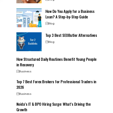
How Do You Apply for a Business
Loan? A Step-by-Step Guide
Blog
Top 3 Best SEOButler Alternatives
Blog
How Structured Daily Routines Benefit Young People
in Recovery
Business
Top 7 Best Forex Brokers for Professional Traders in
2026
Business
Noida’s IT & BPO Hiring Surge: What’s Driving the
Growth