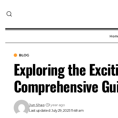
Hom
BLOG
Exploring the Exci
Comprehensive Gu
Jun Shao
1 year ago
Last updated: July 29, 2025 11:48 am