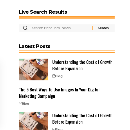
Live Search Results
Latest Posts
Understanding the Cost of Growth
Before Expansion
Blog
The 5 Best Ways To Use Images In Your Digital
Marketing Campaign
Blog
Understanding the Cost of Growth
Before Expansion
Blog