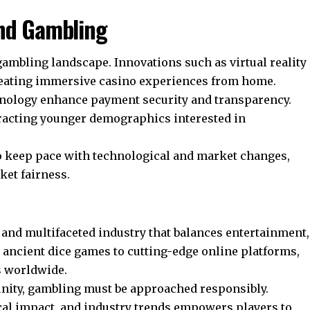
and Gambling
ambling landscape. Innovations such as virtual reality
creating immersive casino experiences from home.
nology enhance payment security and transparency.
ttracting younger demographics interested in
o keep pace with technological and market changes,
ket fairness.
nd multifaceted industry that balances entertainment,
 ancient dice games to cutting-edge online platforms,
s worldwide.
unity, gambling must be approached responsibly.
cal impact, and industry trends empowers players to