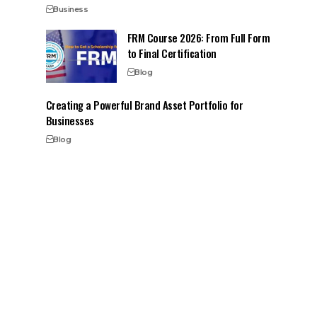
Business
FRM Course 2026: From Full Form
to Final Certification
Blog
Creating a Powerful Brand Asset Portfolio for
Businesses
Blog