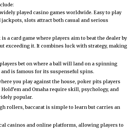
clude:
widely played casino games worldwide. Easy to play
jackpots, slots attract both casual and serious
 is a card game where players aim to beat the dealer by
out exceeding it. It combines luck with strategy, making
players bet on where a ball will land on a spinning
s and is famous for its suspenseful spins.
ere you play against the house, poker pits players
as Hold’em and Omaha require skill, psychology, and
idely popular.
h rollers, baccarat is simple to learn but carries an
cal casinos and online platforms, allowing players to