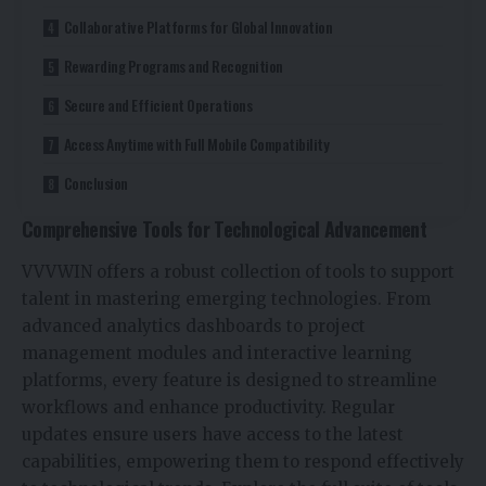
Collaborative Platforms for Global Innovation
Rewarding Programs and Recognition
Secure and Efficient Operations
Access Anytime with Full Mobile Compatibility
Conclusion
Comprehensive Tools for Technological Advancement
VVVWIN offers a robust collection of tools to support
talent in mastering emerging technologies. From
advanced analytics dashboards to project
management modules and interactive learning
platforms, every feature is designed to streamline
workflows and enhance productivity. Regular
updates ensure users have access to the latest
capabilities, empowering them to respond effectively