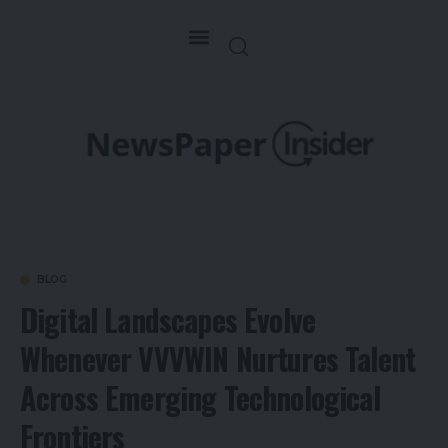
BLOG
Digital Landscapes Evolve
Whenever VVVWIN Nurtures Talent
Across Emerging Technological
Frontiers