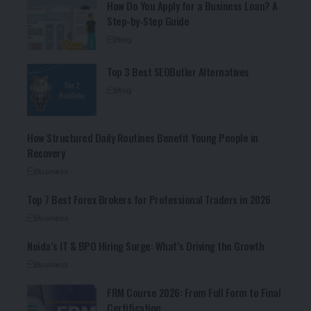
How Do You Apply for a Business Loan? A
Step-by-Step Guide
Blog
Top 3 Best SEOButler Alternatives
Blog
How Structured Daily Routines Benefit Young People in
Recovery
Business
Top 7 Best Forex Brokers for Professional Traders in 2026
Business
Noida’s IT & BPO Hiring Surge: What’s Driving the Growth
Business
FRM Course 2026: From Full Form to Final
Certification