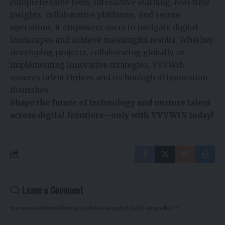
comprehensive tools, interactive learning, real-time
insights, collaborative platforms, and secure
operations, it empowers users to navigate digital
landscapes and achieve meaningful results. Whether
developing projects, collaborating globally, or
implementing innovative strategies, VVVWIN
ensures talent thrives and technological innovation
flourishes.
Shape the future of technology and nurture talent
across digital frontiers—only with VVVWIN today!
Leave a Comment
Your email address will not be published.
Required fields are marked
*