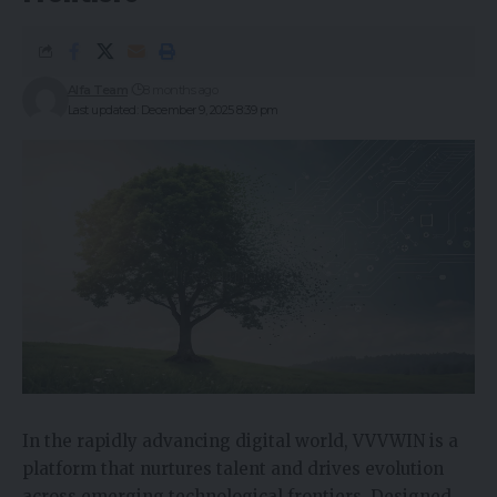
Alfa Team
8 months ago
Last updated: December 9, 2025 8:39 pm
In the rapidly advancing digital world, VVVWIN is a
platform that nurtures talent and drives evolution
across emerging technological frontiers. Designed