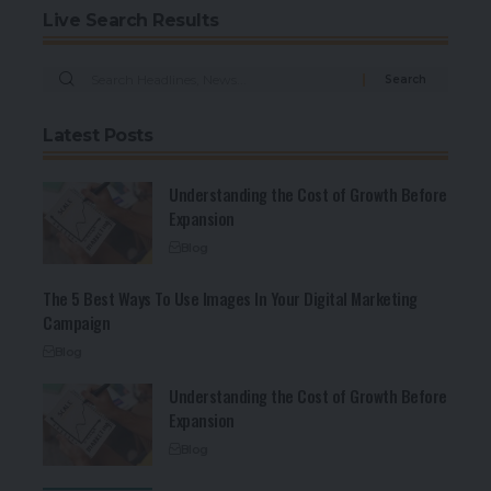
Live Search Results
Latest Posts
Understanding the Cost of Growth Before
Expansion
Blog
The 5 Best Ways To Use Images In Your Digital Marketing
Campaign
Blog
Understanding the Cost of Growth Before
Expansion
Blog