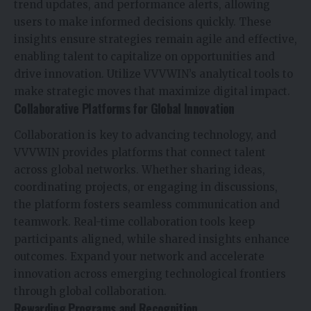
trend updates, and performance alerts, allowing
users to make informed decisions quickly. These
insights ensure strategies remain agile and effective,
enabling talent to capitalize on opportunities and
drive innovation. Utilize VVVWIN’s analytical tools to
make strategic moves that maximize digital impact.
Collaborative Platforms for Global Innovation
Collaboration is key to advancing technology, and
VVVWIN provides platforms that connect talent
across global networks. Whether sharing ideas,
coordinating projects, or engaging in discussions,
the platform fosters seamless communication and
teamwork. Real-time collaboration tools keep
participants aligned, while shared insights enhance
outcomes. Expand your network and accelerate
innovation across emerging technological frontiers
through global collaboration.
Rewarding Programs and Recognition