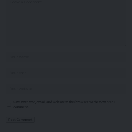
Save my name, email, and website in this browser for the next time I
comment.