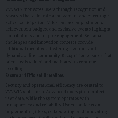
VVVWIN motivates users through recognition and
rewards that celebrate achievement and encourage
active participation. Milestone accomplishments,
achievement badges, and exclusive events highlight
contributions and inspire engagement. Seasonal
challenges and innovation contests provide
additional incentives, fostering a vibrant and
dynamic online community. Recognition ensures that
talent feels valued and motivated to continue
excelling.
Secure and Efficient Operations
Security and operational efficiency are central to
VVVWIN’s platform. Advanced encryption protects
user data, while the system operates with
transparency and reliability. Users can focus on
implementing ideas, collaborating, and innovating