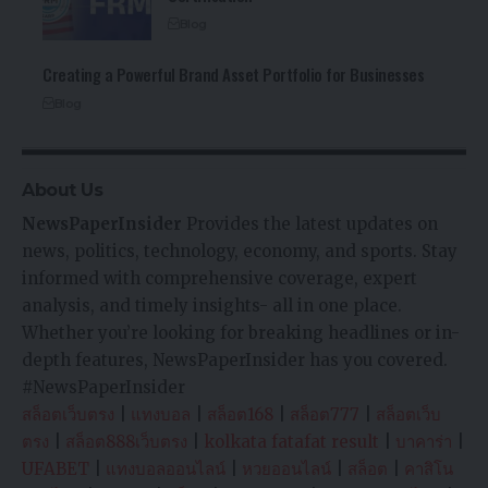
Blog
Creating a Powerful Brand Asset Portfolio for Businesses
Blog
About Us
NewsPaperInsider
Provides the latest updates on
news, politics, technology, economy, and sports. Stay
informed with comprehensive coverage, expert
analysis, and timely insights- all in one place.
Whether you’re looking for breaking headlines or in-
depth features, NewsPaperInsider has you covered.
#NewsPaperInsider
สล็อตเว็บตรง
|
แทงบอล
|
สล็อต168
|
สล็อต777
|
สล็อตเว็บ
ตรง
|
สล็อต888เว็บตรง
|
kolkata fatafat result
|
บาคาร่า
|
UFABET
|
แทงบอลออนไลน์
|
หวยออนไลน์
|
สล็อต
|
คาสิโน