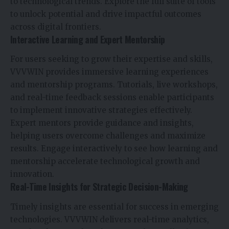
to technological trends. Explore the full suite of tools
to unlock potential and drive impactful outcomes
across digital frontiers.
Interactive Learning and Expert Mentorship
For users seeking to grow their expertise and skills,
VVVWIN provides immersive learning experiences
and mentorship programs. Tutorials, live workshops,
and real-time feedback sessions enable participants
to implement innovative strategies effectively.
Expert mentors provide guidance and insights,
helping users overcome challenges and maximize
results. Engage interactively to see how learning and
mentorship accelerate technological growth and
innovation.
Real-Time Insights for Strategic Decision-Making
Timely insights are essential for success in emerging
technologies. VVVWIN delivers real-time analytics,