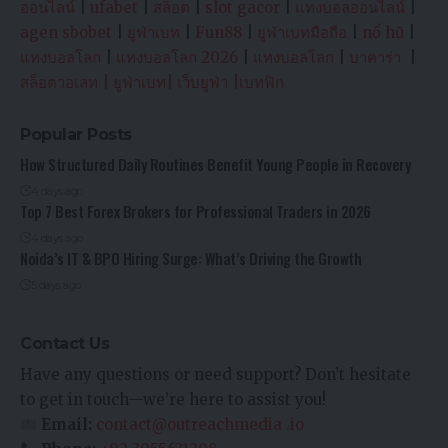
ออนไลน์
|
ufabet
|
สล็อต
|
slot gacor
|
แทงบอลออนไลน์
|
agen sbobet
|
ยูฟ่าเบท
|
Fun88
|
ยูฟ่าเบทมือถือ
|
nổ hũ
|
แทงบอลโลก
|
แทงบอลโลก 2026
|
แทงบอลโลก
|
บาคาร่า
|
สล็อตวอเลท
|
ยูฟ่าเบท
|
เว็บยูฟ่า
|
เบทฟิก
Popular Posts
How Structured Daily Routines Benefit Young People in Recovery
4 days ago
Top 7 Best Forex Brokers for Professional Traders in 2026
4 days ago
Noida’s IT & BPO Hiring Surge: What’s Driving the Growth
5 days ago
Contact Us
Have any questions or need support? Don’t hesitate
to get in touch—we’re here to assist you!
Email:
contact@outreachmedia .io