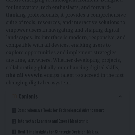
for innovators, tech enthusiasts, and forward-
thinking professionals, it provides a comprehensive
suite of tools, resources, and interactive solutions to
empower users in navigating and shaping digital
landscapes. Its interface is modern, responsive, and
compatible with all devices, enabling users to
explore opportunities and implement strategies
anytime, anywhere. Whether developing projects,
collaborating globally, or enhancing digital skills,
nhà cái vvvwin
equips talent to succeed in the fast-
changing digital ecosystem.
Contents
Comprehensive Tools for Technological Advancement
Interactive Learning and Expert Mentorship
Real-Time Insights for Strategic Decision-Making