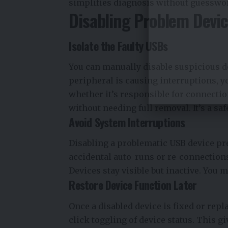
simplifies diagnosis without guesswo
Disabling Problem Devi
Isolate the Faulty USBs
You can manually disable suspicious de
peripheral is causing interruptions, yo
whether it’s responsible for connectio
without needing full removal. It’s a saf
Avoid System Interruptions
Disabling a problematic USB device prev
accidental auto-runs or re-connections
Devices stay visible but inactive. You
Restore Device Function Later
Once a disabled device is fixed or repl
click toggling of device status. This g