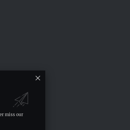
er miss our