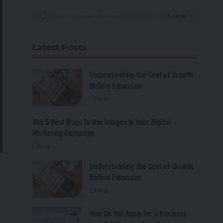
Latest Posts
Understanding the Cost of Growth
Before Expansion
Blog
The 5 Best Ways To Use Images In Your Digital
Marketing Campaign
Blog
Understanding the Cost of Growth
Before Expansion
Blog
How Do You Apply for a Business