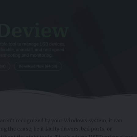
aren’t recognized by your Windows system, it can
ng the cause, be it faulty drivers, bad ports, or
without the right tools. That’s where
USBDeview
steps