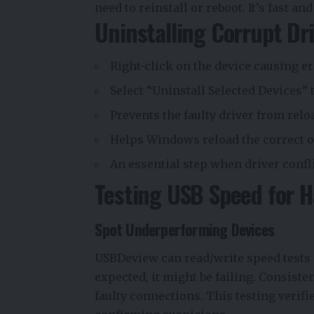
need to reinstall or reboot. It’s fast 
Uninstalling Corrupt Dr
Right-click on the device causing e
Select “Uninstall Selected Devices” 
Prevents the faulty driver from rel
Helps Windows reload the correct o
An essential step when driver confl
Testing USB Speed for H
Spot Underperforming Devices
USBDeview can read/write speed tests o
expected, it might be failing. Consis
faulty connections. This testing verifie