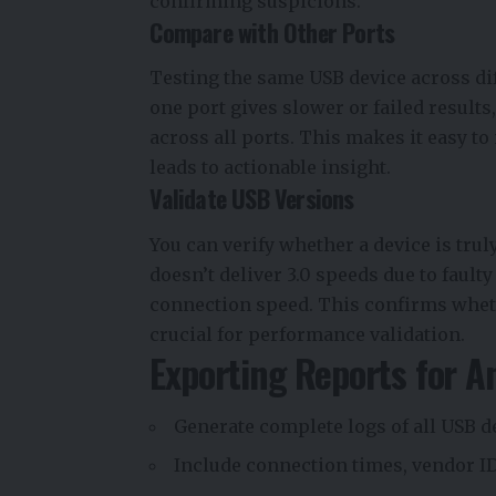
confirming suspicions.
Compare with Other Ports
Testing the same USB device across dif
one port gives slower or failed results
across all ports. This makes it easy 
leads to actionable insight.
Validate USB Versions
You can verify whether a device is trul
doesn’t deliver 3.0 speeds due to fault
connection speed. This confirms wheth
crucial for performance validation.
Exporting Reports for A
Generate complete logs of all USB d
Include connection times, vendor ID