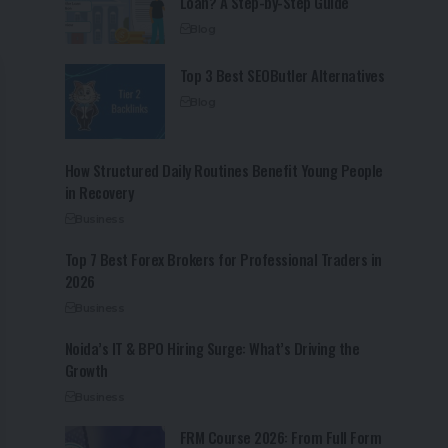
Loan? A Step-by-Step Guide
Blog
Top 3 Best SEOButler Alternatives
Blog
How Structured Daily Routines Benefit Young People
in Recovery
Business
Top 7 Best Forex Brokers for Professional Traders in
2026
Business
Noida’s IT & BPO Hiring Surge: What’s Driving the
Growth
Business
FRM Course 2026: From Full Form