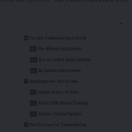
Portable Troubleshooting on the Go
Use Without Installation
Use on Locked-Down Systems
No System Interference
Advantages Over Built-In Tools
Instant Access to Data
Better USB History Tracking
Greater Control Options
Best Use Cases for Troubleshooting