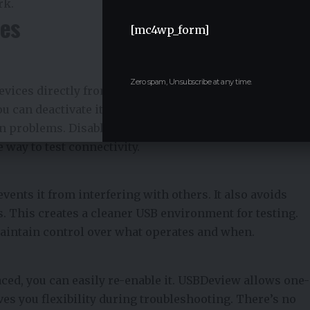
rk.
ces
[mc4wp_form]
Zero spam, Unsubscribe at any time.
vices directly from USBDeview. If a USB drive or
u can deactivate it instantly. This helps confirm
n problems. Disabling limits device interference
e way to test connectivity.
ents it from interfering with others. It also avoids
. This creates a cleaner USB environment for testing.
 maintain control over what operates and when.
aced, you can easily re-enable it. USBDeview allows one-
ives you flexibility during troubleshooting. There’s no