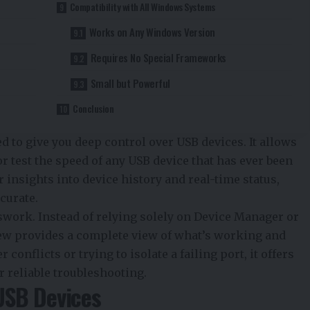
Compatibility with All Windows Systems
Works on Any Windows Version
Requires No Special Frameworks
Small but Powerful
Conclusion
d to give you deep control over USB devices. It allows
 or test the speed of any USB device that has ever been
 insights into device history and real-time status,
curate.
swork. Instead of relying solely on Device Manager or
ew provides a complete view of what’s working and
conflicts or trying to isolate a failing port, it offers
r reliable troubleshooting.
USB Devices