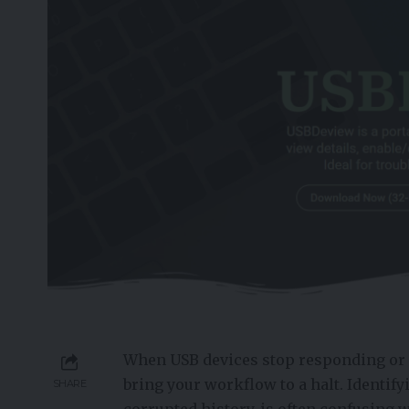
When USB devices stop responding or 
bring your workflow to a halt. Identifyi
SHARE
corrupted history, is often confusing 