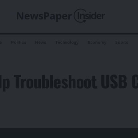
e
Politics
News
Technology
Economy
Sports
p Troubleshoot USB C