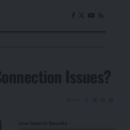
onnection Issues?
Share
Live Search Results