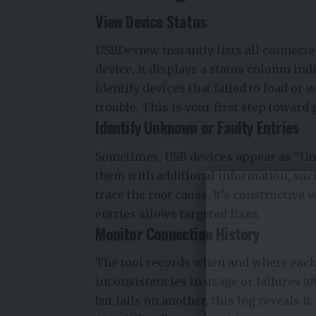
View Device Status
USBDeview instantly lists all connect
device, it displays a status column ind
identify devices that failed to load or 
trouble. This is your first step toward
Identify Unknown or Faulty Entries
Sometimes, USB devices appear as “U
them with additional information, such
trace the root cause. It’s constructive 
entries allows targeted fixes.
Monitor Connection History
The tool records when and where each
inconsistencies in usage or failures af
but fails on another, this log reveals 