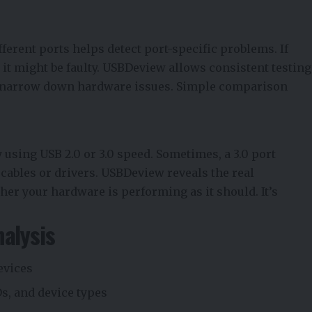
ferent ports helps detect port-specific problems. If
, it might be faulty. USBDeview allows consistent testing
to narrow down hardware issues. Simple comparison
y using USB 2.0 or 3.0 speed. Sometimes, a 3.0 port
y cables or drivers. USBDeview reveals the real
er your hardware is performing as it should. It’s
nalysis
evices
s, and device types