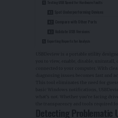
Testing USB Speed for Hardware Faults
Spot Underperforming Devices
Compare with Other Ports
Validate USB Versions
Exporting Reports for Analysis
USBDeview is a portable utility designe
you to view, enable, disable, uninstall,
connected to your computer. With clear
diagnosing issues becomes fast and ac
This tool eliminates the need for gues
basic Windows notifications, USBDevi
what’s not. Whether you’re facing driver 
the transparency and tools required fo
Detecting Problematic 