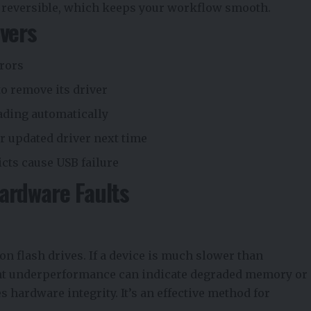
and reversible, which keeps your workflow smooth.
ivers
rrors
to remove its driver
oading automatically
r updated driver next time
icts cause USB failure
ardware Faults
n flash drives. If a device is much slower than
tent underperformance can indicate degraded memory or
s hardware integrity. It’s an effective method for