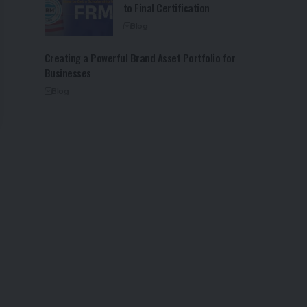
to Final Certification
Blog
Creating a Powerful Brand Asset Portfolio for
Businesses
Blog