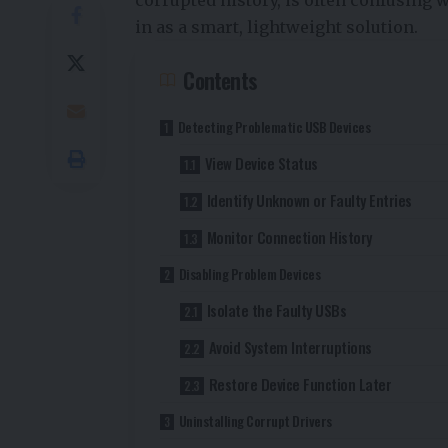
in as a smart, lightweight solution.
Contents
Detecting Problematic USB Devices
View Device Status
Identify Unknown or Faulty Entries
Monitor Connection History
Disabling Problem Devices
Isolate the Faulty USBs
Avoid System Interruptions
Restore Device Function Later
Uninstalling Corrupt Drivers