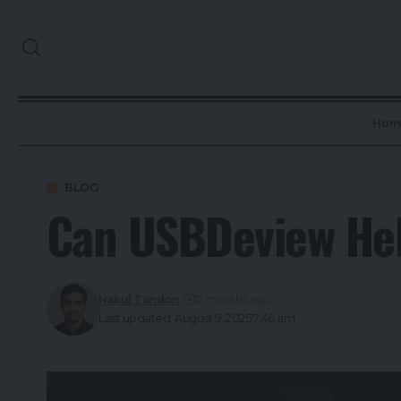
Hom
BLOG
Can USBDeview Hel
Nakul Tandon
12 months ago
Last updated: August 9, 2025 7:46 am