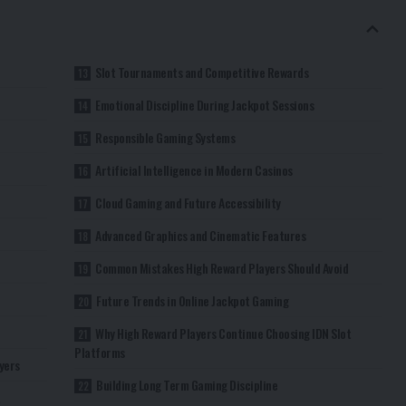
Slot Tournaments and Competitive Rewards
Emotional Discipline During Jackpot Sessions
Responsible Gaming Systems
Artificial Intelligence in Modern Casinos
Cloud Gaming and Future Accessibility
Advanced Graphics and Cinematic Features
Common Mistakes High Reward Players Should Avoid
Future Trends in Online Jackpot Gaming
Why High Reward Players Continue Choosing IDN Slot
Platforms
yers
Building Long Term Gaming Discipline
t