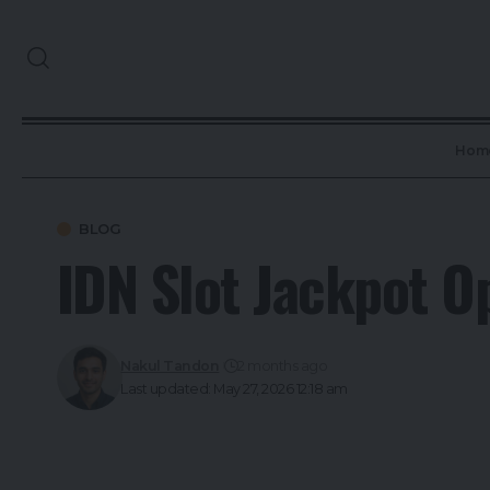
Hom
BLOG
IDN Slot Jackpot O
Nakul Tandon
2 months ago
Last updated: May 27, 2026 12:18 am