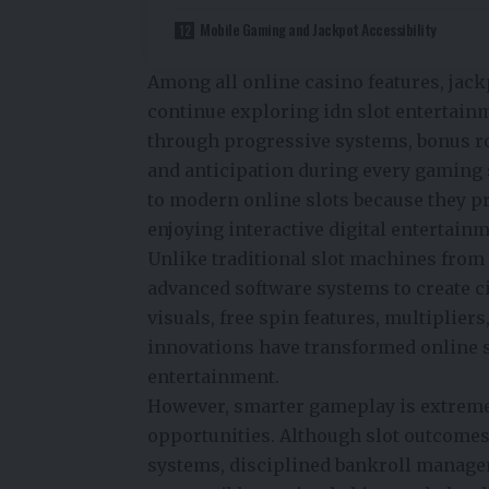
Mobile Gaming and Jackpot Accessibility
Among all online casino features, jack
continue exploring idn slot entertain
through progressive systems, bonus ro
and anticipation during every gaming 
to modern online slots because they p
enjoying interactive digital entertainm
Unlike traditional slot machines fro
advanced software systems to create 
visuals, free spin features, multiplie
innovations have transformed online s
entertainment.
However, smarter gameplay is extreme
opportunities. Although slot outcom
systems, disciplined bankroll managem