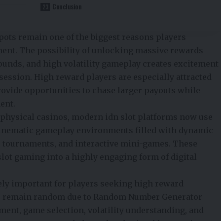
Conclusion
pots remain one of the biggest reasons players
ment. The possibility of unlocking massive rewards
unds, and high volatility gameplay creates excitement
session. High reward players are especially attracted
rovide opportunities to chase larger payouts while
ent.
m physical casinos, modern
idn slot
platforms now use
cinematic gameplay environments filled with dynamic
rs, tournaments, and interactive mini-games. These
lot gaming into a highly engaging form of digital
ly important for players seeking high reward
es remain random due to Random Number Generator
ent, game selection, volatility understanding, and