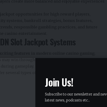
ayers create more balanced and enjoyable experiences
 jackpot opportunities for high reward players,
ity systems, bankroll strategies, bonus features,
rends, responsible gambling practices, and future
ne casino entertainment.
DN Slot Jackpot Systems
xciting features in modern online casino gaming.
ers may win through specific combinations, bonus
s during gameplay.
er several types of jackpots:
Join Us!
Subscribe to our newsletter and nev
latest news, podcasts etc..