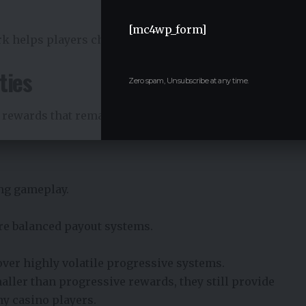
[mc4wp_form]
k helps players choose games that match their reward
ties
Zero spam, Unsubscribe at any time.
rewards that remain stable regardless of player
ng gameplay.
re balanced payout systems.
ver highly volatile progressive systems.
aller than progressive rewards, they still provide
ny casino players.