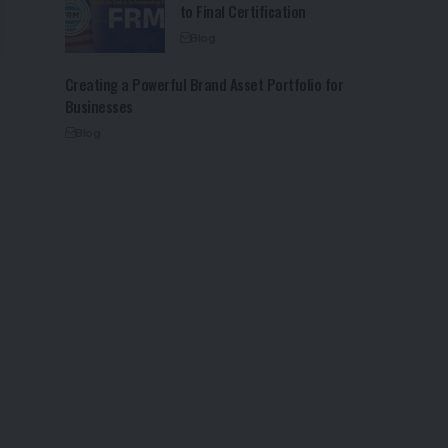
to Final Certification
Blog
Creating a Powerful Brand Asset Portfolio for
Businesses
Blog