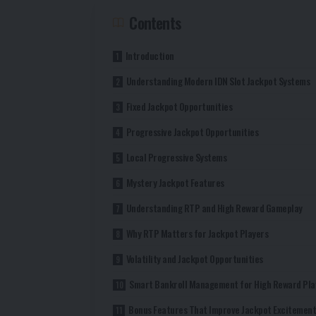
Contents
Introduction
Understanding Modern IDN Slot Jackpot Systems
Fixed Jackpot Opportunities
Progressive Jackpot Opportunities
Local Progressive Systems
Mystery Jackpot Features
Understanding RTP and High Reward Gameplay
Why RTP Matters for Jackpot Players
Volatility and Jackpot Opportunities
Smart Bankroll Management for High Reward Pla
Bonus Features That Improve Jackpot Excitemen