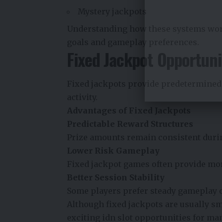
Mystery jackpots
Understanding how these systems wor
goals and gameplay preferences.
Fixed Jackpot Opportuni
Fixed jackpots provide predetermined 
activity.
Advantages of Fixed Jackpots
Predictable Reward Structures
Prize amounts remain consistent duri
Lower Risk Gameplay
Fixed jackpot games often provide mo
Better Session Stability
Some players prefer steady gameplay o
Although fixed jackpots are usually sm
exciting idn slot opportunities for ma