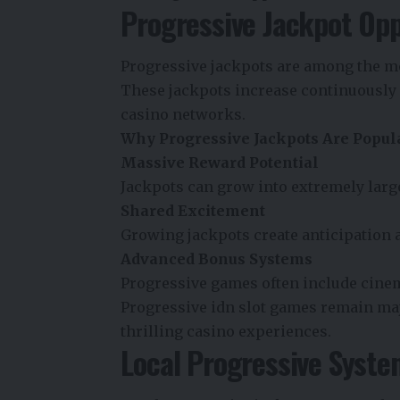
Progressive Jackpot Opp
Progressive jackpots are among the mo
These jackpots increase continuously
casino networks.
Why Progressive Jackpots Are Popul
Massive Reward Potential
Jackpots can grow into extremely larg
Shared Excitement
Growing jackpots create anticipation
Advanced Bonus Systems
Progressive games often include cine
Progressive idn slot games remain maj
thrilling casino experiences.
Local Progressive Syst