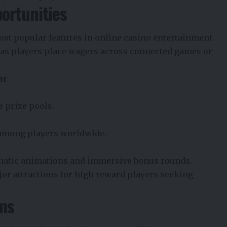
ortunities
st popular features in online casino entertainment.
 as players place wagers across connected games or
ar
e prize pools.
 among players worldwide.
matic animations and immersive bonus rounds.
or attractions for high reward players seeking
ems