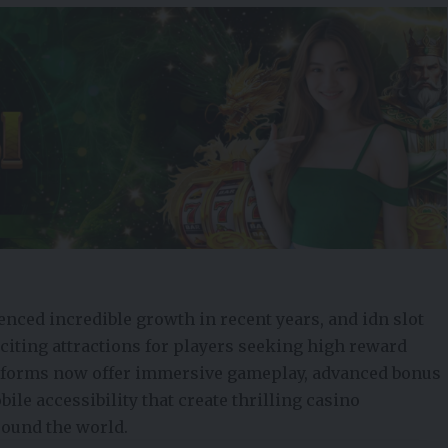
nced incredible growth in recent years, and idn slot
iting attractions for players seeking high reward
atforms now offer immersive gameplay, advanced bonus
le accessibility that create thrilling casino
round the world.