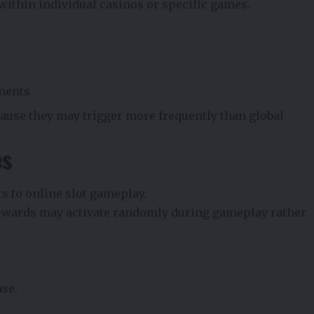
within individual casinos or specific games.
ments
cause they may trigger more frequently than global
es
s to online slot gameplay.
rewards may activate randomly during gameplay rather
se.