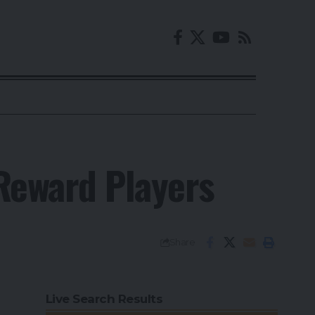
 Reward Players
Share
Live Search Results