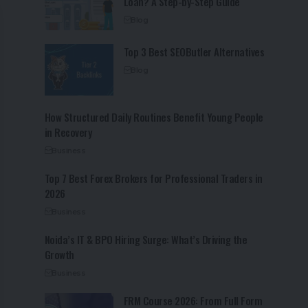
Loan? A Step-by-Step Guide
Blog
Top 3 Best SEOButler Alternatives
Blog
How Structured Daily Routines Benefit Young People
in Recovery
Business
Top 7 Best Forex Brokers for Professional Traders in
2026
Business
Noida’s IT & BPO Hiring Surge: What’s Driving the
Growth
Business
FRM Course 2026: From Full Form