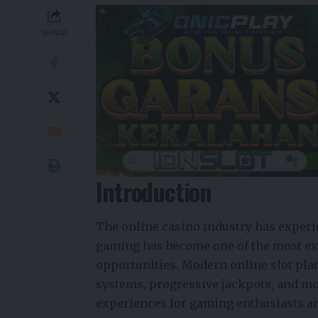
SHARE
Introduction
The online casino industry has experie
gaming has become one of the most exc
opportunities. Modern online slot pl
systems, progressive jackpots, and mobi
experiences for gaming enthusiasts a