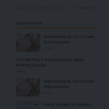
Latest Posts
Understanding the Cost of Growth
Before Expansion
Blog
The 5 Best Ways To Use Images In Your Digital
Marketing Campaign
Blog
Understanding the Cost of Growth
Before Expansion
Blog
How Do You Apply for a Business