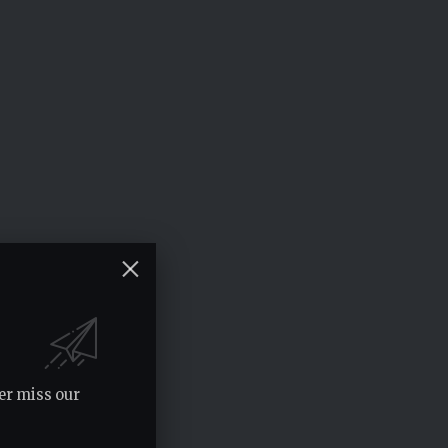
er miss our