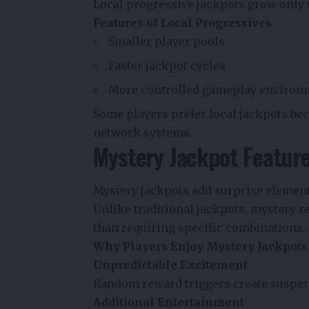
Local progressive jackpots grow only 
Features of Local Progressives
Smaller player pools
Faster jackpot cycles
More controlled gameplay environ
Some players prefer local jackpots be
network systems.
Mystery Jackpot Featur
Mystery jackpots add surprise element
Unlike traditional jackpots, mystery 
than requiring specific combinations.
Why Players Enjoy Mystery Jackpots
Unpredictable Excitement
Random reward triggers create suspen
Additional Entertainment