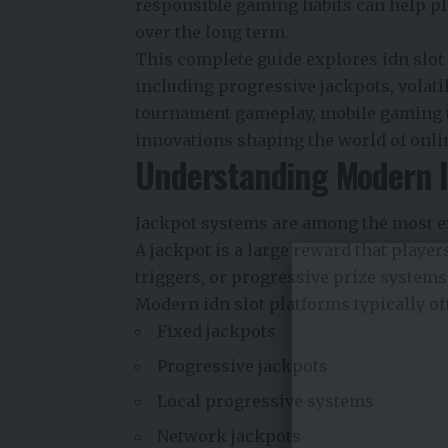
responsible gaming habits can help pl
over the long term.
This complete guide explores idn slot
including progressive jackpots, volatil
tournament gameplay, mobile gaming t
innovations shaping the world of onli
Understanding Modern I
Jackpot systems are among the most e
A jackpot is a large reward that play
triggers, or progressive prize system
Modern idn slot platforms typically off
Fixed jackpots
Progressive jackpots
Local progressive systems
Network jackpots