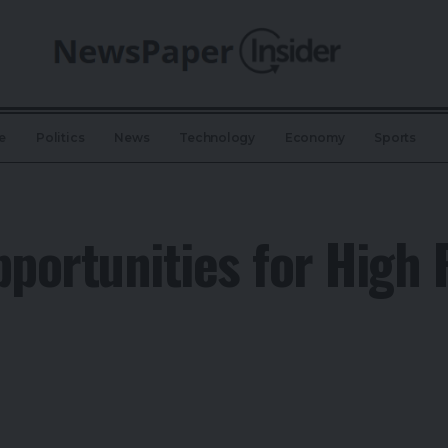
e
Politics
News
Technology
Economy
Sports
pportunities for High