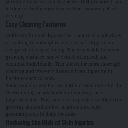
surrounding areas. It also ensures that grooming can
be done virtually anywhere without worrying about
cleanup.
Easy Cleaning Features
Unlike traditional clippers that require alcohol wipes
or soaking in antiseptics, electric nail clippers are
designed for easy cleaning. The removable heads or
grinding surfaces can be detached, rinsed, and
sanitized individually. This allows for more thorough
cleaning and prevents bacteria from lingering in
hard-to-reach corners.
Some models even feature antimicrobial materials in
the trimming heads, further enhancing their
hygienic value. This innovation speaks directly to the
growing demand for low-maintenance, safe
grooming tools in daily routines.
Reducing the Risk of Skin Injuries