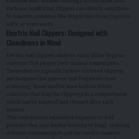
someone else. Without thorough sterilization after
each use, traditional clippers can silently contribute
to common problems like fungal infections, ingrown
nails, or even warts.
Electric Nail Clippers: Designed with
Cleanliness in Mind
Electric nail clippers
address many of the hygiene
concerns that plague their manual counterparts.
These devices typically include enclosed clipping
mechanisms that prevent nail fragments from
scattering. Many models have built-in debris
collectors that trap the clippings in a compartment,
which can be emptied and cleaned after each
session.
This containment minimizes exposure to nail
particles that may harbor bacteria or fungi, reducing
airborne contamination and the need to sanitize