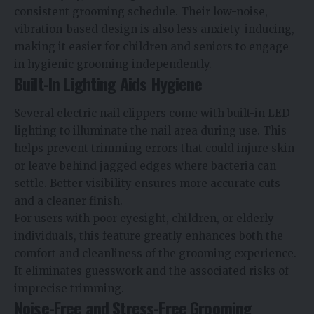
consistent grooming schedule. Their low-noise,
vibration-based design is also less anxiety-inducing,
making it easier for children and seniors to engage
in hygienic grooming independently.
Built-In Lighting Aids Hygiene
Several electric nail clippers come with built-in LED
lighting to illuminate the nail area during use. This
helps prevent trimming errors that could injure skin
or leave behind jagged edges where bacteria can
settle. Better visibility ensures more accurate cuts
and a cleaner finish.
For users with poor eyesight, children, or elderly
individuals, this feature greatly enhances both the
comfort and cleanliness of the grooming experience.
It eliminates guesswork and the associated risks of
imprecise trimming.
Noise-Free and Stress-Free Grooming