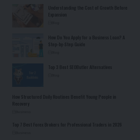
Understanding the Cost of Growth Before
Expansion
Blog
How Do You Apply for a Business Loan? A
Step-by-Step Guide
Blog
Top 3 Best SEOButler Alternatives
Blog
How Structured Daily Routines Benefit Young People in
Recovery
Business
Top 7 Best Forex Brokers for Professional Traders in 2026
Business