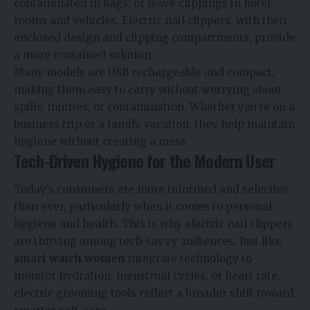
contaminated in bags, or leave clippings in hotel
rooms and vehicles. Electric nail clippers, with their
enclosed design and clipping compartments, provide
a more contained solution.
Many models are USB rechargeable and compact,
making them easy to carry without worrying about
spills, injuries, or contamination. Whether you’re on a
business trip or a family vacation, they help maintain
hygiene without creating a mess.
Tech-Driven Hygiene for the Modern User
Today’s consumers are more informed and selective
than ever, particularly when it comes to personal
hygiene and health. This is why electric nail clippers
are thriving among tech-savvy audiences. Just like
smart watch women
integrate technology to
monitor hydration, menstrual cycles, or heart rate,
electric grooming tools reflect a broader shift toward