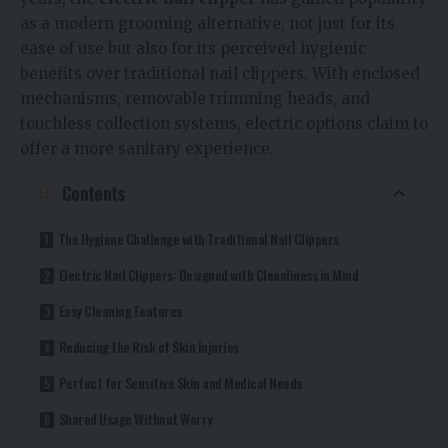
as a modern grooming alternative, not just for its
ease of use but also for its perceived hygienic
benefits over traditional nail clippers. With enclosed
mechanisms, removable trimming heads, and
touchless collection systems, electric options claim to
offer a more sanitary experience.
Contents
The Hygiene Challenge with Traditional Nail Clippers
Electric Nail Clippers: Designed with Cleanliness in Mind
Easy Cleaning Features
Reducing the Risk of Skin Injuries
Perfect for Sensitive Skin and Medical Needs
Shared Usage Without Worry