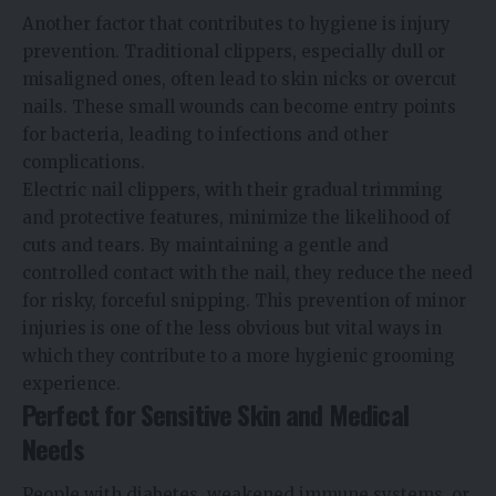
Another factor that contributes to hygiene is injury
prevention. Traditional clippers, especially dull or
misaligned ones, often lead to skin nicks or overcut
nails. These small wounds can become entry points
for bacteria, leading to infections and other
complications.
Electric nail clippers, with their gradual trimming
and protective features, minimize the likelihood of
cuts and tears. By maintaining a gentle and
controlled contact with the nail, they reduce the need
for risky, forceful snipping. This prevention of minor
injuries is one of the less obvious but vital ways in
which they contribute to a more hygienic grooming
experience.
Perfect for Sensitive Skin and Medical
Needs
People with diabetes, weakened immune systems, or