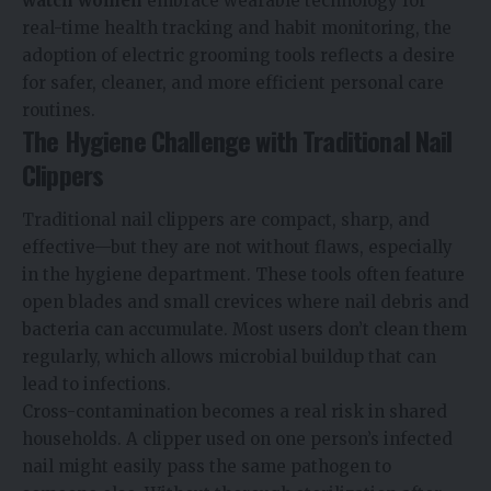
watch women
embrace wearable technology for
real-time health tracking and habit monitoring, the
adoption of electric grooming tools reflects a desire
for safer, cleaner, and more efficient personal care
routines.
The Hygiene Challenge with Traditional Nail
Clippers
Traditional nail clippers are compact, sharp, and
effective—but they are not without flaws, especially
in the hygiene department. These tools often feature
open blades and small crevices where nail debris and
bacteria can accumulate. Most users don’t clean them
regularly, which allows microbial buildup that can
lead to infections.
Cross-contamination becomes a real risk in shared
households. A clipper used on one person’s infected
nail might easily pass the same pathogen to