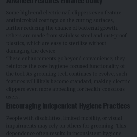
Some high-end electric nail clippers even feature
antimicrobial coatings on the cutting surfaces,
further reducing the chance of bacterial growth.
Others are made from stainless steel and rust-proof
plastics, which are easy to sterilize without
damaging the device.
These enhancements go beyond convenience; they
reinforce the core hygiene-focused functionality of
the tool. As grooming tech continues to evolve, such
features will likely become standard, making electric
clippers even more appealing for health-conscious
users.
Encouraging Independent Hygiene Practices
People with disabilities, limited mobility, or visual
impairments may rely on others for grooming. This
dependence often results in inconsistent hygiene,