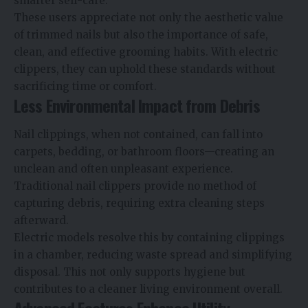
smarter self-care.
These users appreciate not only the aesthetic value
of trimmed nails but also the importance of safe,
clean, and effective grooming habits. With electric
clippers, they can uphold these standards without
sacrificing time or comfort.
Less Environmental Impact from Debris
Nail clippings, when not contained, can fall into
carpets, bedding, or bathroom floors—creating an
unclean and often unpleasant experience.
Traditional nail clippers provide no method of
capturing debris, requiring extra cleaning steps
afterward.
Electric models resolve this by containing clippings
in a chamber, reducing waste spread and simplifying
disposal. This not only supports hygiene but
contributes to a cleaner living environment overall.
Advanced Features Enhance Utility