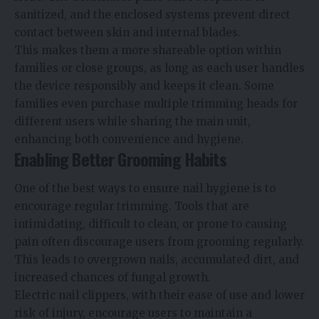
sanitized, and the enclosed systems prevent direct
contact between skin and internal blades.
This makes them a more shareable option within
families or close groups, as long as each user handles
the device responsibly and keeps it clean. Some
families even purchase multiple trimming heads for
different users while sharing the main unit,
enhancing both convenience and hygiene.
Enabling Better Grooming Habits
One of the best ways to ensure nail hygiene is to
encourage regular trimming. Tools that are
intimidating, difficult to clean, or prone to causing
pain often discourage users from grooming regularly.
This leads to overgrown nails, accumulated dirt, and
increased chances of fungal growth.
Electric nail clippers, with their ease of use and lower
risk of injury, encourage users to maintain a