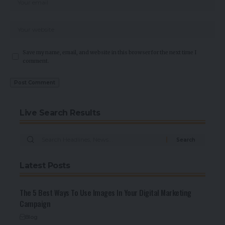
Save my name, email, and website in this browser for the next time I
comment.
Live Search Results
Latest Posts
The 5 Best Ways To Use Images In Your Digital Marketing
Campaign
Blog