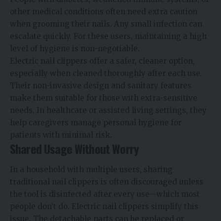
other medical conditions often need extra caution
when grooming their nails. Any small infection can
escalate quickly. For these users, maintaining a high
level of hygiene is non-negotiable.
Electric nail clippers offer a safer, cleaner option,
especially when cleaned thoroughly after each use.
Their non-invasive design and sanitary features
make them suitable for those with extra-sensitive
needs. In healthcare or assisted living settings, they
help caregivers manage personal hygiene for
patients with minimal risk.
Shared Usage Without Worry
In a household with multiple users, sharing
traditional nail clippers is often discouraged unless
the tool is disinfected after every use—which most
people don’t do. Electric nail clippers simplify this
issue. The detachable parts can be replaced or