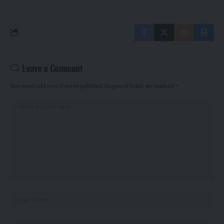
Leave a Comment
Your email address will not be published.
Required fields are marked
*