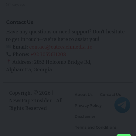
4 days ago
Contact Us
Have any questions or need support? Don’t hesitate
to get in touch—we’re here to assist you!
Email:
contact@outreachmedia .io
Phone:
+92 3055631208
Address: 2852 Holcomb Bridge Rd,
Alpharetta, Georgia
Copyright © 2026 |
About Us
Contact Us
NewsPaperInsider
| All
Privacy Policy
Rights Reserved
Disclaimer
Terms and Conditions