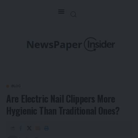
BLOG
Are Electric Nail Clippers More
Hygienic Than Traditional Ones?