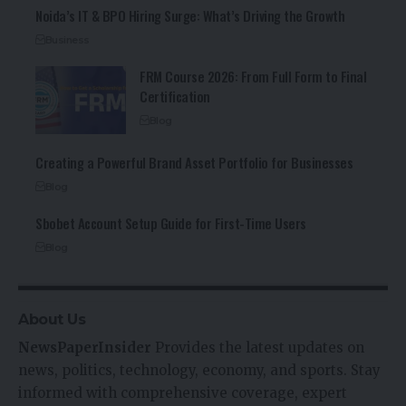
Noida’s IT & BPO Hiring Surge: What’s Driving the Growth
Business
FRM Course 2026: From Full Form to Final
Certification
Blog
Creating a Powerful Brand Asset Portfolio for Businesses
Blog
Sbobet Account Setup Guide for First-Time Users
Blog
About Us
NewsPaperInsider
Provides the latest updates on
news, politics, technology, economy, and sports. Stay
informed with comprehensive coverage, expert