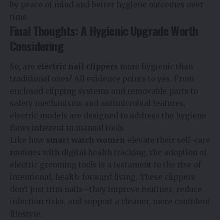
by peace of mind and better hygiene outcomes over
time.
Final Thoughts: A Hygienic Upgrade Worth
Considering
So, are
electric nail clippers
more hygienic than
traditional ones? All evidence points to yes. From
enclosed clipping systems and removable parts to
safety mechanisms and antimicrobial features,
electric models are designed to address the hygiene
flaws inherent in manual tools.
Like how
smart watch women
elevate their self-care
routines with digital health tracking, the adoption of
electric grooming tools is a testament to the rise of
intentional, health-forward living. These clippers
don’t just trim nails—they improve routines, reduce
infection risks, and support a cleaner, more confident
lifestyle.