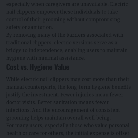
especially when caregivers are unavailable. Electric
nail clippers empower these individuals to take
control of their grooming without compromising
safety or sanitation.
By removing many of the barriers associated with
traditional clippers, electric versions serve as a
bridge to independence, enabling users to maintain
hygiene with minimal assistance.
Cost vs. Hygiene Value
While electric nail clippers may cost more than their
manual counterparts, the long-term hygiene benefits
justify the investment. Fewer injuries mean fewer
doctor visits. Better sanitation means fewer
infections. And the encouragement of consistent
grooming helps maintain overall well-being.
For many users, especially those who value personal
health or care for others, the initial expense is offset