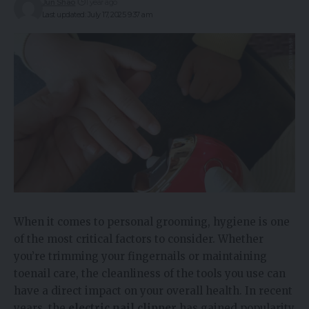
Jun Shao
1 year ago
Last updated: July 17, 2025 9:37 am
When it comes to personal grooming, hygiene is one
of the most critical factors to consider. Whether
you’re trimming your fingernails or maintaining
toenail care, the cleanliness of the tools you use can
have a direct impact on your overall health. In recent
years, the
electric nail clipper
has gained popularity