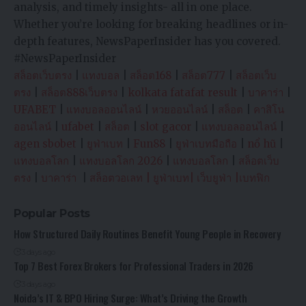
analysis, and timely insights- all in one place.
Whether you’re looking for breaking headlines or in-
depth features, NewsPaperInsider has you covered.
#NewsPaperInsider
สล็อตเว็บตรง
|
แทงบอล
|
สล็อต168
|
สล็อต777
|
สล็อตเว็บ
ตรง
|
สล็อต888เว็บตรง
|
kolkata fatafat result
|
บาคาร่า
|
UFABET
|
แทงบอลออนไลน์
|
หวยออนไลน์
|
สล็อต
|
คาสิโน
ออนไลน์
|
ufabet
|
สล็อต
|
slot gacor
|
แทงบอลออนไลน์
|
agen sbobet
|
ยูฟ่าเบท
|
Fun88
|
ยูฟ่าเบทมือถือ
|
nổ hũ
|
แทงบอลโลก
|
แทงบอลโลก 2026
|
แทงบอลโลก
|
สล็อตเว็บ
ตรง
|
บาคาร่า
|
สล็อตวอเลท
|
ยูฟ่าเบท
|
เว็บยูฟ่า
|
เบทฟิก
Popular Posts
How Structured Daily Routines Benefit Young People in Recovery
3 days ago
Top 7 Best Forex Brokers for Professional Traders in 2026
3 days ago
Noida’s IT & BPO Hiring Surge: What’s Driving the Growth