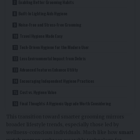
Enabling Better Grooming Habits
Built-In Lighting Aids Hygiene
Noise-Free and Stress-Free Grooming
Travel Hygiene Made Easy
Tech-Driven Hygiene for the Modern User
Less Environmental Impact from Debris
Advanced Features Enhance Utility
Encouraging Independent Hygiene Practices
Cost vs. Hygiene Value
Final Thoughts: A Hygienic Upgrade Worth Considering
This transition toward smarter grooming mirrors
broader lifestyle trends, especially those led by
wellness-conscious individuals. Much like how
smart