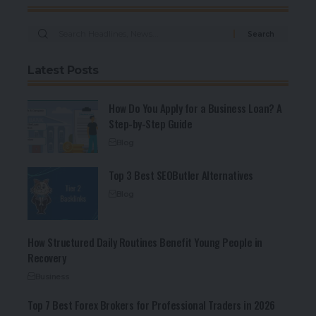
Latest Posts
How Do You Apply for a Business Loan? A
Step-by-Step Guide
Blog
Top 3 Best SEOButler Alternatives
Blog
How Structured Daily Routines Benefit Young People in
Recovery
Business
Top 7 Best Forex Brokers for Professional Traders in 2026