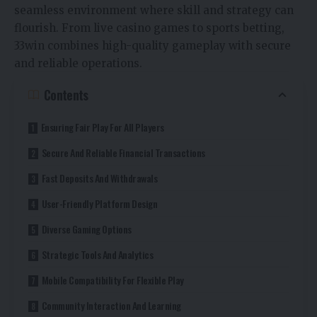
seamless environment where skill and strategy can
flourish. From live casino games to sports betting,
33win combines high-quality gameplay with secure
and reliable operations.
Contents
Ensuring Fair Play For All Players
Secure And Reliable Financial Transactions
Fast Deposits And Withdrawals
User-Friendly Platform Design
Diverse Gaming Options
Strategic Tools And Analytics
Mobile Compatibility For Flexible Play
Community Interaction And Learning