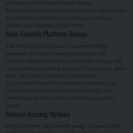
winnings without unnecessary delays.
Efficient transaction processes enhance convenience
and maintain the flow of gameplay, providing a
smooth and engaging experience.
User-Friendly Platform Design
The 33win platform features a
user-friendly
interface
that makes navigation simple and
intuitive. Organized menus, responsive design, and
clear dashboards enable players to find games, place
bets, and track performance effortlessly.
A streamlined interface minimizes mistakes and
ensures that players can focus on strategy and
entertainment rather than technical navigation
issues.
Diverse Gaming Options
thể thao 33win
offers a
wide range of games and