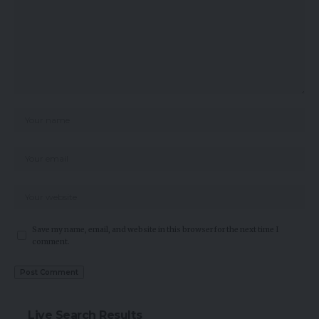
Save my name, email, and website in this browser for the next time I
comment.
Live Search Results