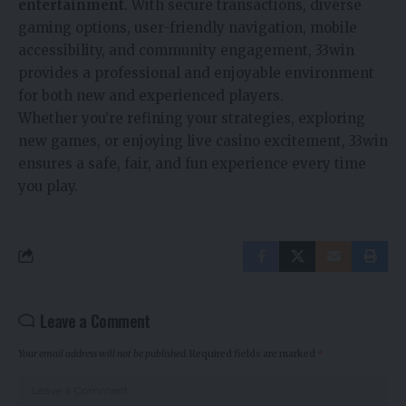
entertainment
. With secure transactions, diverse
gaming options, user-friendly navigation, mobile
accessibility, and community engagement, 33win
provides a professional and enjoyable environment
for both new and experienced players.
Whether you’re refining your strategies, exploring
new games, or enjoying live casino excitement, 33win
ensures a safe, fair, and fun experience every time
you play.
Leave a Comment
Your email address will not be published.
Required fields are marked
*