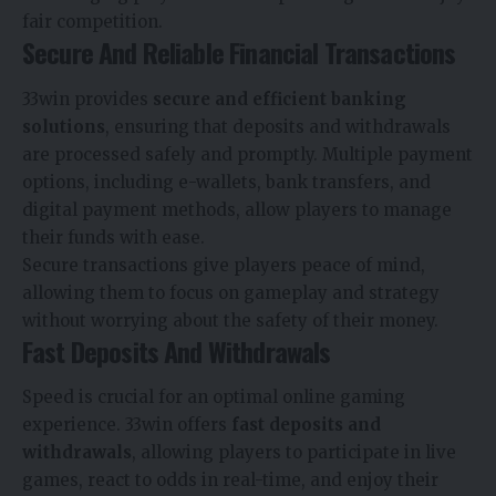
fair competition.
Secure And Reliable Financial Transactions
33win provides
secure and efficient banking
solutions
, ensuring that deposits and withdrawals
are processed safely and promptly. Multiple payment
options, including e-wallets, bank transfers, and
digital payment methods, allow players to manage
their funds with ease.
Secure transactions give players peace of mind,
allowing them to focus on gameplay and strategy
without worrying about the safety of their money.
Fast Deposits And Withdrawals
Speed is crucial for an optimal online gaming
experience. 33win offers
fast deposits and
withdrawals
, allowing players to participate in live
games, react to odds in real-time, and enjoy their