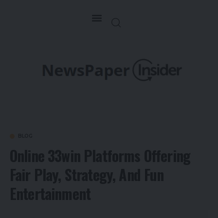
BLOG
Online 33win Platforms Offering
Fair Play, Strategy, And Fun
Entertainment