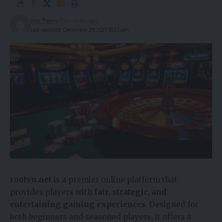
Alfa Team
7 months ago
Last updated: December 28, 2025 10:23 pm
rootvn.net
is a premier online platform that
provides players with
fair, strategic, and
entertaining gaming experiences
. Designed for
both beginners and seasoned players, it offers a