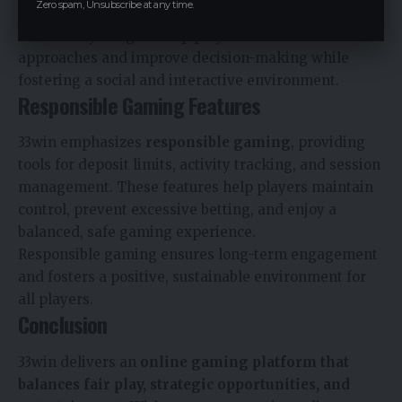
Zero spam, Unsubscribe at any time.
experience.
Community insights help players discover new
approaches and improve decision-making while
fostering a social and interactive environment.
Responsible Gaming Features
33win emphasizes
responsible gaming
, providing
tools for deposit limits, activity tracking, and session
management. These features help players maintain
control, prevent excessive betting, and enjoy a
balanced, safe gaming experience.
Responsible gaming ensures long-term engagement
and fosters a positive, sustainable environment for
all players.
Conclusion
33win delivers an
online gaming platform that
balances fair play, strategic opportunities, and