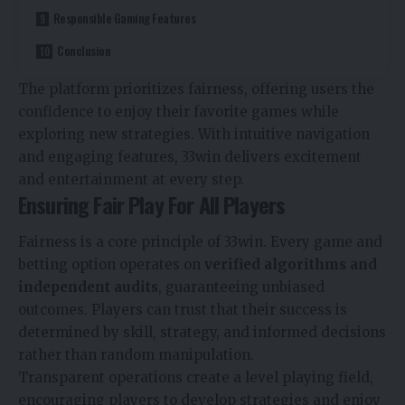
Responsible Gaming Features
Conclusion
The platform prioritizes fairness, offering users the
confidence to enjoy their favorite games while
exploring new strategies. With intuitive navigation
and engaging features, 33win delivers excitement
and entertainment at every step.
Ensuring Fair Play For All Players
Fairness is a core principle of 33win. Every game and
betting option operates on
verified algorithms and
independent audits
, guaranteeing unbiased
outcomes. Players can trust that their success is
determined by skill, strategy, and informed decisions
rather than random manipulation.
Transparent operations create a level playing field,
encouraging players to develop strategies and enjoy