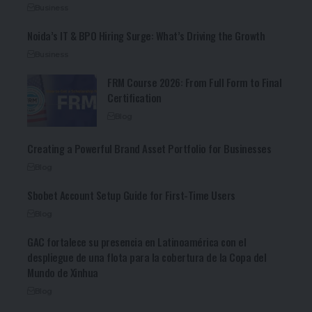
Business
Noida’s IT & BPO Hiring Surge: What’s Driving the Growth
Business
FRM Course 2026: From Full Form to Final
Certification
Blog
Creating a Powerful Brand Asset Portfolio for Businesses
Blog
Sbobet Account Setup Guide for First-Time Users
Blog
GAC fortalece su presencia en Latinoamérica con el
despliegue de una flota para la cobertura de la Copa del
Mundo de Xinhua
Blog