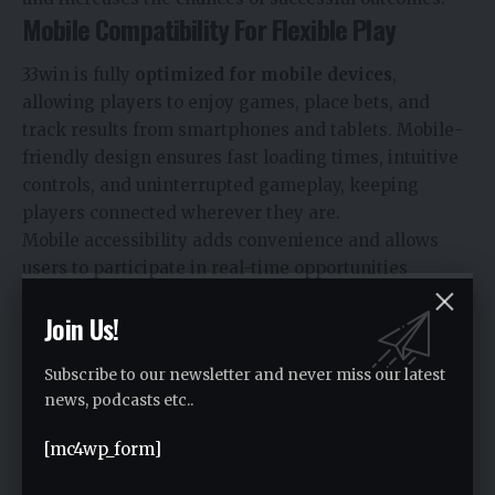
Mobile Compatibility For Flexible Play
33win is fully
optimized for mobile devices
,
allowing players to enjoy games, place bets, and
track results from smartphones and tablets. Mobile-
friendly design ensures fast loading times, intuitive
controls, and uninterrupted gameplay, keeping
players connected wherever they are.
Mobile accessibility adds convenience and allows
users to participate in real-time opportunities
anytime, anywhere.
Community Interaction And Learning
Join Us!
33win encourages
community engagement
, offering
Subscribe to our newsletter and never miss our latest
news, podcasts etc..
forums, live chats, and discussion boards where
players can share strategies, tips, and experiences.
[mc4wp_form]
Interacting with the community promotes learning,
validates strategies, and enhances the overall