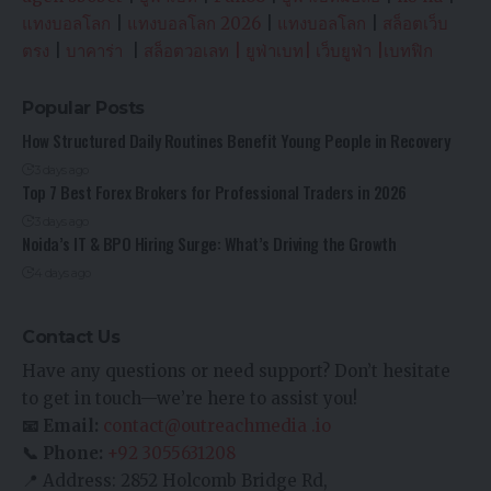
แทงบอลโลก
|
แทงบอลโลก 2026
|
แทงบอลโลก
|
สล็อตเว็บ
ตรง
|
บาคาร่า
|
สล็อตวอเลท
|
ยูฟ่าเบท
|
เว็บยูฟ่า
|
เบทฟิก
Popular Posts
How Structured Daily Routines Benefit Young People in Recovery
3 days ago
Top 7 Best Forex Brokers for Professional Traders in 2026
3 days ago
Noida’s IT & BPO Hiring Surge: What’s Driving the Growth
4 days ago
Contact Us
Have any questions or need support? Don’t hesitate
to get in touch—we’re here to assist you!
📧 Email:
contact@outreachmedia .io
📞 Phone:
+92 3055631208
📍 Address: 2852 Holcomb Bridge Rd,