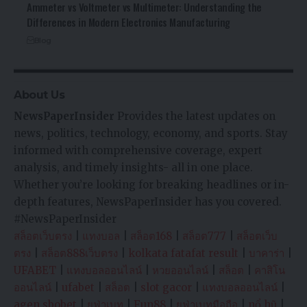
Ammeter vs Voltmeter vs Multimeter: Understanding the
Differences in Modern Electronics Manufacturing
Blog
About Us
NewsPaperInsider
Provides the latest updates on
news, politics, technology, economy, and sports. Stay
informed with comprehensive coverage, expert
analysis, and timely insights- all in one place.
Whether you’re looking for breaking headlines or in-
depth features, NewsPaperInsider has you covered.
#NewsPaperInsider
สล็อตเว็บตรง
|
แทงบอล
|
สล็อต168
|
สล็อต777
|
สล็อตเว็บ
ตรง
|
สล็อต888เว็บตรง
|
kolkata fatafat result
|
บาคาร่า
|
UFABET
|
แทงบอลออนไลน์
|
หวยออนไลน์
|
สล็อต
|
คาสิโน
ออนไลน์
|
ufabet
|
สล็อต
|
slot gacor
|
แทงบอลออนไลน์
|
agen sbobet
|
ยูฟ่าเบท
|
Fun88
|
ยูฟ่าเบทมือถือ
|
nổ hũ
|