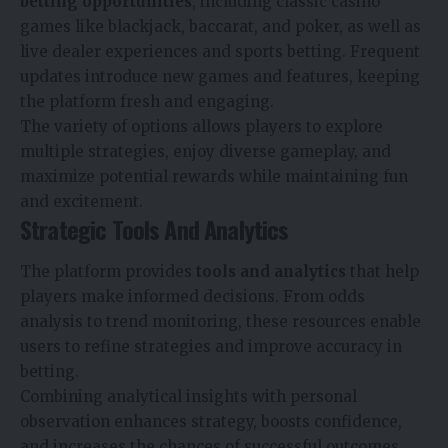
betting opportunities
, including classic casino
games like blackjack, baccarat, and poker, as well as
live dealer experiences and sports betting. Frequent
updates introduce new games and features, keeping
the platform fresh and engaging.
The variety of options allows players to explore
multiple strategies, enjoy diverse gameplay, and
maximize potential rewards while maintaining fun
and excitement.
Strategic Tools And Analytics
The platform provides
tools and analytics
that help
players make informed decisions. From odds
analysis to trend monitoring, these resources enable
users to refine strategies and improve accuracy in
betting.
Combining analytical insights with personal
observation enhances strategy, boosts confidence,
and increases the chances of successful outcomes.