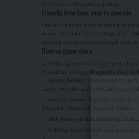
feel secure when participating.
Friendly interface, easy to operate
One of the factors that makes players st
to-use interface. Game categories, bet
helping new players easily get acquai
Diverse game store
At 188bet, players can experience hu
Evolution Gaming, Pragmatic Play, Net
Sports betting
: Diverse sports such
attractive odds and constantly updated
Online Casino
: Experience the fee
Baccarat, Blackjack, Roulette, Sicbo…
Slot games & fish shooting
: Beaut
Lottery, Keno
: Simple and quick gam