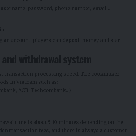
as username, password, phone number, email…
tion
g an account, players can deposit money and start
it and withdrawal system
fast transaction processing speed. The bookmaker
ds in Vietnam such as:
combank, ACB, Techcombank…)
drawal time is about 5-10 minutes depending on the
dden transaction fees, and there is always a customer