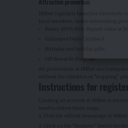
Attractive promotion
188bet regularly launches extremely c
loyal members. Some outstanding pro
Bonus 100% first deposit value at
ht
Unlimited Daily Cashback
Birthday and holiday gifts
VIP Rewards Program
All promotions at 188bet are transpare
without the situation of “trapping” pl
Instructions for registe
Creating an account at 188bet is extre
need to follow these steps:
Visit the official homepage of 188bet
Click on the “Register” button locate