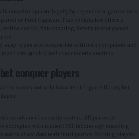
 licensed to operate legally by reputable organizations
ppines) or First Cagayan. This bookmaker offers a
 online casino, fish shooting, lottery, to slot games,
ayers.
ed, easy to use and compatible with both computers and
 place bets quickly and conveniently anytime,
8bet conquer players
ctive comes not only from its rich game library but
ntages:
with an advanced security system. All personal
are encrypted with modern SSL technology, ensuring
not to share data with third parties, helping players