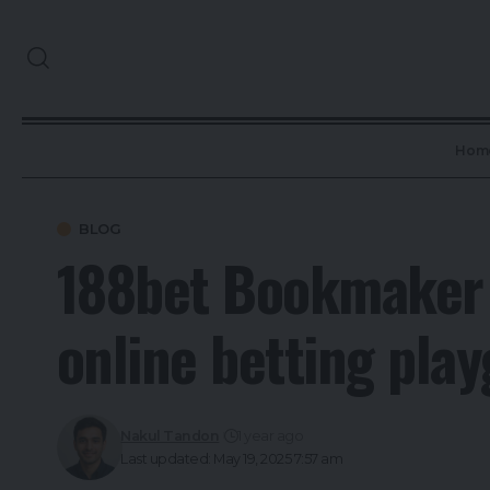
Hom
BLOG
188bet Bookmaker 
online betting pla
Nakul Tandon
1 year ago
Last updated: May 19, 2025 7:57 am