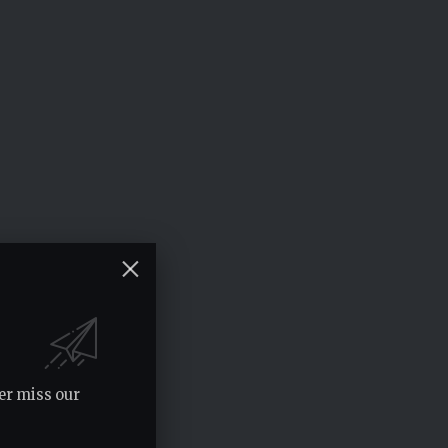
er miss our