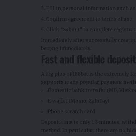
Fill in personal information such 
Confirm agreement to terms of use
Click “Submit” to complete registra
Immediately after successfully creatin
betting immediately.
Fast and flexible depos
A big plus of 188bet is the extremely 
supports many popular payment metho
Domestic bank transfer (MB, Viet
E-wallet (Momo, ZaloPay)
Phone scratch card
Deposit time is only 1-3 minutes, with
method. In particular, there are no hi