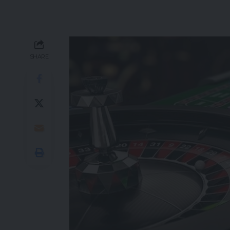
SHARE