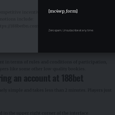
[mc4wp_form]
ompetitive incentive programs for new players and
motions include:
tps://188betbn.com/
Zero spam, Unsubscribe at any time.
nt in terms of rules and conditions of participation,
ayers like some other low-quality bookies.
ring an account at 188bet
mely simple and takes less than 2 minutes. Players just
d in the upper right corner of the interface