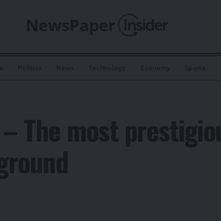
e
Politics
News
Technology
Economy
Sports
– The most prestigiou
yground