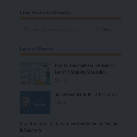
Live Search Results
Latest Posts
How Do You Apply for a Business
Loan? A Step-by-Step Guide
Blog
Top 3 Best SEOButler Alternatives
Blog
How Structured Daily Routines Benefit Young People
in Recovery