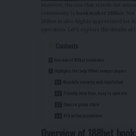
However, the one that stands out amon
community is
bookmaker
188bet
. No
188bet is also highly appreciated for 
operation. Let’s explore the details of
Contents
Overview of 188bet bookmaker
Highlights that help 188bet conquer players
Absolute security and reputation
Friendly interface, easy to operate
Diverse game store
Attractive promotion
Overview of 188bet boo