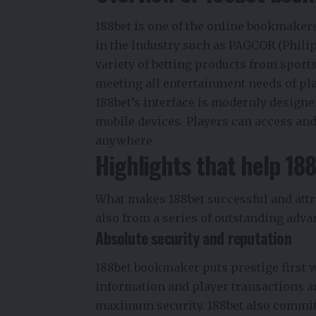
188bet is one of the online bookmakers
in the industry such as PAGCOR (Phili
variety of betting products from sports,
meeting all entertainment needs of pl
188bet’s interface is modernly design
mobile devices. Players can access and
anywhere.
Highlights that help 18
What makes 188bet successful and attra
also from a series of outstanding adva
Absolute security and reputation
188bet bookmaker puts prestige first 
information and player transactions 
maximum security. 188bet also commits 