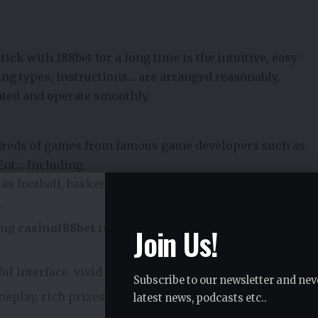
ick with 188bet for a long time is the intuitive, easy-
ting types, instructions… are arranged reasonably,
nted and operate smoothly.
ndreds of games from famous game developers such as
Ent… Including:
 as football, basketball, tennis, badminton… with
.
ling
casino188bet
real with classic card games like
Join Us!
iful interface, vivid sound, high winning rate.
Subscribe to our newsletter and nev
eplay, rich prizes.
latest news, podcasts etc..