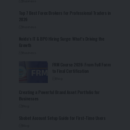
Business
Top 7 Best Forex Brokers for Professional Traders in
2026
Business
Noida’s IT & BPO Hiring Surge: What’s Driving the
Growth
Business
FRM Course 2026: From Full Form
to Final Certification
Blog
Creating a Powerful Brand Asset Portfolio for
Businesses
Blog
Sbobet Account Setup Guide for First-Time Users
Blog