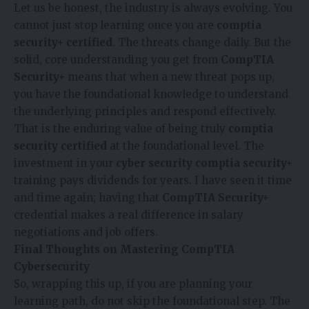
Let us be honest, the industry is always evolving. You
cannot just stop learning once you are
comptia
security+ certified
. The threats change daily. But the
solid, core understanding you get from
CompTIA
Security+
means that when a new threat pops up,
you have the foundational knowledge to understand
the underlying principles and respond effectively.
That is the enduring value of being truly
comptia
security certified
at the foundational level. The
investment in your
cyber security comptia security+
training pays dividends for years. I have seen it time
and time again; having that
CompTIA Security+
credential makes a real difference in salary
negotiations and job offers.
Final Thoughts on Mastering CompTIA
Cybersecurity
So, wrapping this up, if you are planning your
learning path, do not skip the foundational step. The