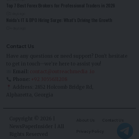
Top 7 Best Forex Brokers for Professional Traders in 2026
2 days ago
Noida’s IT & BPO Hiring Surge: What’s Driving the Growth
4 days ago
Contact Us
Have any questions or need support? Don’t hesitate
to get in touch—we’re here to assist you!
Email:
contact@outreachmedia .io
Phone:
+92 3055631208
Address: 2852 Holcomb Bridge Rd,
Alpharetta, Georgia
Copyright © 2026 |
About Us
Contact Us
NewsPaperInsider
| All
Privacy Policy
Rights Reserved