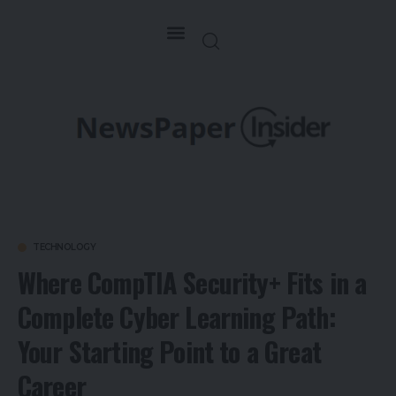
TECHNOLOGY
Where CompTIA Security+ Fits in a
Complete Cyber Learning Path:
Your Starting Point to a Great
Career