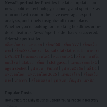
NewsPaperInsider
Provides the latest updates on
news, politics, technology, economy, and sports. Stay
informed with comprehensive coverage, expert
analysis, and timely insights- all in one place.
Whether you’re looking for breaking headlines or in-
depth features, NewsPaperInsider has you covered.
#NewsPaperInsider
สล็อตเว็บตรง
|
แทงบอล
|
สล็อต168
|
สล็อต777
|
สล็อตเว็บ
ตรง
|
สล็อต888เว็บตรง
|
kolkata fatafat result
|
บาคาร่า
|
UFABET
|
แทงบอลออนไลน์
|
หวยออนไลน์
|
สล็อต
|
คาสิโน
ออนไลน์
|
ufabet
|
สล็อต
|
slot gacor
|
แทงบอลออนไลน์
|
agen sbobet
|
ยูฟ่าเบท
|
Fun88
|
ยูฟ่าเบทมือถือ
|
nổ hũ
|
แทงบอลโลก
|
แทงบอลโลก 2026
|
แทงบอลโลก
|
สล็อตเว็บ
ตรง
|
บาคาร่า
|
สล็อตวอเลท
|
ยูฟ่าเบท
|
เว็บยูฟ่า
|
เบทฟิก
Popular Posts
How Structured Daily Routines Benefit Young People in Recovery
2 days ago