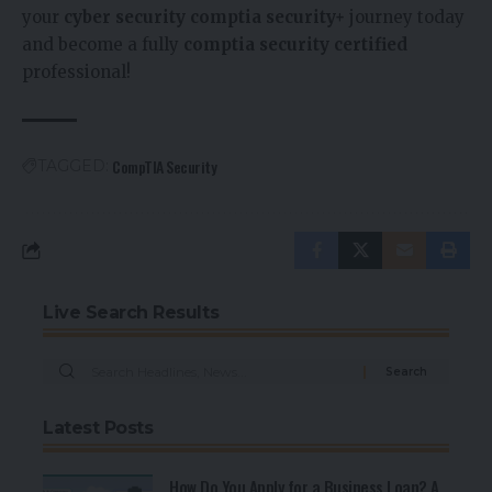
your
cyber security comptia security+
journey today
and become a fully
comptia security certified
professional!
CompTIA Security
TAGGED:
Live Search Results
Latest Posts
How Do You Apply for a Business Loan? A