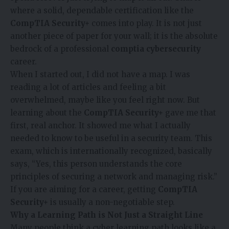
where a solid, dependable certification like the
CompTIA Security+
comes into play. It is not just
another piece of paper for your wall; it is the absolute
bedrock of a professional
comptia cybersecurity
career.
When I started out, I did not have a map. I was
reading a lot of articles and feeling a bit
overwhelmed, maybe like you feel right now. But
learning about the
CompTIA Security+
gave me that
first, real anchor. It showed me what I actually
needed to know to be useful in a security team. This
exam, which is internationally recognized, basically
says, “Yes, this person understands the core
principles of securing a network and managing risk.”
If you are aiming for a career, getting
CompTIA
Security+
is usually a non-negotiable step.
Why a Learning Path is Not Just a Straight Line
Many people think a cyber learning path looks like a