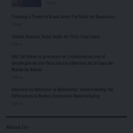
Blog
Creating a Powerful Brand Asset Portfolio for Businesses
Blog
Sbobet Account Setup Guide for First-Time Users
Blog
GAC fortalece su presencia en Latinoamérica con el
despliegue de una flota para la cobertura de la Copa del
Mundo de Xinhua
Blog
Ammeter vs Voltmeter vs Multimeter: Understanding the
Differences in Modern Electronics Manufacturing
Blog
About Us