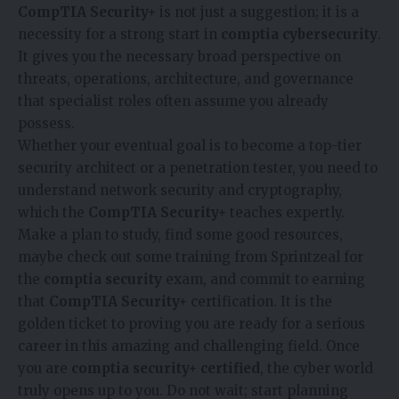
CompTIA Security+
is not just a suggestion; it is a
necessity for a strong start in
comptia cybersecurity
.
It gives you the necessary broad perspective on
threats, operations, architecture, and governance
that specialist roles often assume you already
possess.
Whether your eventual goal is to become a top-tier
security architect or a penetration tester, you need to
understand network security and cryptography,
which the
CompTIA Security+
teaches expertly.
Make a plan to study, find some good resources,
maybe check out some training from
Sprintzeal
for
the
comptia security
exam, and commit to earning
that
CompTIA Security+
certification. It is the
golden ticket to proving you are ready for a serious
career in this amazing and challenging field. Once
you are
comptia security+ certified
, the cyber world
truly opens up to you. Do not wait; start planning