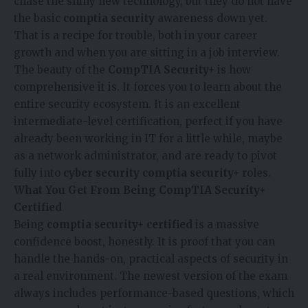
chase the shiny new technology, but they do not have
the basic
comptia security
awareness down yet.
That is a recipe for trouble, both in your career
growth and when you are sitting in a job interview.
The beauty of the
CompTIA Security+
is how
comprehensive it is. It forces you to learn about the
entire security ecosystem. It is an excellent
intermediate-level certification, perfect if you have
already been working in IT for a little while, maybe
as a network administrator, and are ready to pivot
fully into
cyber security comptia security+
roles.
What You Get From Being CompTIA Security+
Certified
Being
comptia security+ certified
is a massive
confidence boost, honestly. It is proof that you can
handle the hands-on, practical aspects of security in
a real environment. The newest version of the exam
always includes performance-based questions, which