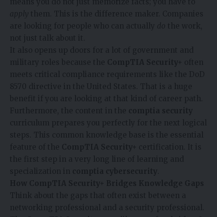
means you do not just memorize facts; you have to
apply
them. This is the difference maker. Companies
are looking for people who can actually
do
the work,
not just talk about it.
It also opens up doors for a lot of government and
military roles because the
CompTIA Security+
often
meets critical compliance requirements like the DoD
8570 directive in the United States. That is a huge
benefit if you are looking at that kind of career path.
Furthermore, the content in the
comptia security
curriculum prepares you perfectly for the next logical
steps. This common knowledge base is the essential
feature of the
CompTIA Security+
certification. It is
the first step in a very long line of learning and
specialization in
comptia cybersecurity
.
How CompTIA Security+ Bridges Knowledge Gaps
Think about the gaps that often exist between a
networking professional and a security professional.