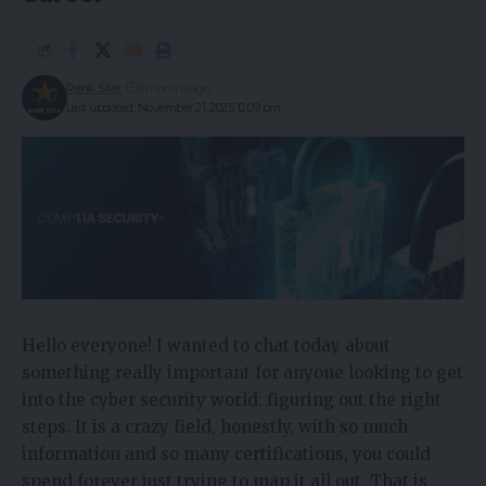
Rank Star
9 months ago
Last updated: November 21, 2025 12:09 pm
Hello everyone! I wanted to chat today about
something really important for anyone looking to get
into the cyber security world: figuring out the right
steps. It is a crazy field, honestly, with so much
information and so many certifications, you could
spend forever just trying to map it all out. That is