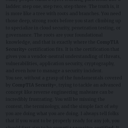
ladder: step one, step two, step three. The truth is, it
is more like a tree with roots and branches. You need
those deep, strong roots before you start climbing up
to specialize in cloud security, penetration testing, or
governance. The roots are your foundational
knowledge, and that is exactly where the
CompTIA
Security+
certification fits. It is the certification that
gives you a vendor-neutral understanding of threats,
vulnerabilities, application security, cryptography,
and even how to manage a security incident.
You see, without a grasp of the fundamentals covered
by
CompTIA Security+
, trying to tackle an advanced
concept like reverse engineering malware can be
incredibly frustrating. You will be missing the
context, the terminology, and the simple fact of
why
you are doing what you are doing. I always tell folks
that if you want to be properly ready for any job, you
should first aim to be
comptia security+ certified
. It