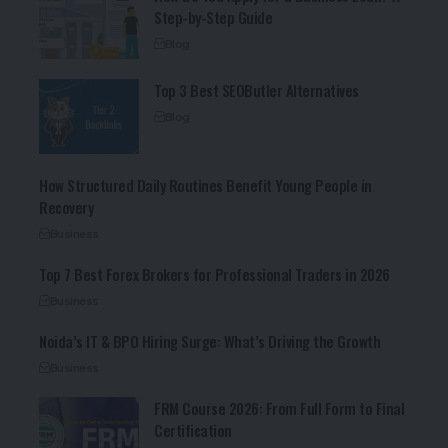
Step-by-Step Guide
Blog
Top 3 Best SEOButler Alternatives
Blog
How Structured Daily Routines Benefit Young People in
Recovery
Business
Top 7 Best Forex Brokers for Professional Traders in 2026
Business
Noida’s IT & BPO Hiring Surge: What’s Driving the Growth
Business
FRM Course 2026: From Full Form to Final
Certification