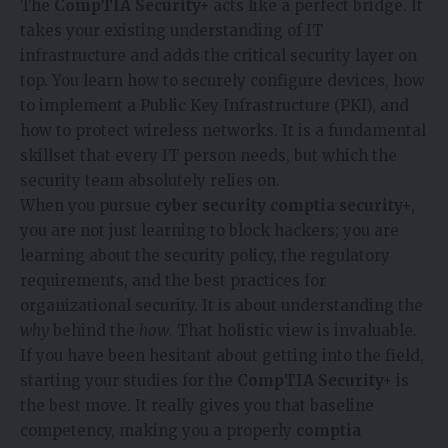
The
CompTIA Security+
acts like a perfect bridge. It
takes your existing understanding of IT
infrastructure and adds the critical security layer on
top. You learn how to securely configure devices, how
to implement a Public Key Infrastructure (PKI), and
how to protect wireless networks. It is a fundamental
skillset that every IT person needs, but which the
security team absolutely relies on.
When you pursue
cyber security comptia security+
,
you are not just learning to block hackers; you are
learning about the security policy, the regulatory
requirements, and the best practices for
organizational security. It is about understanding the
why
behind the
how
. That holistic view is invaluable.
If you have been hesitant about getting into the field,
starting your studies for the
CompTIA Security+
is
the best move. It really gives you that baseline
competency, making you a properly
comptia