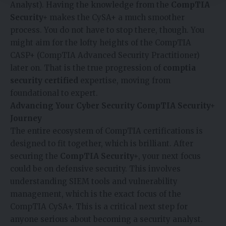
Analyst). Having the knowledge from the
CompTIA
Security+
makes the CySA+ a much smoother
process. You do not have to stop there, though. You
might aim for the lofty heights of the CompTIA
CASP+ (CompTIA Advanced Security Practitioner)
later on. That is the true progression of
comptia
security certified
expertise, moving from
foundational to expert.
Advancing Your Cyber Security CompTIA Security+
Journey
The entire ecosystem of CompTIA certifications is
designed to fit together, which is brilliant. After
securing the
CompTIA Security+
, your next focus
could be on defensive security. This involves
understanding SIEM tools and vulnerability
management, which is the exact focus of the
CompTIA CySA+. This is a critical next step for
anyone serious about becoming a security analyst.