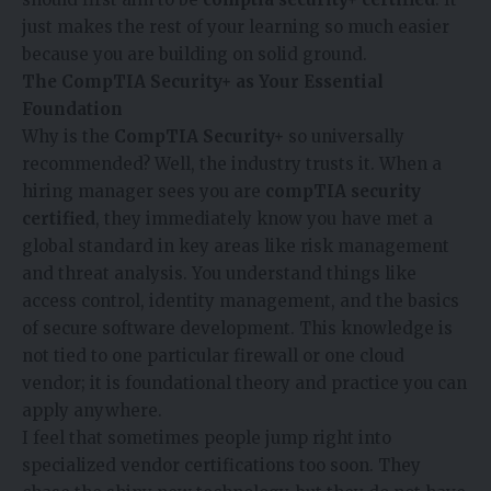
just makes the rest of your learning so much easier
because you are building on solid ground.
The CompTIA Security+ as Your Essential
Foundation
Why is the
CompTIA Security+
so universally
recommended? Well, the industry trusts it. When a
hiring manager sees you are
compTIA security
certified
, they immediately know you have met a
global standard in key areas like risk management
and threat analysis. You understand things like
access control, identity management, and the basics
of secure software development. This knowledge is
not tied to one particular firewall or one cloud
vendor; it is foundational theory and practice you can
apply anywhere.
I feel that sometimes people jump right into
specialized vendor certifications too soon. They