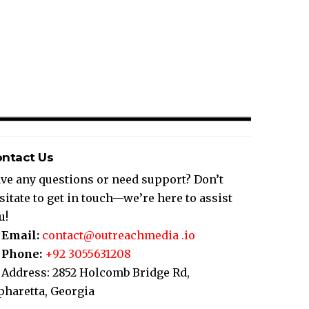
ntact Us
ve any questions or need support? Don’t
sitate to get in touch—we’re here to assist
u!
Email:
contact@outreachmedia .io
Phone:
+92 3055631208
Address: 2852 Holcomb Bridge Rd,
pharetta, Georgia