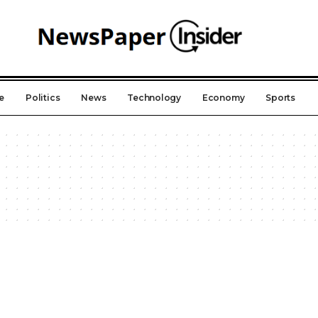
e
Politics
News
Technology
Economy
Sports