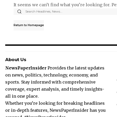
It seems we can’t find what you’re looking for. P
Return to Homepage
About Us
NewsPaperInsider
Provides the latest updates
on news, politics, technology, economy, and
sports. Stay informed with comprehensive
coverage, expert analysis, and timely insights-
all in one place.
Whether you’re looking for breaking headlines
or in-depth features, NewsPaperInsider has you