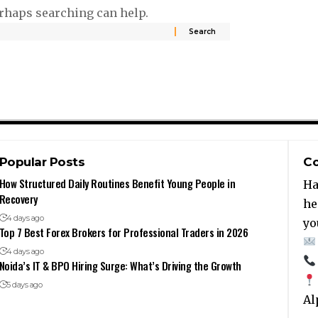
erhaps searching can help.
Popular Posts
Co
How Structured Daily Routines Benefit Young People in
Ha
Recovery
he
4 days ago
yo
Top 7 Best Forex Brokers for Professional Traders in 2026
4 days ago
Noida’s IT & BPO Hiring Surge: What’s Driving the Growth
5 days ago
Al