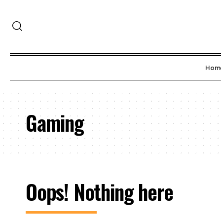
Hom
Gaming
Oops! Nothing here