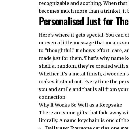
recognizable and soothing. When that 
becomes much more than a trinket, it
Personalised Just for T
Here’s where it gets special. You can 
or even a little message that means so
to “thoughtful.” It shows effort, care, a
made
just
for them. That’s why name ke
shelf at random, they’re created with
Whether it’s a metal finish, a wooden t
makes it stand out. Every time the pers
you and smile and that is all from your
connection.
Why It Works So Well as a Keepsake
There are some gifts that fade away wi
literally. A name keychain is one of t
Daily use:
Everyone carries one ever