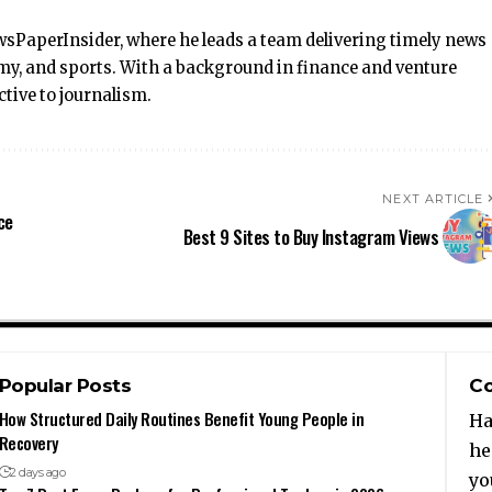
wsPaperInsider, where he leads a team delivering timely news
omy, and sports. With a background in finance and venture
ctive to journalism.
NEXT ARTICLE
ce
Best 9 Sites to Buy Instagram Views
Popular Posts
Co
How Structured Daily Routines Benefit Young People in
Ha
Recovery
he
2 days ago
yo