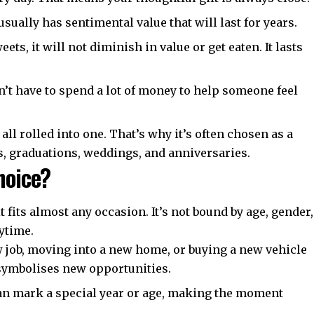
t usually has sentimental value that will last for years.
ts, it will not diminish in value or get eaten. It lasts
’t have to spend a lot of money to help someone feel
 all rolled into one. That’s why it’s often chosen as a
s, graduations, weddings, and anniversaries.
Choice?
t fits almost any occasion. It’s not bound by age, gender,
nytime.
ew job, moving into a new home, or buying a new vehicle
symbolises new opportunities.
can mark a special year or age, making the moment