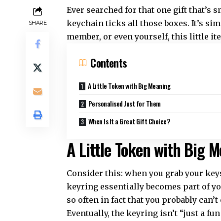
Ever searched for that one gift that’s
keychain ticks all those boxes. It’s sim
SHARE
member, or even yourself, this little i
Contents
A Little Token with Big Meaning
Personalised Just for Them
When Is It a Great Gift Choice?
A Little Token with Big 
Consider this: when you grab your keys
keyring essentially becomes part of you
so often in fact that you probably can
Eventually, the keyring isn’t “just a fu