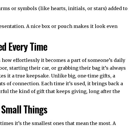
arms or symbols (like hearts, initials, or stars) added to
esentation. A nice box or pouch makes it look even
ed Every Time
 how effortlessly it becomes a part of someone’s daily
r, starting their car, or grabbing their bag it’s always
s it a true keepsake. Unlike big, one-time gifts, a
s of connection. Each time it’s used, it brings back a
ful the kind of gift that keeps giving, long after the
f Small Things
metimes it’s the smallest ones that mean the most. A