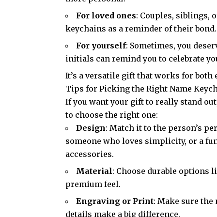
For loved ones
: Couples, siblings,
keychains as a reminder of their bond
For yourself
: Sometimes, you deser
initials can remind you to celebrate y
It’s a versatile gift that works for b
Tips for Picking the Right Name Keyc
If you want your gift to really stand out
to choose the right one:
Design
: Match it to the person’s pe
someone who loves simplicity, or a fun
accessories.
Material
: Choose durable options l
premium feel.
Engraving or Print
: Make sure the
details make a big difference.