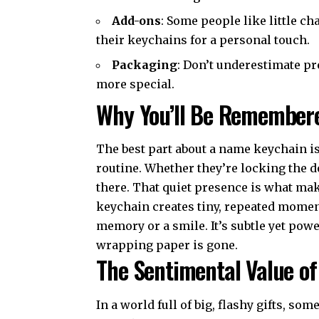
Add-ons
: Some people like little ch
their keychains for a personal touch.
Packaging
: Don’t underestimate pr
more special.
Why You’ll Be Remember
The best part about a name keychain is
routine. Whether they’re locking the doo
there. That quiet presence is what make
keychain creates tiny, repeated moment
memory or a smile. It’s subtle yet power
wrapping paper is gone.
The Sentimental Value o
In a world full of big, flashy gifts, so