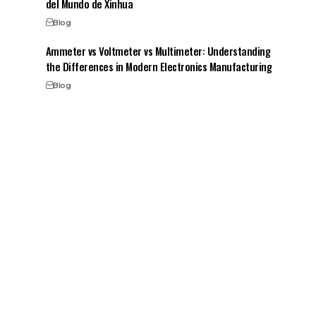
del Mundo de Xinhua
Blog
Ammeter vs Voltmeter vs Multimeter: Understanding
the Differences in Modern Electronics Manufacturing
Blog