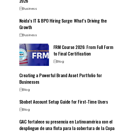
2026
Business
Noida’s IT & BPO Hiring Surge: What’s Driving the
Growth
Business
FRM Course 2026: From Full Form
to Final Certification
Blog
Creating a Powerful Brand Asset Portfolio for
Businesses
Blog
Sbobet Account Setup Guide for First-Time Users
Blog
GAC fortalece su presencia en Latinoamérica con el
despliegue de una flota para la cobertura de la Copa