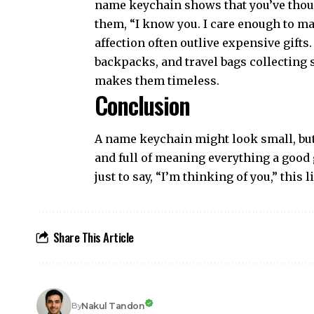
name keychain shows that you’ve thought
them, “I know you. I care enough to ma
affection often outlive expensive gift
backpacks, and travel bags collecting 
makes them timeless.
Conclusion
A name keychain might look small, but i
and full of meaning everything a good g
just to say, “I’m thinking of you,” this
Share This Article
Nakul Tandon
By