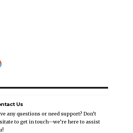
ntact Us
ve any questions or need support? Don’t
sitate to get in touch—we’re here to assist
u!