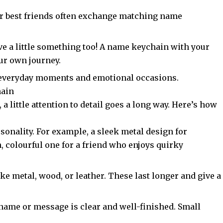
 or best friends often exchange matching name
.
ve a little something too! A name keychain with your
our own journey.
oth everyday moments and emotional occasions.
hain
, a little attention to detail goes a long way. Here’s how
rsonality. For example, a sleek metal design for
, colourful one for a friend who enjoys quirky
ike metal,
wood
, or leather. These last longer and give a
 name or message is clear and well-finished. Small