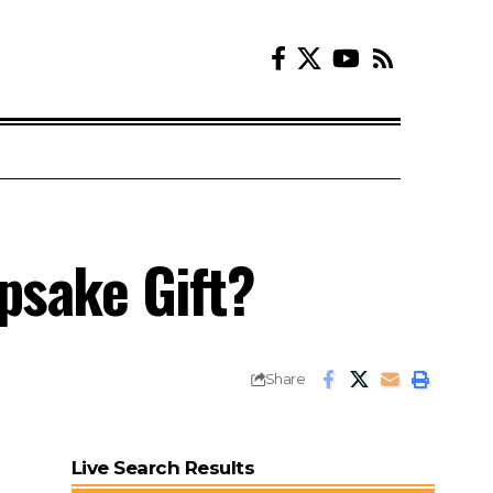
epsake Gift?
Share
Live Search Results