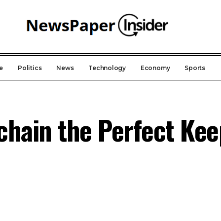
e
Politics
News
Technology
Economy
Sports
chain the Perfect Ke