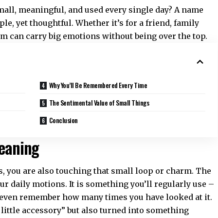
 small, meaningful, and used every single day? A name
ple, yet thoughtful. Whether it’s for a friend, family
tem can carry big emotions without being over the top.
Why You’ll Be Remembered Every Time
The Sentimental Value of Small Things
Conclusion
Meaning
, you are also touching that small loop or charm. The
r daily motions. It is something you’ll regularly use –
’t even remember how many times you have looked at it.
n little accessory” but also turned into something