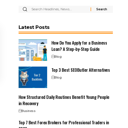
Latest Posts
How Do You Apply for a Business
Loan? A Step-by-Step Guide
Blog
Top 3 Best SEOButler Alternatives
Blog
How Structured Daily Routines Benefit Young People
in Recovery
Business
Top 7 Best Forex Brokers for Professional Traders in