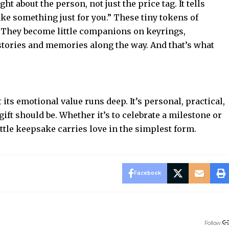
 about the person, not just the price tag. It tells
ke something just for you.” These tiny tokens of
s. They become little companions on keyrings,
stories and memories along the way. And that’s what
ts emotional value runs deep. It’s personal, practical,
ift should be. Whether it’s to celebrate a milestone or
 little keepsake carries love in the simplest form.
Facebook
Follow: