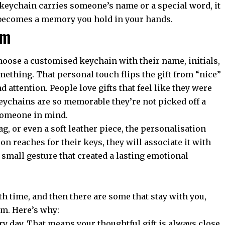
keychain carries someone’s name or a special word, it
 becomes a memory you hold in your hands.
hem
choose a
customised keychain
with their name, initials,
mething. That personal touch flips the gift from “nice”
nd attention. People love gifts that feel like they were
ychains are so memorable they’re not picked off a
 someone in mind.
ag, or even a soft leather piece, the personalisation
on reaches for their keys, they will associate it with
 small gesture that created a lasting emotional
th time, and then there are some that stay with you,
hem. Here’s why:
y day. That means your thoughtful gift is always close.