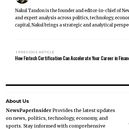
Nakul Tandon is the founder and editor-in-chief of Ne
and expert analysis across politics, technology, econ
capital, Nakul brings a strategic and analytical perspe
PREVIOUS ARTICLE
How Fintech Certification Can Accelerate Your Career in Finan
About Us
NewsPaperInsider
Provides the latest updates
on news, politics, technology, economy, and
sports. Stay informed with comprehensive