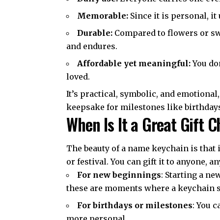
Memorable:
Since it is personal, i
Durable:
Compared to flowers or swee
and endures.
Affordable yet meaningful:
You don
loved.
It’s practical, symbolic, and emotional,
keepsake for milestones like birthday
When Is It a Great Gift 
The beauty of a name keychain is that i
or festival. You can gift it to anyone, a
For new beginnings
: Starting a n
these are moments where a keychain 
For birthdays or milestones
: You 
more personal.